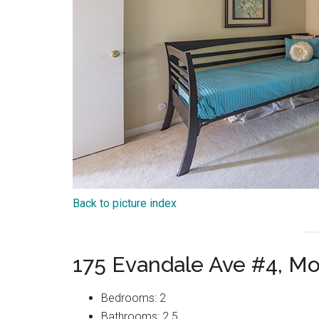
Back to picture index
175 Evandale Ave #4, M
Bedrooms: 2
Bathrooms: 2.5