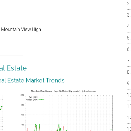
, Mountain View High
l Estate
al Estate Market Trends