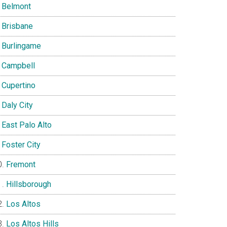
Belmont
Brisbane
Burlingame
Campbell
Cupertino
Daly City
East Palo Alto
Foster City
Fremont
Hillsborough
Los Altos
Los Altos Hills