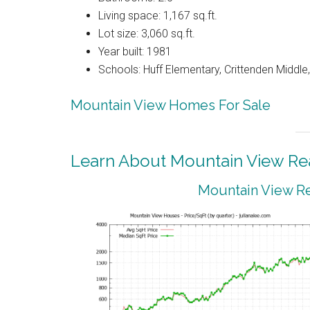
Living space: 1,167 sq.ft.
Lot size: 3,060 sq.ft.
Year built: 1981
Schools: Huff Elementary, Crittenden Middle
Mountain View Homes For Sale
Learn About Mountain View Rea
Mountain View Re