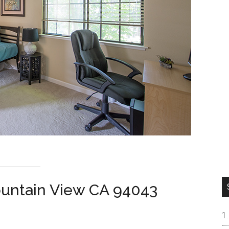
ountain View CA 94043