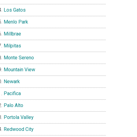
Los Gatos
Menlo Park
Millbrae
Milpitas
Monte Sereno
Mountain View
Newark
Pacifica
Palo Alto
Portola Valley
Redwood City