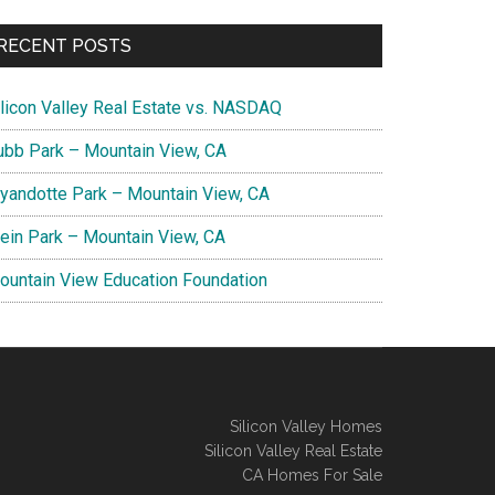
RECENT POSTS
ilicon Valley Real Estate vs. NASDAQ
ubb Park – Mountain View, CA
yandotte Park – Mountain View, CA
lein Park – Mountain View, CA
ountain View Education Foundation
Silicon Valley Homes
Silicon Valley Real Estate
CA Homes For Sale