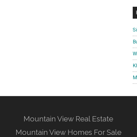
S
B
W
K
M
Mountain View Real Estate
Mountain View Homes For Sale