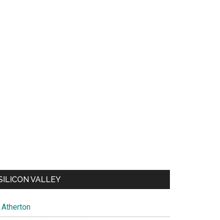
SILICON VALLEY
Atherton