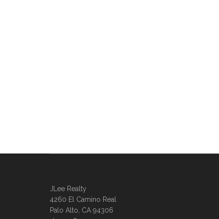
JLee Realty
4260 El Camino Real
Palo Alto, CA 94306