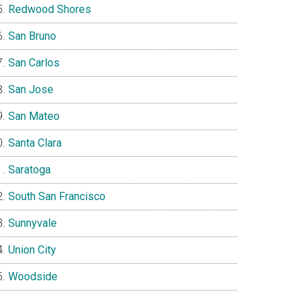
Redwood Shores
San Bruno
San Carlos
San Jose
San Mateo
Santa Clara
Saratoga
South San Francisco
Sunnyvale
Union City
Woodside