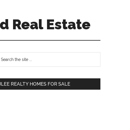
d Real Estate
Primary
earch
e
Sidebar
te
JLEE REALTY HOMES FOR SALE