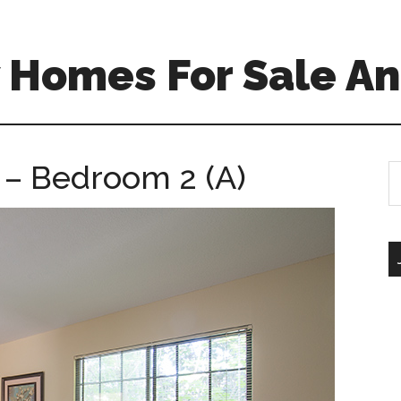
 Homes For Sale An
 – Bedroom 2 (A)
S
th
si
...