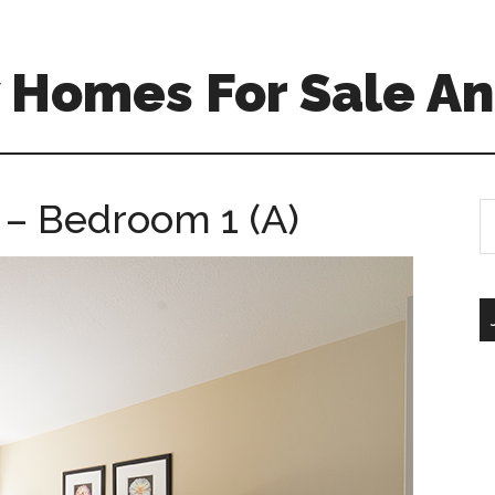
 Homes For Sale An
 – Bedroom 1 (A)
S
th
si
...