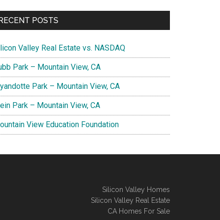
RECENT POSTS
ilicon Valley Real Estate vs. NASDAQ
ubb Park – Mountain View, CA
yandotte Park – Mountain View, CA
lein Park – Mountain View, CA
ountain View Education Foundation
Silicon Valley Homes
Silicon Valley Real Estate
CA Homes For Sale