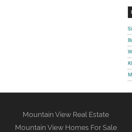
S
B
W
K
M
Mountain View Real Estate
Mountain View Homes For Sale