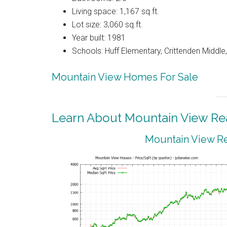
Living space: 1,167 sq.ft.
Lot size: 3,060 sq.ft.
Year built: 1981
Schools: Huff Elementary, Crittenden Middle
Mountain View Homes For Sale
Learn About Mountain View Rea
Mountain View Re