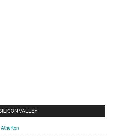
SILICON VALLEY
Atherton