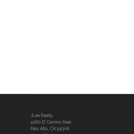
JLee Realty
4260 El Camino Real
Palo Alto, CA 94306