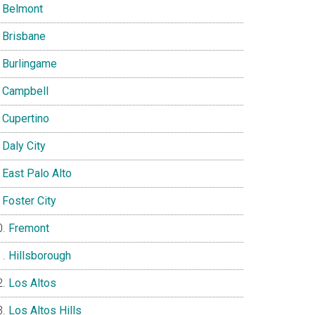
Belmont
Brisbane
Burlingame
Campbell
Cupertino
Daly City
East Palo Alto
Foster City
Fremont
Hillsborough
Los Altos
Los Altos Hills