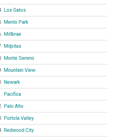
Los Gatos
Menlo Park
Millbrae
Milpitas
Monte Sereno
Mountain View
Newark
Pacifica
Palo Alto
Portola Valley
Redwood City