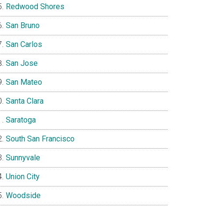
Redwood Shores
San Bruno
San Carlos
San Jose
San Mateo
Santa Clara
Saratoga
South San Francisco
Sunnyvale
Union City
Woodside