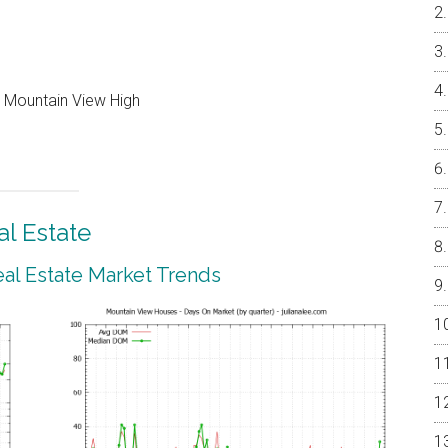
, Mountain View High
l Estate
al Estate Market Trends