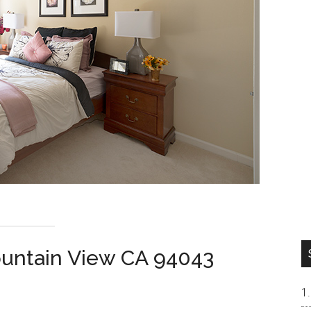
ountain View CA 94043