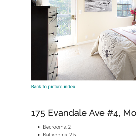
Back to picture index
175 Evandale Ave #4, M
Bedrooms: 2
Bathrooms: 2.5