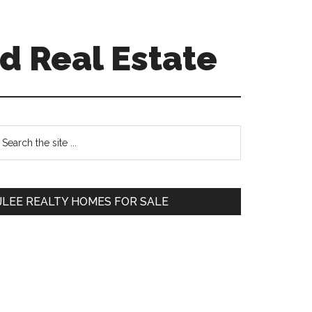
d Real Estate
Primary
earch
e
Sidebar
te
JLEE REALTY HOMES FOR SALE