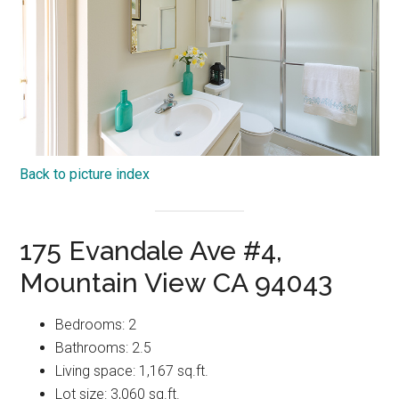
Back to picture index
175 Evandale Ave #4,
Mountain View CA 94043
Bedrooms: 2
Bathrooms: 2.5
Living space: 1,167 sq.ft.
Lot size: 3,060 sq.ft.