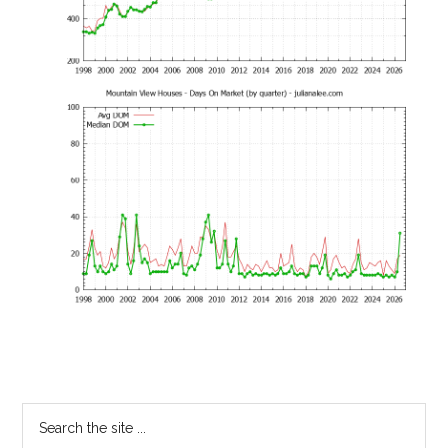
Primary
Search
the