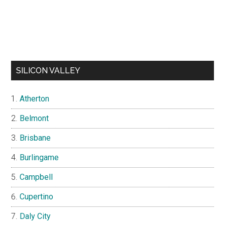
SILICON VALLEY
Atherton
Belmont
Brisbane
Burlingame
Campbell
Cupertino
Daly City