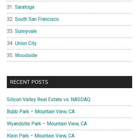
Saratoga
South San Francisco
Sunnyvale
Union City
Woodside
RECENT POSTS
Silicon Valley Real Estate vs. NASDAQ
Bubb Park – Mountain View, CA
Wyandotte Park – Mountain View, CA
Klein Park – Mountain View, CA