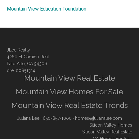
Mountain View Education Foundation
JLee Realty
4260 El Camino Real
Palo Alto, CA 94306
dre: 00851314
Mountain View Real Estate
Mountain View Homes For Sale
Mountain View Real Estate Trends
Juliana Lee
· 650-857-1000 ·
homes@julianalee.com
Silicon Valley Homes
Silicon Valley Real Estate
CA Homes For Sale