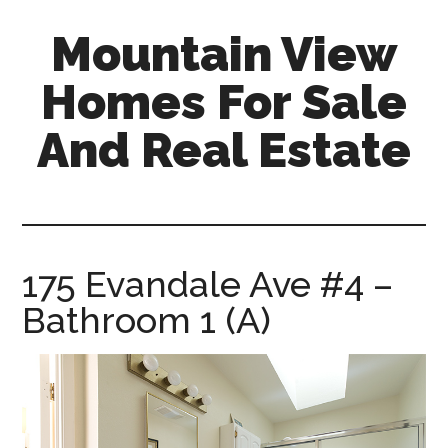
Skip
Skip
Mountain View
to
to
main
primary
Homes For Sale
content
sidebar
And Real Estate
mountain-
view-
homes-
for-
175 Evandale Ave #4 –
sale-
Bathroom 1 (A)
and-
real-
estate.com