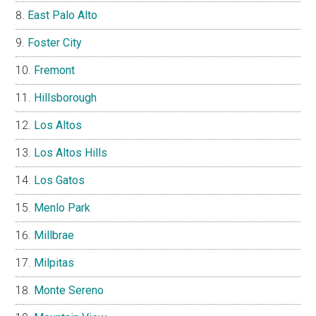
East Palo Alto
Foster City
Fremont
Hillsborough
Los Altos
Los Altos Hills
Los Gatos
Menlo Park
Millbrae
Milpitas
Monte Sereno