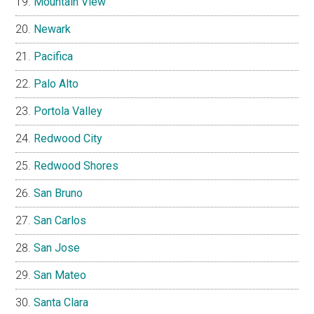
Mountain View
Newark
Pacifica
Palo Alto
Portola Valley
Redwood City
Redwood Shores
San Bruno
San Carlos
San Jose
San Mateo
Santa Clara