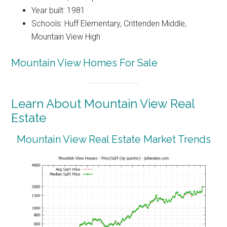
Year built: 1981
Schools: Huff Elementary, Crittenden Middle,
Mountain View High
Mountain View Homes For Sale
Learn About Mountain View Real
Estate
Mountain View Real Estate Market Trends