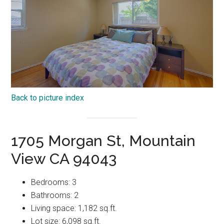
Back to picture index
1705 Morgan St, Mountain
View CA 94043
Bedrooms: 3
Bathrooms: 2
Living space: 1,182 sq.ft.
Lot size: 6,098 sq.ft.