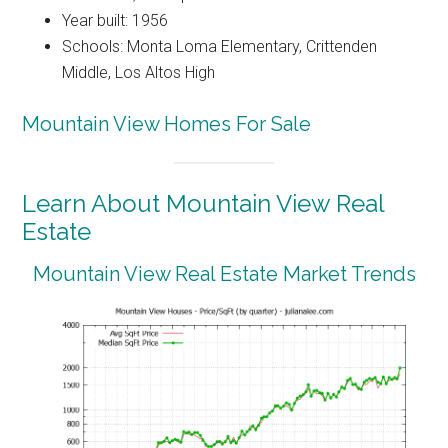
Year built: 1956
Schools: Monta Loma Elementary, Crittenden
Middle, Los Altos High
Mountain View Homes For Sale
Learn About Mountain View Real
Estate
Mountain View Real Estate Market Trends