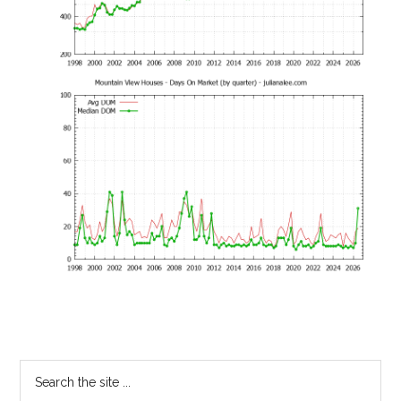
Primary
Search
the