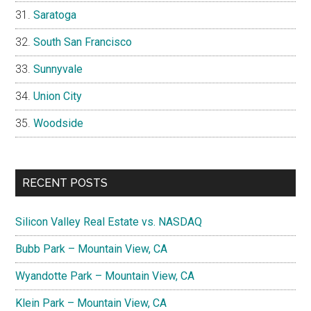
Saratoga
South San Francisco
Sunnyvale
Union City
Woodside
RECENT POSTS
Silicon Valley Real Estate vs. NASDAQ
Bubb Park – Mountain View, CA
Wyandotte Park – Mountain View, CA
Klein Park – Mountain View, CA