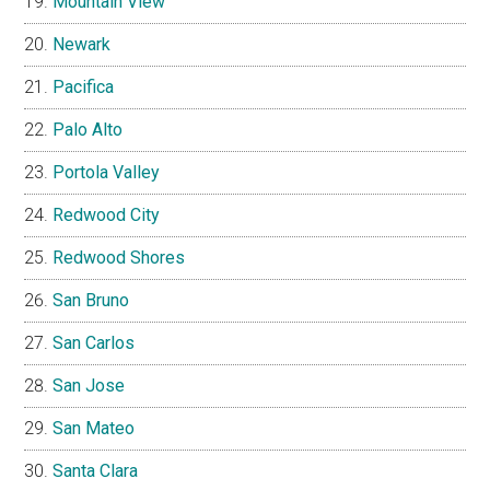
Mountain View
Newark
Pacifica
Palo Alto
Portola Valley
Redwood City
Redwood Shores
San Bruno
San Carlos
San Jose
San Mateo
Santa Clara