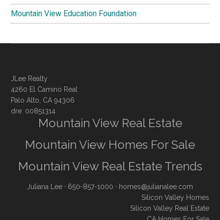
Mountain View Education Foundation
JLee Realty
4260 El Camino Real
Palo Alto, CA 94306
dre: 00851314
Mountain View Real Estate
Mountain View Homes For Sale
Mountain View Real Estate Trends
Juliana Lee
· 650-857-1000 ·
homes@julianalee.com
Silicon Valley Homes
Silicon Valley Real Estate
CA Homes For Sale