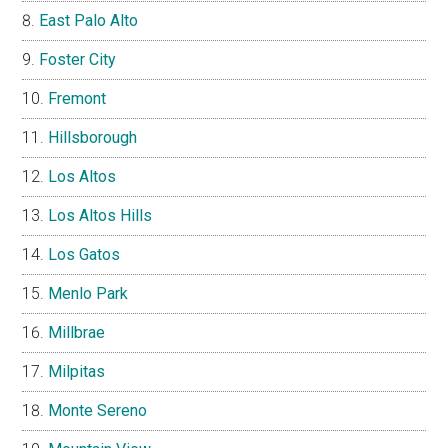
East Palo Alto
Foster City
Fremont
Hillsborough
Los Altos
Los Altos Hills
Los Gatos
Menlo Park
Millbrae
Milpitas
Monte Sereno