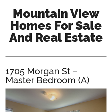
Skip
Skip
Mountain View
to
to
main
primary
Homes For Sale
content
sidebar
And Real Estate
mountain-
view-
homes-
for-
1705 Morgan St –
sale-
Master Bedroom (A)
and-
real-
estate.com