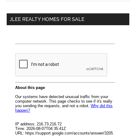
Sidebar
site
...
JLEE REALTY HOMES FOR SALE