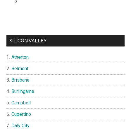
SILICON VALLEY
Atherton
Belmont
Brisbane
Burlingame
Campbell
Cupertino
Daly City