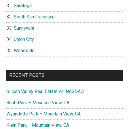
Saratoga
South San Francisco
Sunnyvale
Union City
Woodside
RECENT POSTS
Silicon Valley Real Estate vs. NASDAQ
Bubb Park – Mountain View, CA
Wyandotte Park – Mountain View, CA
Klein Park – Mountain View, CA