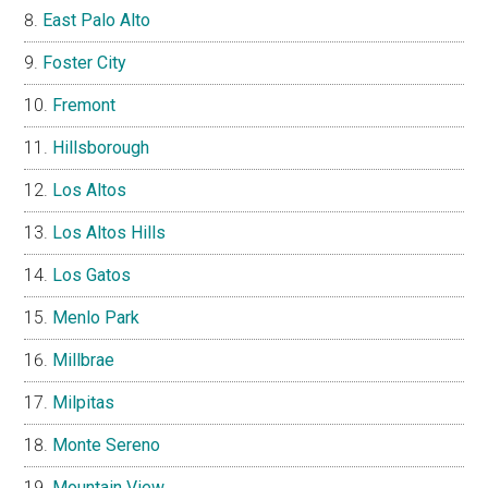
East Palo Alto
Foster City
Fremont
Hillsborough
Los Altos
Los Altos Hills
Los Gatos
Menlo Park
Millbrae
Milpitas
Monte Sereno
Mountain View