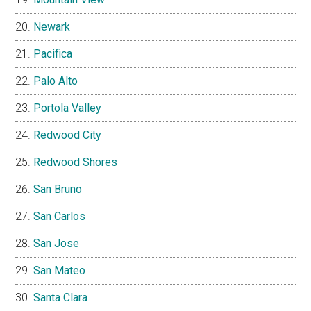
Newark
Pacifica
Palo Alto
Portola Valley
Redwood City
Redwood Shores
San Bruno
San Carlos
San Jose
San Mateo
Santa Clara