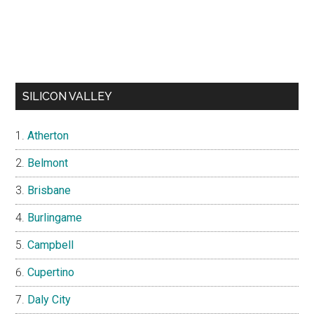
SILICON VALLEY
Atherton
Belmont
Brisbane
Burlingame
Campbell
Cupertino
Daly City