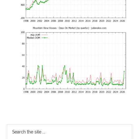
Primary
Search
the