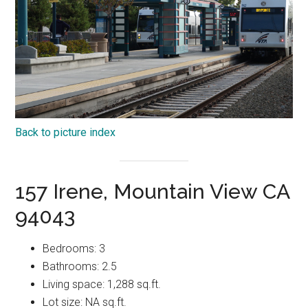
Back to picture index
157 Irene, Mountain View CA
94043
Bedrooms: 3
Bathrooms: 2.5
Living space: 1,288 sq.ft.
Lot size: NA sq.ft.