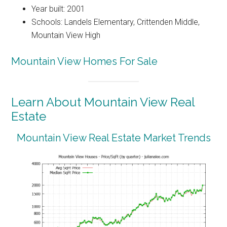
Year built: 2001
Schools: Landels Elementary, Crittenden Middle,
Mountain View High
Mountain View Homes For Sale
Learn About Mountain View Real
Estate
Mountain View Real Estate Market Trends