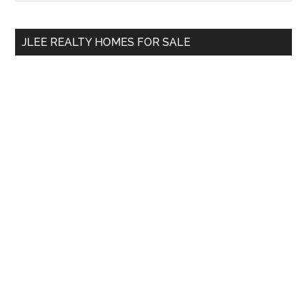
Sidebar
site
...
JLEE REALTY HOMES FOR SALE