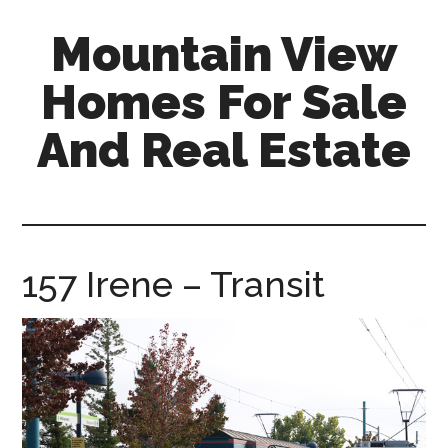
Skip
Skip
Mountain View
to
to
main
primary
Homes For Sale
content
sidebar
And Real Estate
mountain-
view-
homes-
for-
157 Irene – Transit
sale-
and-
real-
estate.com