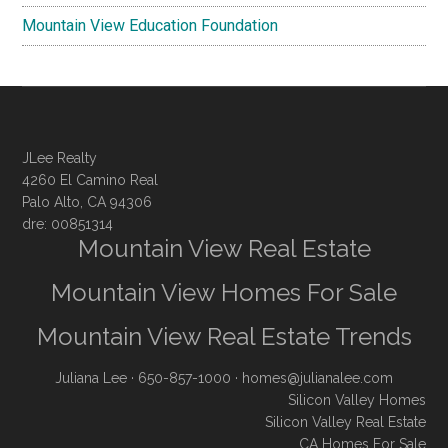
Mountain View Education Foundation
JLee Realty
4260 El Camino Real
Palo Alto, CA 94306
dre: 00851314
Mountain View Real Estate
Mountain View Homes For Sale
Mountain View Real Estate Trends
Juliana Lee
· 650-857-1000 ·
homes@julianalee.com
Silicon Valley Homes
Silicon Valley Real Estate
CA Homes For Sale