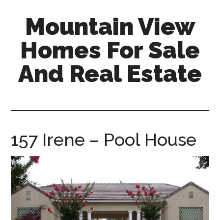
Skip
Skip
Mountain View
to
to
main
primary
Homes For Sale
content
sidebar
And Real Estate
mountain-
view-
homes-
for-
157 Irene – Pool House
sale-
and-
real-
estate.com