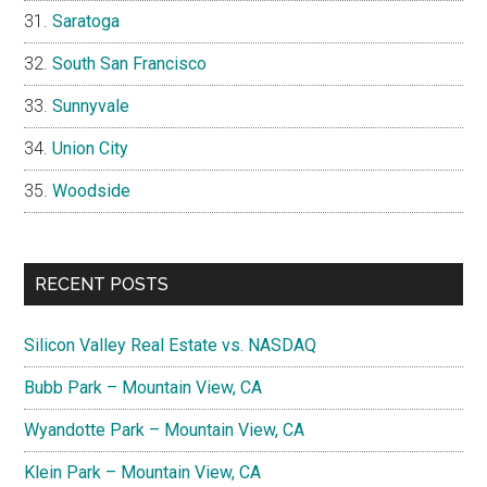
Saratoga
South San Francisco
Sunnyvale
Union City
Woodside
RECENT POSTS
Silicon Valley Real Estate vs. NASDAQ
Bubb Park – Mountain View, CA
Wyandotte Park – Mountain View, CA
Klein Park – Mountain View, CA