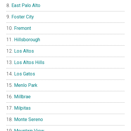
East Palo Alto
Foster City
Fremont
Hillsborough
Los Altos
Los Altos Hills
Los Gatos
Menlo Park
Millbrae
Milpitas
Monte Sereno
Mountain View