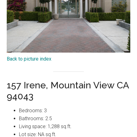
Back to picture index
157 Irene, Mountain View CA
94043
Bedrooms: 3
Bathrooms: 2.5
Living space: 1,288 sq.ft.
Lot size: NA sq.ft.