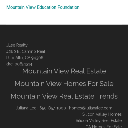
Mountain View Education Foundation
JLee Realty
4260 El Camino Real
Palo Alto, CA 94306
dre: 00851314
Mountain View Real Estate
Mountain View Homes For Sale
Mountain View Real Estate Trends
Juliana Lee
· 650-857-1000 ·
homes@julianalee.com
Silicon Valley Homes
Silicon Valley Real Estate
CA Homes For Sale