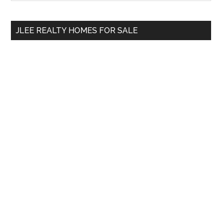
Sidebar
site
...
JLEE REALTY HOMES FOR SALE