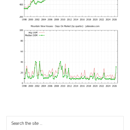
Primary
Search
the