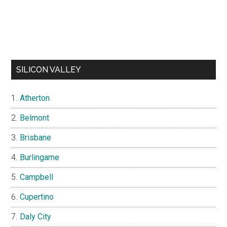
SILICON VALLEY
Atherton
Belmont
Brisbane
Burlingame
Campbell
Cupertino
Daly City