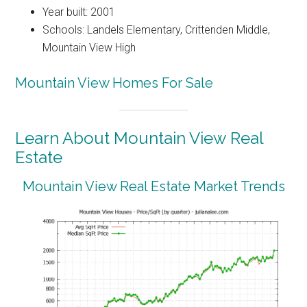
Year built: 2001
Schools: Landels Elementary, Crittenden Middle,
Mountain View High
Mountain View Homes For Sale
Learn About Mountain View Real
Estate
Mountain View Real Estate Market Trends