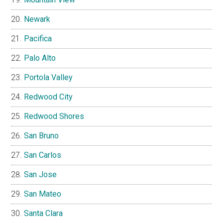
Newark
Pacifica
Palo Alto
Portola Valley
Redwood City
Redwood Shores
San Bruno
San Carlos
San Jose
San Mateo
Santa Clara