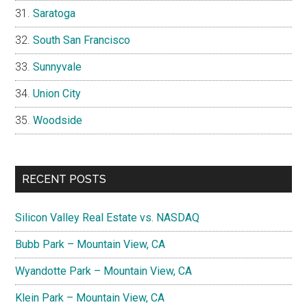
Saratoga
South San Francisco
Sunnyvale
Union City
Woodside
RECENT POSTS
Silicon Valley Real Estate vs. NASDAQ
Bubb Park – Mountain View, CA
Wyandotte Park – Mountain View, CA
Klein Park – Mountain View, CA