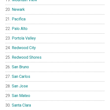
Newark
Pacifica
Palo Alto
Portola Valley
Redwood City
Redwood Shores
San Bruno
San Carlos
San Jose
San Mateo
Santa Clara