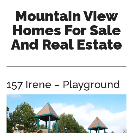
Skip
Skip
Mountain View
to
to
main
primary
Homes For Sale
content
sidebar
And Real Estate
mountain-
view-
homes-
for-
157 Irene – Playground
sale-
and-
real-
estate.com