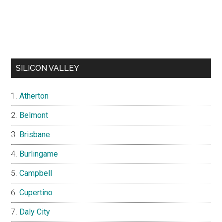
SILICON VALLEY
Atherton
Belmont
Brisbane
Burlingame
Campbell
Cupertino
Daly City