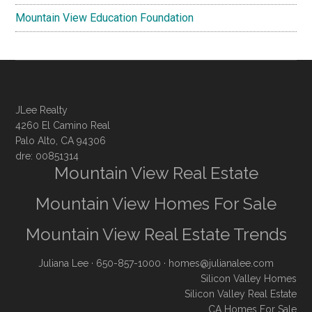
Mountain View Education Foundation
JLee Realty
4260 El Camino Real
Palo Alto, CA 94306
dre: 00851314
Mountain View Real Estate
Mountain View Homes For Sale
Mountain View Real Estate Trends
Juliana Lee
· 650-857-1000 ·
homes@julianalee.com
Silicon Valley Homes
Silicon Valley Real Estate
CA Homes For Sale