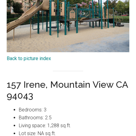
Back to picture index
157 Irene, Mountain View CA
94043
Bedrooms: 3
Bathrooms: 2.5
Living space: 1,288 sq.ft.
Lot size: NA sq.ft.