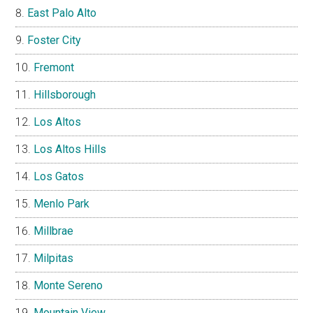
East Palo Alto
Foster City
Fremont
Hillsborough
Los Altos
Los Altos Hills
Los Gatos
Menlo Park
Millbrae
Milpitas
Monte Sereno
Mountain View