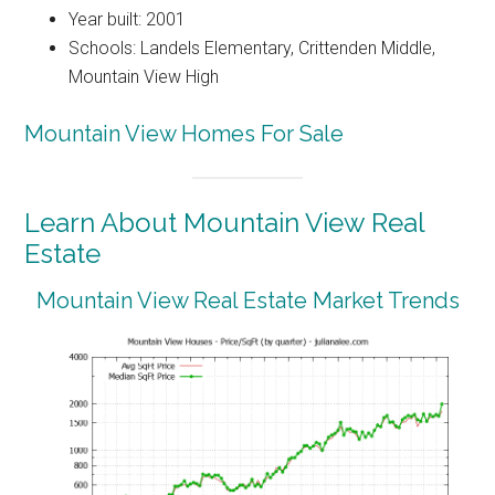
Year built: 2001
Schools: Landels Elementary, Crittenden Middle,
Mountain View High
Mountain View Homes For Sale
Learn About Mountain View Real
Estate
Mountain View Real Estate Market Trends