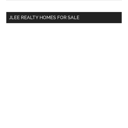
Sidebar
site
...
JLEE REALTY HOMES FOR SALE