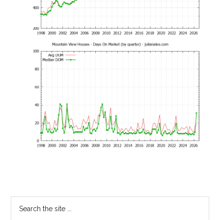
Primary
Search
the