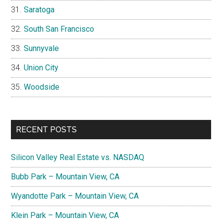
Saratoga
South San Francisco
Sunnyvale
Union City
Woodside
RECENT POSTS
Silicon Valley Real Estate vs. NASDAQ
Bubb Park – Mountain View, CA
Wyandotte Park – Mountain View, CA
Klein Park – Mountain View, CA