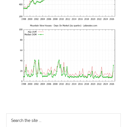
Primary
Search
the