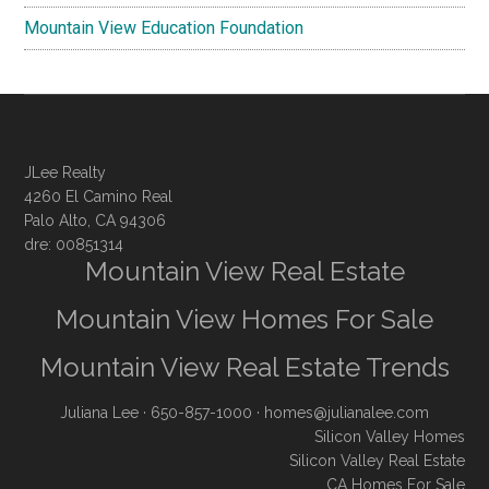
Mountain View Education Foundation
JLee Realty
4260 El Camino Real
Palo Alto, CA 94306
dre: 00851314
Mountain View Real Estate
Mountain View Homes For Sale
Mountain View Real Estate Trends
Juliana Lee
· 650-857-1000 ·
homes@julianalee.com
Silicon Valley Homes
Silicon Valley Real Estate
CA Homes For Sale