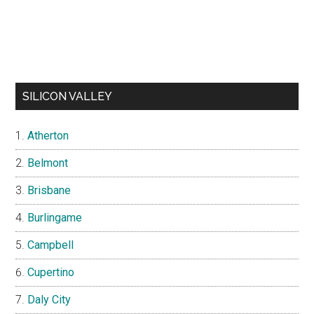
SILICON VALLEY
Atherton
Belmont
Brisbane
Burlingame
Campbell
Cupertino
Daly City