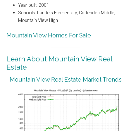
Year built: 2001
Schools: Landels Elementary, Crittenden Middle,
Mountain View High
Mountain View Homes For Sale
Learn About Mountain View Real
Estate
Mountain View Real Estate Market Trends