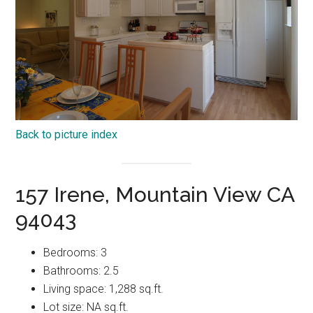
Back to picture index
157 Irene, Mountain View CA
94043
Bedrooms: 3
Bathrooms: 2.5
Living space: 1,288 sq.ft.
Lot size: NA sq.ft.