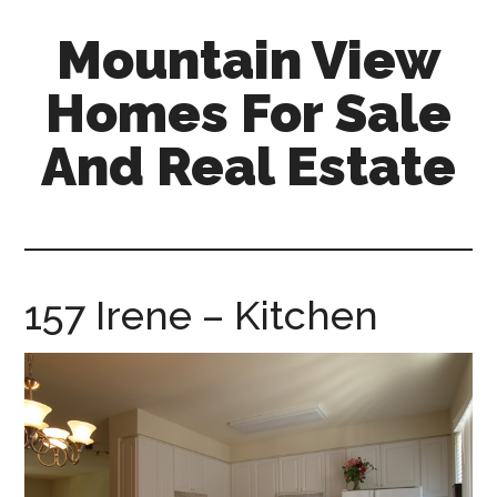
Skip
Skip
Mountain View
to
to
main
primary
Homes For Sale
content
sidebar
And Real Estate
mountain-
view-
homes-
for-
157 Irene – Kitchen
sale-
and-
real-
estate.com