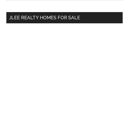
Sidebar
site
...
JLEE REALTY HOMES FOR SALE