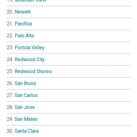
Newark
Pacifica
Palo Alto
Portola Valley
Redwood City
Redwood Shores
San Bruno
San Carlos
San Jose
San Mateo
Santa Clara