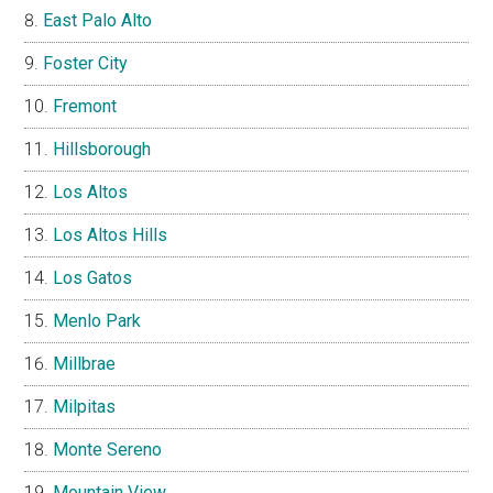
East Palo Alto
Foster City
Fremont
Hillsborough
Los Altos
Los Altos Hills
Los Gatos
Menlo Park
Millbrae
Milpitas
Monte Sereno
Mountain View