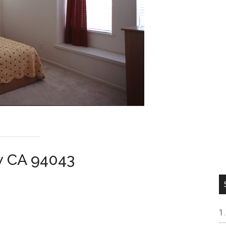
w CA 94043