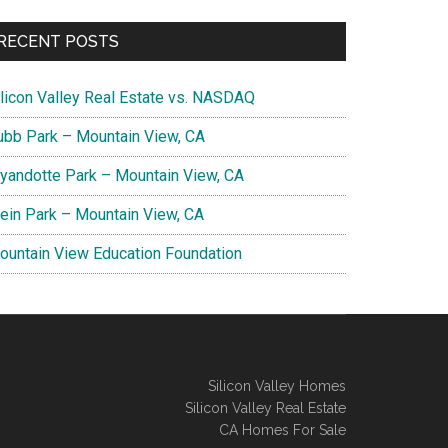
RECENT POSTS
ilicon Valley Real Estate vs. NASDAQ
ubb Park – Mountain View, CA
yandotte Park – Mountain View, CA
lein Park – Mountain View, CA
ountain View Education Foundation
Silicon Valley Homes
Silicon Valley Real Estate
CA Homes For Sale