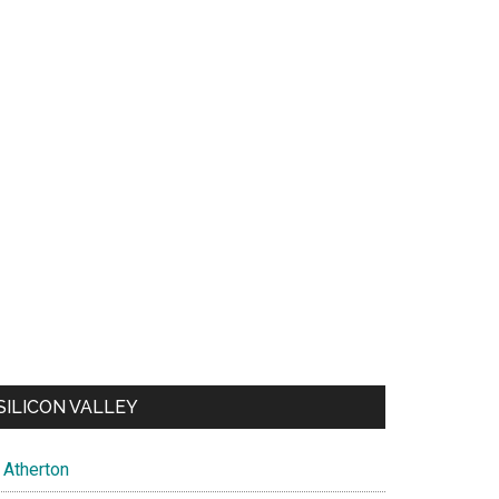
SILICON VALLEY
Atherton