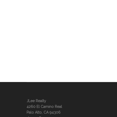
JLee Realty
4260 El Camino Real
Palo Alto, CA 94306