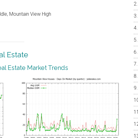
ddle, Mountain View High
l Estate
al Estate Market Trends