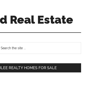
d Real Estate
Primary
earch
e
Sidebar
te
JLEE REALTY HOMES FOR SALE