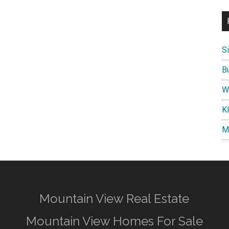
S
B
W
K
M
Mountain View Real Estate
Mountain View Homes For Sale