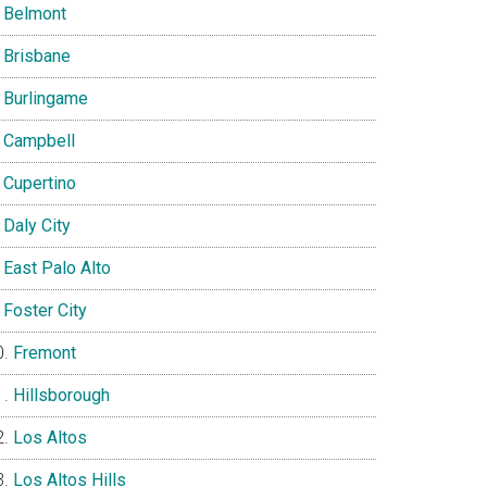
Belmont
Brisbane
Burlingame
Campbell
Cupertino
Daly City
East Palo Alto
Foster City
Fremont
Hillsborough
Los Altos
Los Altos Hills