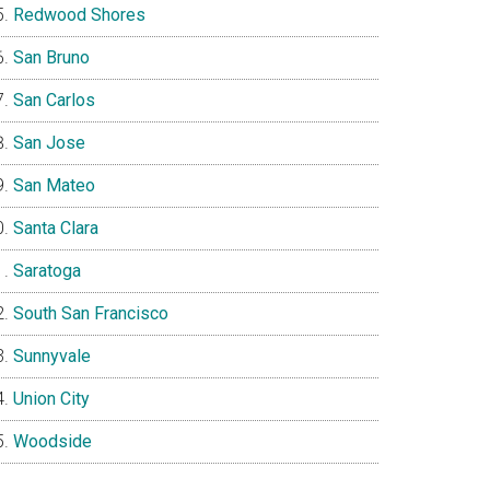
Redwood Shores
San Bruno
San Carlos
San Jose
San Mateo
Santa Clara
Saratoga
South San Francisco
Sunnyvale
Union City
Woodside