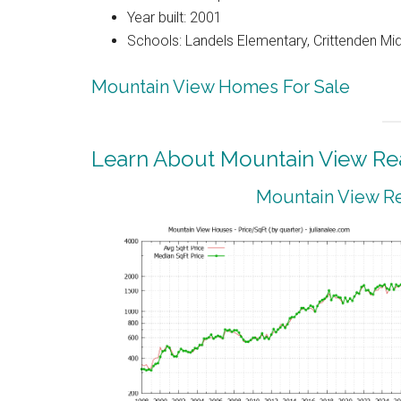
Year built: 2001
Schools: Landels Elementary, Crittenden Mi
Mountain View Homes For Sale
Learn About Mountain View Rea
Mountain View Re