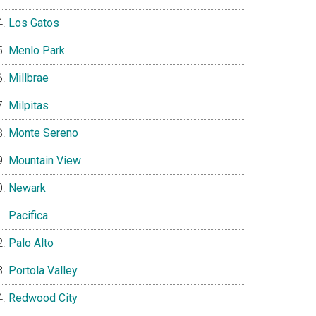
Los Gatos
Menlo Park
Millbrae
Milpitas
Monte Sereno
Mountain View
Newark
Pacifica
Palo Alto
Portola Valley
Redwood City