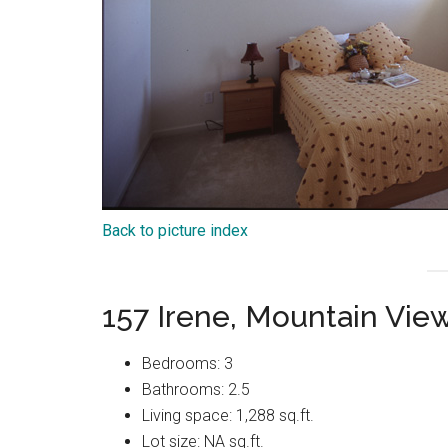
Back to picture index
157 Irene, Mountain Vie
Bedrooms: 3
Bathrooms: 2.5
Living space: 1,288 sq.ft.
Lot size: NA sq.ft.