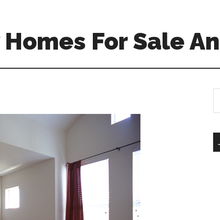
 Homes For Sale An
S
th
si
...