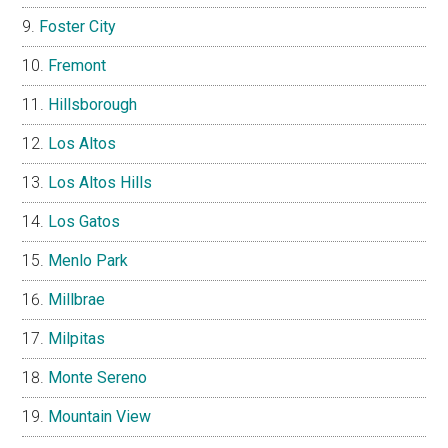
Foster City
Fremont
Hillsborough
Los Altos
Los Altos Hills
Los Gatos
Menlo Park
Millbrae
Milpitas
Monte Sereno
Mountain View