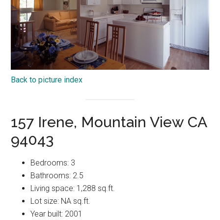
Back to picture index
157 Irene, Mountain View CA
94043
Bedrooms: 3
Bathrooms: 2.5
Living space: 1,288 sq.ft.
Lot size: NA sq.ft.
Year built: 2001