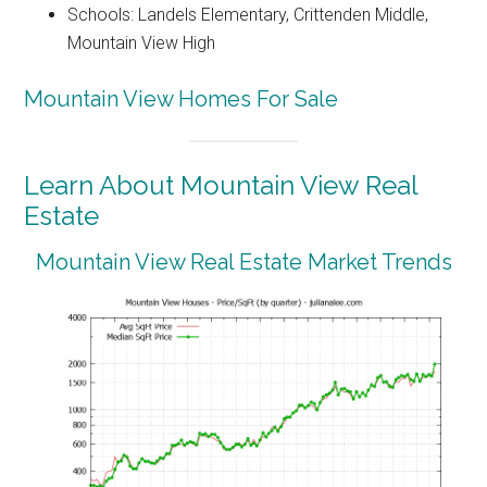
Schools: Landels Elementary, Crittenden Middle,
Mountain View High
Mountain View Homes For Sale
Learn About Mountain View Real
Estate
Mountain View Real Estate Market Trends