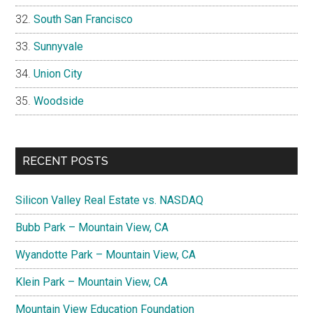
South San Francisco
Sunnyvale
Union City
Woodside
RECENT POSTS
Silicon Valley Real Estate vs. NASDAQ
Bubb Park – Mountain View, CA
Wyandotte Park – Mountain View, CA
Klein Park – Mountain View, CA
Mountain View Education Foundation