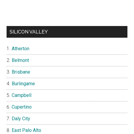
SILICON VALLEY
Atherton
Belmont
Brisbane
Burlingame
Campbell
Cupertino
Daly City
East Palo Alto