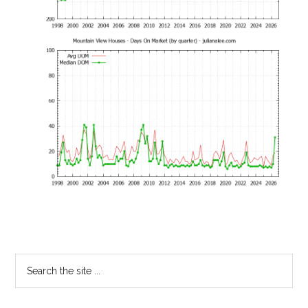
Primary
Search
the
Sidebar
site