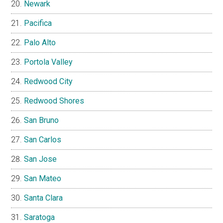
Newark
Pacifica
Palo Alto
Portola Valley
Redwood City
Redwood Shores
San Bruno
San Carlos
San Jose
San Mateo
Santa Clara
Saratoga