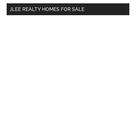
...
JLEE REALTY HOMES FOR SALE