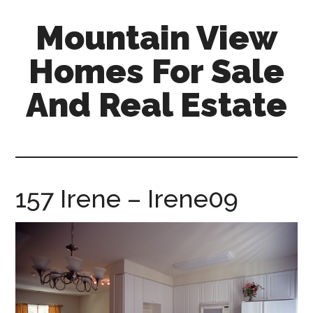
Skip
Skip
Mountain View
to
to
main
primary
Homes For Sale
content
sidebar
And Real Estate
mountain-
view-
homes-
for-
157 Irene – Irene09
sale-
and-
real-
estate.com