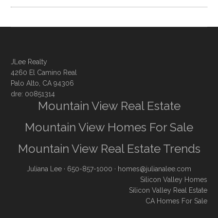
JLee Realty
4260 El Camino Real
Palo Alto, CA 94306
dre: 00851314
Mountain View Real Estate
Mountain View Homes For Sale
Mountain View Real Estate Trends
Juliana Lee
· 650-857-1000 ·
homes@julianalee.com
Silicon Valley Homes
Silicon Valley Real Estate
CA Homes For Sale