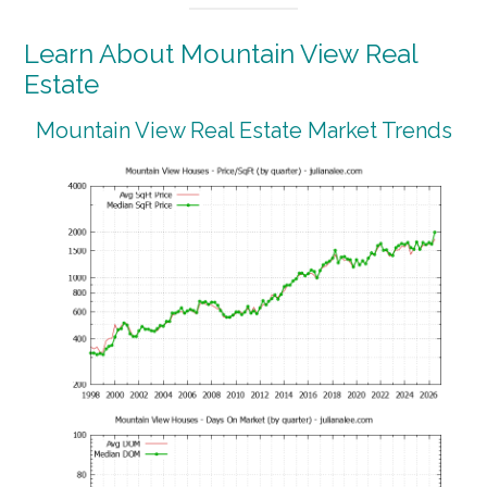
Learn About Mountain View Real
Estate
Mountain View Real Estate Market Trends