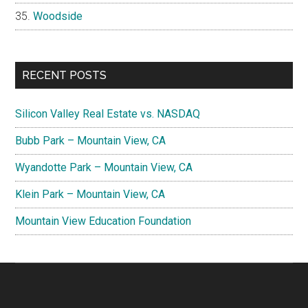
Woodside
RECENT POSTS
Silicon Valley Real Estate vs. NASDAQ
Bubb Park – Mountain View, CA
Wyandotte Park – Mountain View, CA
Klein Park – Mountain View, CA
Mountain View Education Foundation