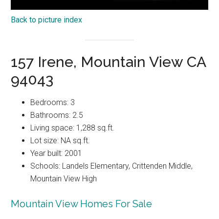
Back to picture index
157 Irene, Mountain View CA
94043
Bedrooms: 3
Bathrooms: 2.5
Living space: 1,288 sq.ft.
Lot size: NA sq.ft.
Year built: 2001
Schools: Landels Elementary, Crittenden Middle,
Mountain View High
Mountain View Homes For Sale