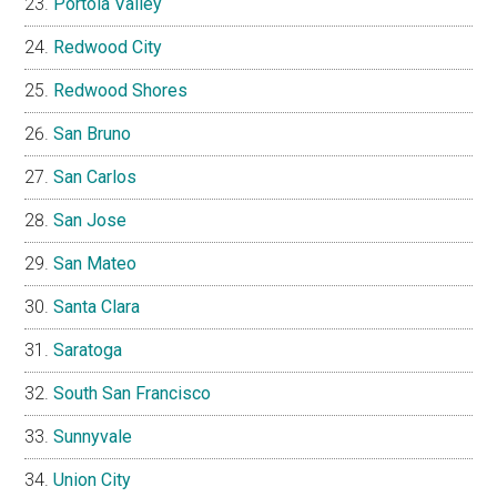
Portola Valley
Redwood City
Redwood Shores
San Bruno
San Carlos
San Jose
San Mateo
Santa Clara
Saratoga
South San Francisco
Sunnyvale
Union City