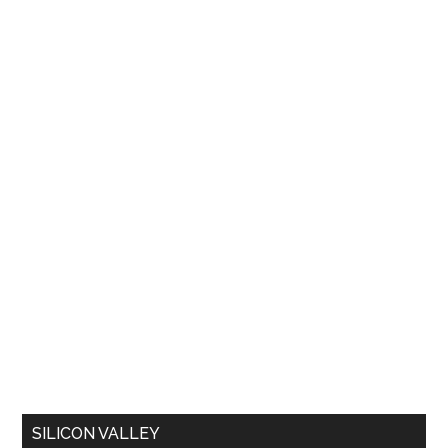
SILICON VALLEY