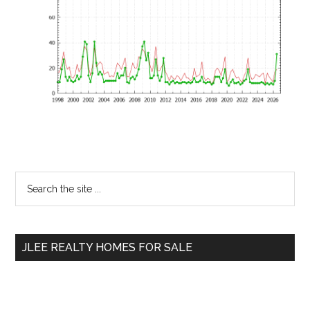
Primary
Search
the
Sidebar
site
...
JLEE REALTY HOMES FOR SALE