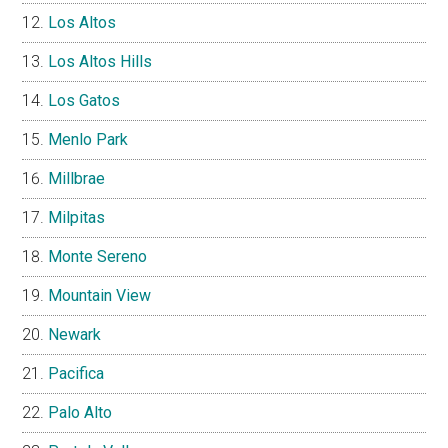
Los Altos
Los Altos Hills
Los Gatos
Menlo Park
Millbrae
Milpitas
Monte Sereno
Mountain View
Newark
Pacifica
Palo Alto