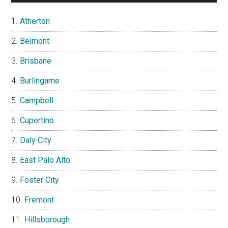
Atherton
Belmont
Brisbane
Burlingame
Campbell
Cupertino
Daly City
East Palo Alto
Foster City
Fremont
Hillsborough