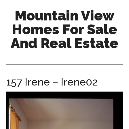
Skip
Skip
Mountain View
to
to
main
primary
Homes For Sale
content
sidebar
And Real Estate
mountain-
view-
homes-
for-
157 Irene – Irene02
sale-
and-
real-
estate.com