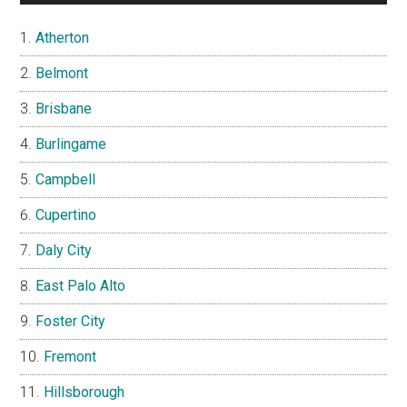
Atherton
Belmont
Brisbane
Burlingame
Campbell
Cupertino
Daly City
East Palo Alto
Foster City
Fremont
Hillsborough