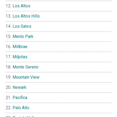
Los Altos
Los Altos Hills
Los Gatos
Menlo Park
Millbrae
Milpitas
Monte Sereno
Mountain View
Newark
Pacifica
Palo Alto