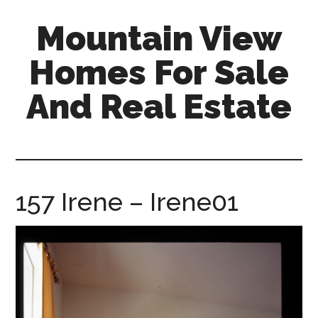
Skip
Skip
Mountain View
to
to
main
primary
Homes For Sale
content
sidebar
And Real Estate
mountain-
view-
homes-
for-
157 Irene – Irene01
sale-
and-
real-
estate.com