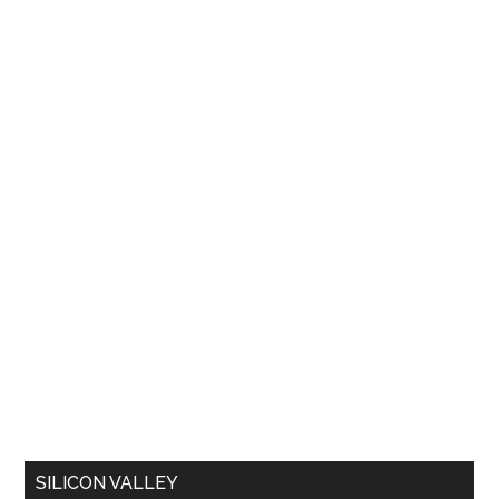
SILICON VALLEY