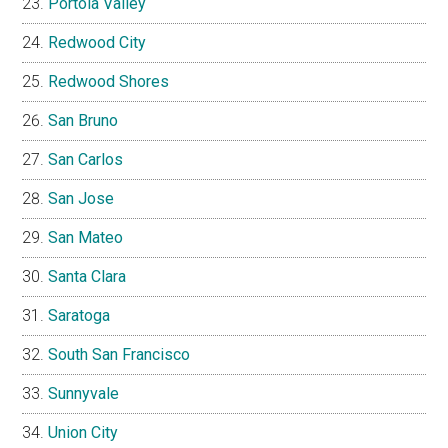
Portola Valley
Redwood City
Redwood Shores
San Bruno
San Carlos
San Jose
San Mateo
Santa Clara
Saratoga
South San Francisco
Sunnyvale
Union City