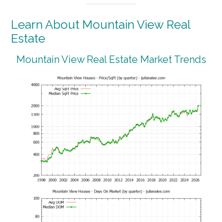
Learn About Mountain View Real
Estate
Mountain View Real Estate Market Trends