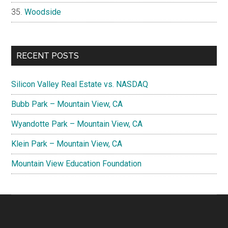
Woodside
RECENT POSTS
Silicon Valley Real Estate vs. NASDAQ
Bubb Park – Mountain View, CA
Wyandotte Park – Mountain View, CA
Klein Park – Mountain View, CA
Mountain View Education Foundation