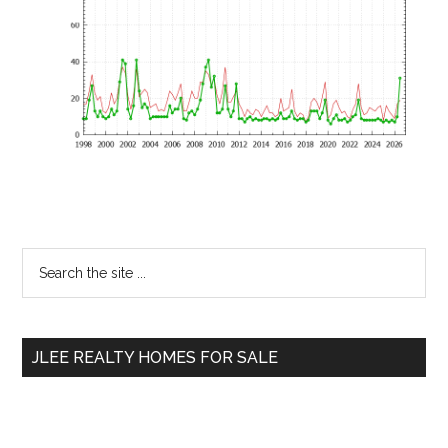
Primary
Search
the
Sidebar
site
...
JLEE REALTY HOMES FOR SALE