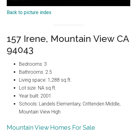
Back to picture index
157 Irene, Mountain View CA
94043
Bedrooms: 3
Bathrooms: 2.5
Living space: 1,288 sq.ft.
Lot size: NA sq.ft.
Year built: 2001
Schools: Landels Elementary, Crittenden Middle,
Mountain View High
Mountain View Homes For Sale