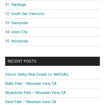
Saratoga
South San Francisco
Sunnyvale
Union City
Woodside
RECENT POSTS
Silicon Valley Real Estate vs. NASDAQ
Bubb Park – Mountain View, CA
Wyandotte Park – Mountain View, CA
Klein Park – Mountain View, CA