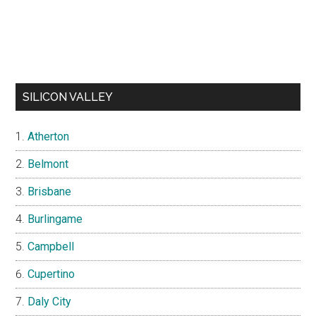
SILICON VALLEY
Atherton
Belmont
Brisbane
Burlingame
Campbell
Cupertino
Daly City