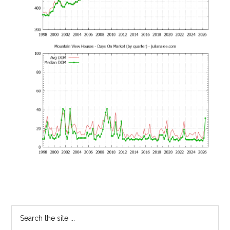
Primary
Search
the