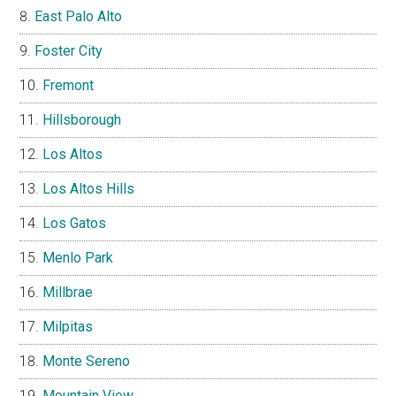
East Palo Alto
Foster City
Fremont
Hillsborough
Los Altos
Los Altos Hills
Los Gatos
Menlo Park
Millbrae
Milpitas
Monte Sereno
Mountain View