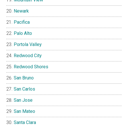
Newark
Pacifica
Palo Alto
Portola Valley
Redwood City
Redwood Shores
San Bruno
San Carlos
San Jose
San Mateo
Santa Clara