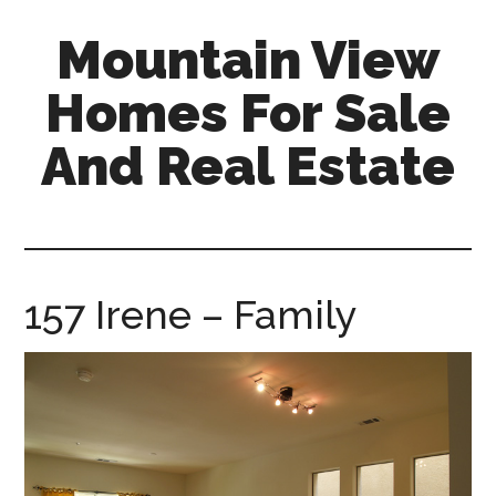
Skip
Skip
Mountain View
to
to
main
primary
Homes For Sale
content
sidebar
And Real Estate
mountain-
view-
homes-
for-
157 Irene – Family
sale-
and-
real-
estate.com