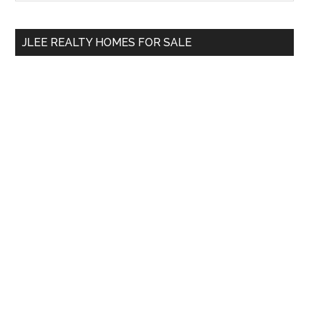
Sidebar
site
...
JLEE REALTY HOMES FOR SALE