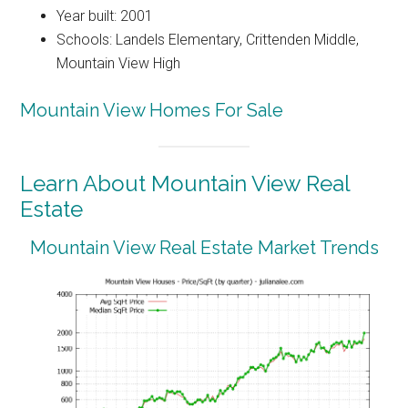
Year built: 2001
Schools: Landels Elementary, Crittenden Middle,
Mountain View High
Mountain View Homes For Sale
Learn About Mountain View Real
Estate
Mountain View Real Estate Market Trends