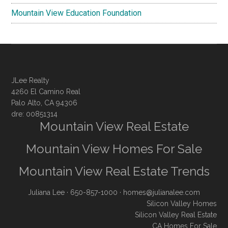
Mountain View Education Foundation
JLee Realty
4260 El Camino Real
Palo Alto, CA 94306
dre: 00851314
Mountain View Real Estate
Mountain View Homes For Sale
Mountain View Real Estate Trends
Juliana Lee
· 650-857-1000 ·
homes@julianalee.com
Silicon Valley Homes
Silicon Valley Real Estate
CA Homes For Sale