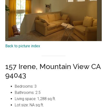
Back to picture index
157 Irene, Mountain View CA
94043
Bedrooms: 3
Bathrooms: 2.5
Living space: 1,288 sq.ft.
Lot size: NA sq.ft.