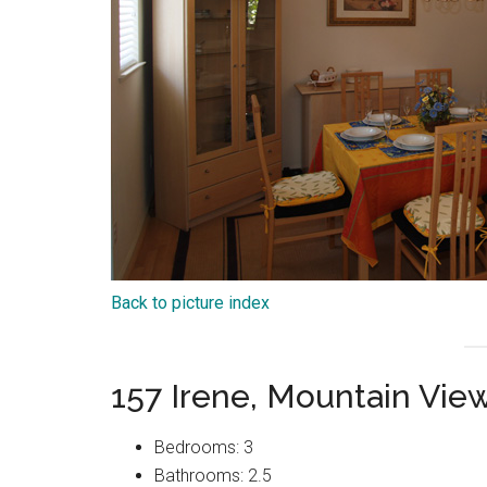
Back to picture index
157 Irene, Mountain Vie
Bedrooms: 3
Bathrooms: 2.5