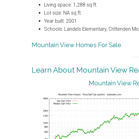
Living space: 1,288 sq.ft.
Lot size: NA sq.ft.
Year built: 2001
Schools: Landels Elementary, Crittenden Mi
Mountain View Homes For Sale
Learn About Mountain View Rea
Mountain View Re