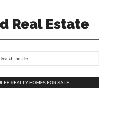
d Real Estate
Primary
earch
e
Sidebar
te
JLEE REALTY HOMES FOR SALE