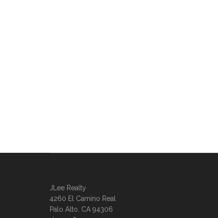
JLee Realty
4260 El Camino Real
Palo Alto, CA 94306