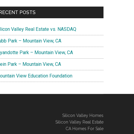
RECENT POSTS
ilicon Valley Real Estate vs. NASDAQ
ubb Park – Mountain View, CA
yandotte Park – Mountain View, CA
lein Park – Mountain View, CA
ountain View Education Foundation
Silicon Valley Homes
Silicon Valley Real Estate
CA Homes For Sale