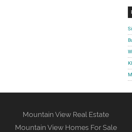
S
B
W
K
M
Mountain View Real Estate
Mountain View Homes For Sale