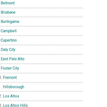
Belmont
Brisbane
Burlingame
Campbell
Cupertino
Daly City
East Palo Alto
Foster City
Fremont
Hillsborough
Los Altos
Los Altos Hills