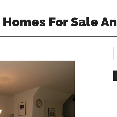
 Homes For Sale An
S
th
si
...