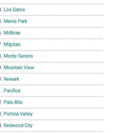
Los Gatos
Menlo Park
Millbrae
Milpitas
Monte Sereno
Mountain View
Newark
Pacifica
Palo Alto
Portola Valley
Redwood City