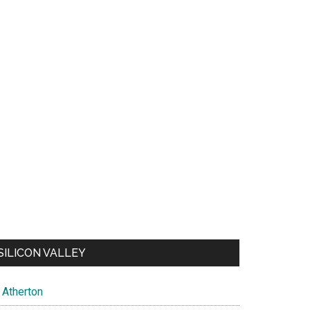
SILICON VALLEY
Atherton