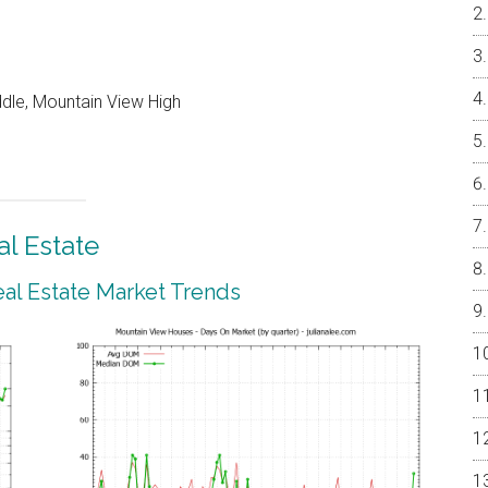
ddle, Mountain View High
l Estate
al Estate Market Trends