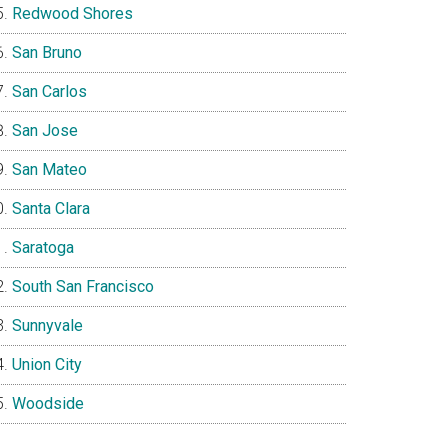
Redwood Shores
San Bruno
San Carlos
San Jose
San Mateo
Santa Clara
Saratoga
South San Francisco
Sunnyvale
Union City
Woodside