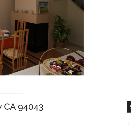
w CA 94043