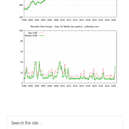
Primary
Search
the