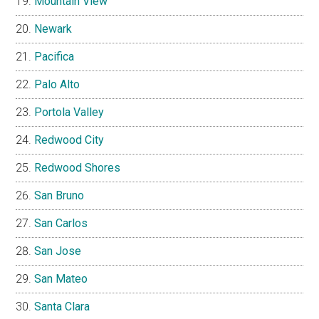
Mountain View
Newark
Pacifica
Palo Alto
Portola Valley
Redwood City
Redwood Shores
San Bruno
San Carlos
San Jose
San Mateo
Santa Clara