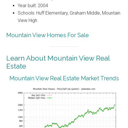
Year built: 2004
Schools: Huff Elementary, Graham Middle, Mountain
View High
Mountain View Homes For Sale
Learn About Mountain View Real
Estate
Mountain View Real Estate Market Trends