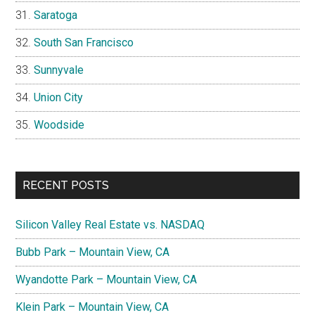
Saratoga
South San Francisco
Sunnyvale
Union City
Woodside
RECENT POSTS
Silicon Valley Real Estate vs. NASDAQ
Bubb Park – Mountain View, CA
Wyandotte Park – Mountain View, CA
Klein Park – Mountain View, CA