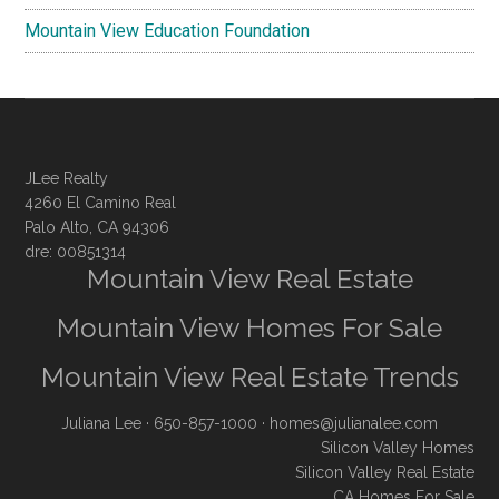
Mountain View Education Foundation
JLee Realty
4260 El Camino Real
Palo Alto, CA 94306
dre: 00851314
Mountain View Real Estate
Mountain View Homes For Sale
Mountain View Real Estate Trends
Juliana Lee
· 650-857-1000 ·
homes@julianalee.com
Silicon Valley Homes
Silicon Valley Real Estate
CA Homes For Sale