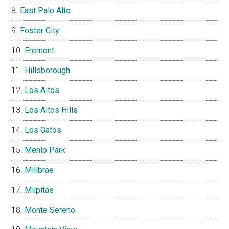
East Palo Alto
Foster City
Fremont
Hillsborough
Los Altos
Los Altos Hills
Los Gatos
Menlo Park
Millbrae
Milpitas
Monte Sereno