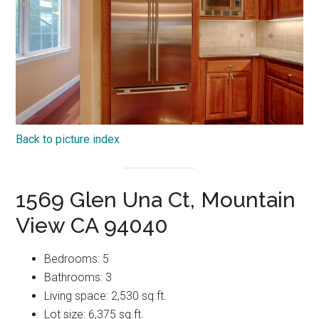
Back to picture index
1569 Glen Una Ct, Mountain
View CA 94040
Bedrooms: 5
Bathrooms: 3
Living space: 2,530 sq.ft.
Lot size: 6,375 sq.ft.