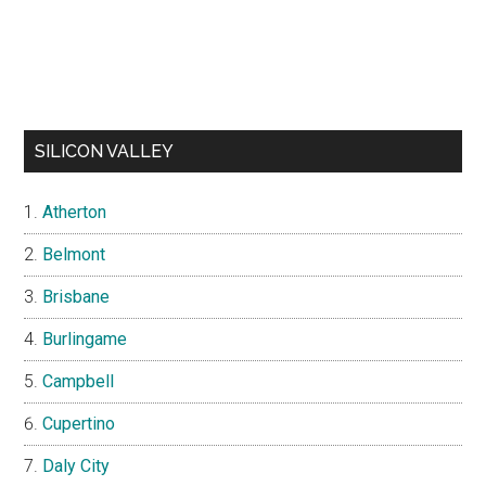
SILICON VALLEY
Atherton
Belmont
Brisbane
Burlingame
Campbell
Cupertino
Daly City