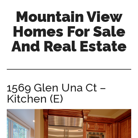
Skip
Skip
Mountain View
to
to
main
primary
Homes For Sale
content
sidebar
And Real Estate
mountain-
view-
homes-
for-
1569 Glen Una Ct –
sale-
Kitchen (E)
and-
real-
estate.com