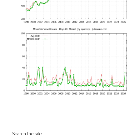
Primary
Search
the