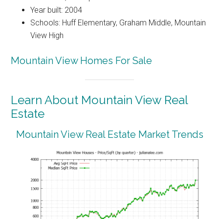
Year built: 2004
Schools: Huff Elementary, Graham Middle, Mountain
View High
Mountain View Homes For Sale
Learn About Mountain View Real
Estate
Mountain View Real Estate Market Trends