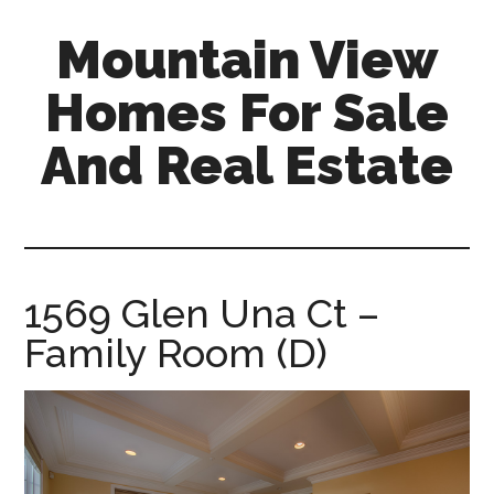
Skip
Skip
Mountain View
to
to
main
primary
Homes For Sale
content
sidebar
And Real Estate
mountain-
view-
homes-
for-
1569 Glen Una Ct –
sale-
Family Room (D)
and-
real-
estate.com