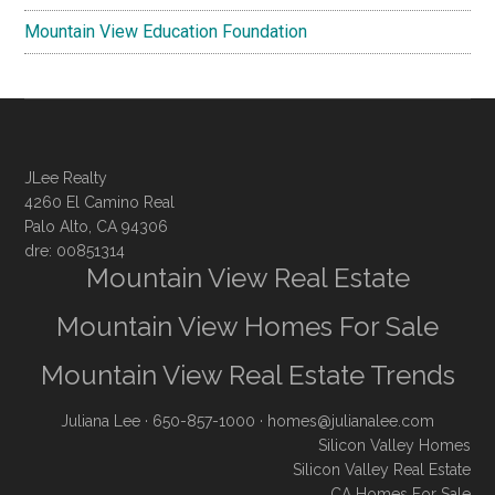
Mountain View Education Foundation
JLee Realty
4260 El Camino Real
Palo Alto, CA 94306
dre: 00851314
Mountain View Real Estate
Mountain View Homes For Sale
Mountain View Real Estate Trends
Juliana Lee
· 650-857-1000 ·
homes@julianalee.com
Silicon Valley Homes
Silicon Valley Real Estate
CA Homes For Sale