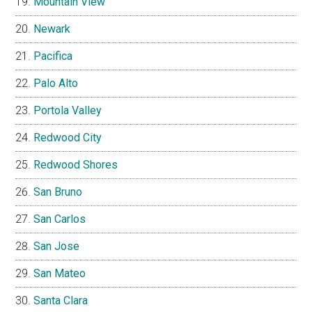
Mountain View
Newark
Pacifica
Palo Alto
Portola Valley
Redwood City
Redwood Shores
San Bruno
San Carlos
San Jose
San Mateo
Santa Clara