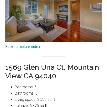
Back to picture index
1569 Glen Una Ct, Mountain
View CA 94040
Bedrooms: 5
Bathrooms: 3
Living space: 2,530 sq.ft.
Lot size: 6,375 sq.ft.