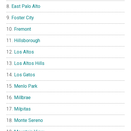
East Palo Alto
Foster City
Fremont
Hillsborough
Los Altos
Los Altos Hills
Los Gatos
Menlo Park
Millbrae
Milpitas
Monte Sereno