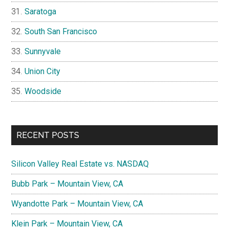
Saratoga
South San Francisco
Sunnyvale
Union City
Woodside
RECENT POSTS
Silicon Valley Real Estate vs. NASDAQ
Bubb Park – Mountain View, CA
Wyandotte Park – Mountain View, CA
Klein Park – Mountain View, CA