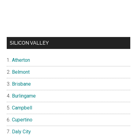
SILICON VALLEY
Atherton
Belmont
Brisbane
Burlingame
Campbell
Cupertino
Daly City