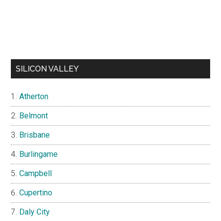
SILICON VALLEY
Atherton
Belmont
Brisbane
Burlingame
Campbell
Cupertino
Daly City