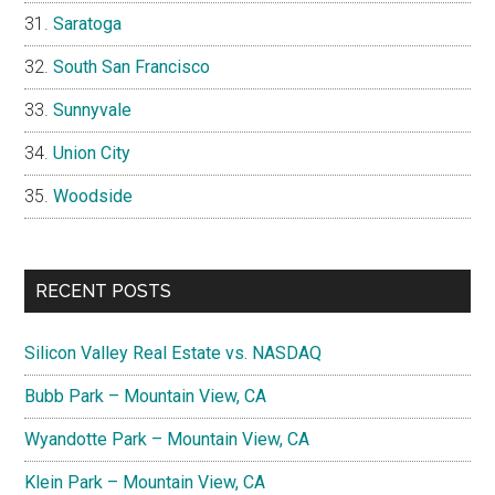
Saratoga
South San Francisco
Sunnyvale
Union City
Woodside
RECENT POSTS
Silicon Valley Real Estate vs. NASDAQ
Bubb Park – Mountain View, CA
Wyandotte Park – Mountain View, CA
Klein Park – Mountain View, CA