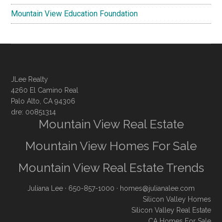
Mountain View Education Foundation
JLee Realty
4260 El Camino Real
Palo Alto, CA 94306
dre: 00851314
Mountain View Real Estate
Mountain View Homes For Sale
Mountain View Real Estate Trends
Juliana Lee
· 650-857-1000 ·
homes@julianalee.com
Silicon Valley Homes
Silicon Valley Real Estate
CA Homes For Sale