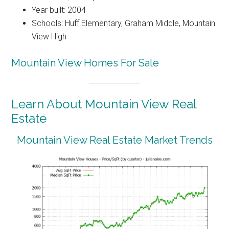
Year built: 2004
Schools: Huff Elementary, Graham Middle, Mountain
View High
Mountain View Homes For Sale
Learn About Mountain View Real
Estate
Mountain View Real Estate Market Trends