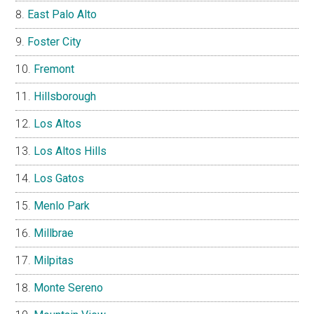
East Palo Alto
Foster City
Fremont
Hillsborough
Los Altos
Los Altos Hills
Los Gatos
Menlo Park
Millbrae
Milpitas
Monte Sereno