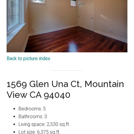
Back to picture index
1569 Glen Una Ct, Mountain
View CA 94040
Bedrooms: 5
Bathrooms: 3
Living space: 2,530 sq.ft.
Lot size: 6,375 sq.ft.