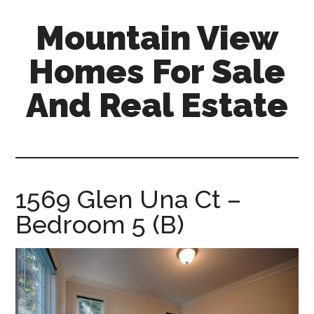
Skip
Skip
Mountain View
to
to
main
primary
Homes For Sale
content
sidebar
And Real Estate
mountain-
view-
homes-
for-
1569 Glen Una Ct –
sale-
Bedroom 5 (B)
and-
real-
estate.com