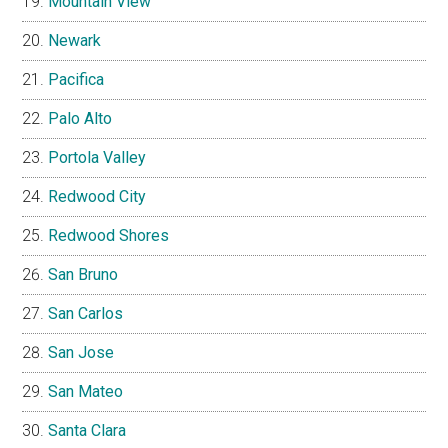
Mountain View
Newark
Pacifica
Palo Alto
Portola Valley
Redwood City
Redwood Shores
San Bruno
San Carlos
San Jose
San Mateo
Santa Clara