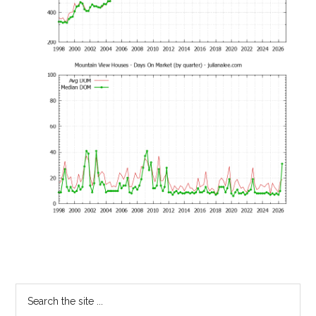
Primary
Search
the