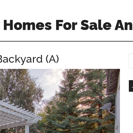
 Homes For Sale An
Backyard (A)
S
th
si
...