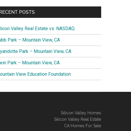
RECENT POSTS
ilicon Valley Real Estate vs. NASDAQ
ubb Park – Mountain View, CA
yandotte Park – Mountain View, CA
lein Park – Mountain View, CA
ountain View Education Foundation
Silicon Valley Homes
Silicon Valley Real Estate
CA Homes For Sale