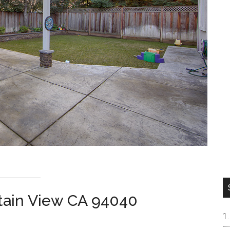
tain View CA 94040