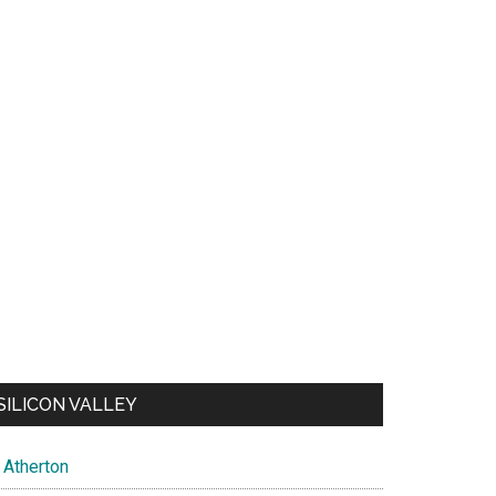
SILICON VALLEY
Atherton