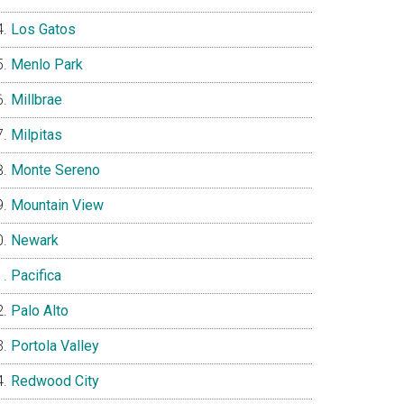
Los Gatos
Menlo Park
Millbrae
Milpitas
Monte Sereno
Mountain View
Newark
Pacifica
Palo Alto
Portola Valley
Redwood City