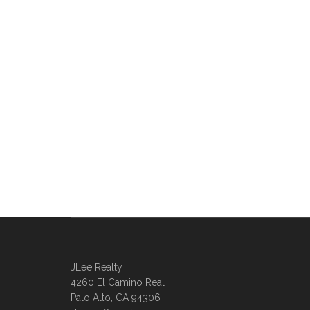
JLee Realty
4260 El Camino Real
Palo Alto, CA 94306