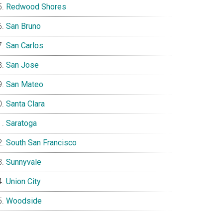
Redwood Shores
San Bruno
San Carlos
San Jose
San Mateo
Santa Clara
Saratoga
South San Francisco
Sunnyvale
Union City
Woodside