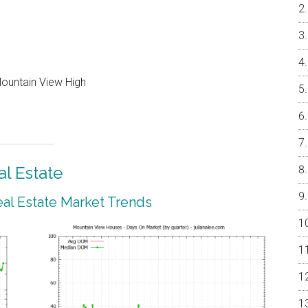
Mountain View High
l Estate
al Estate Market Trends