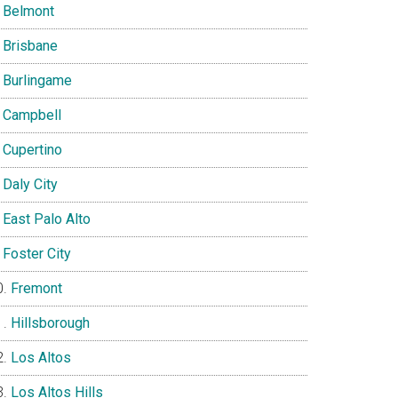
Belmont
Brisbane
Burlingame
Campbell
Cupertino
Daly City
East Palo Alto
Foster City
Fremont
Hillsborough
Los Altos
Los Altos Hills