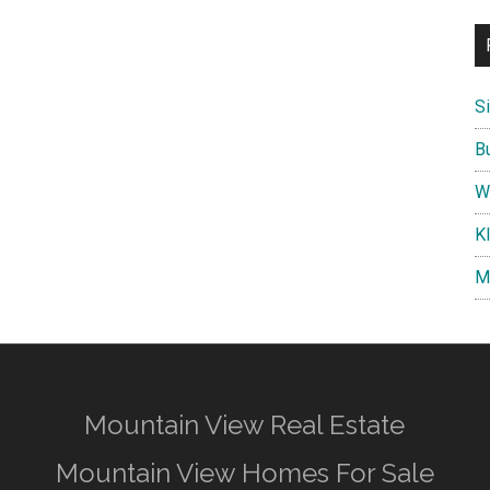
S
B
W
K
M
Mountain View Real Estate
Mountain View Homes For Sale