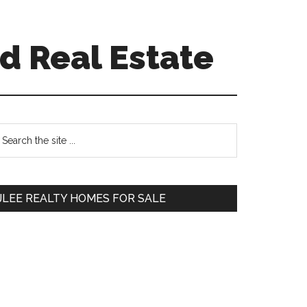
d Real Estate
Primary
earch
e
Sidebar
te
JLEE REALTY HOMES FOR SALE