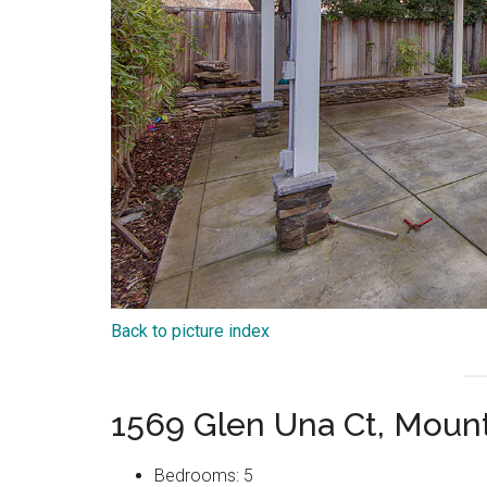
Back to picture index
1569 Glen Una Ct, Moun
Bedrooms: 5