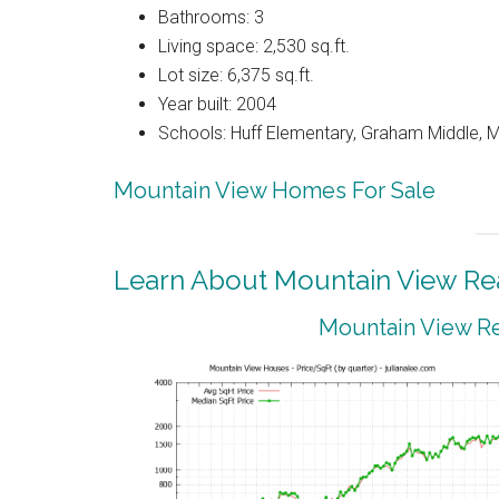
Bathrooms: 3
Living space: 2,530 sq.ft.
Lot size: 6,375 sq.ft.
Year built: 2004
Schools: Huff Elementary, Graham Middle, 
Mountain View Homes For Sale
Learn About Mountain View Rea
Mountain View Re