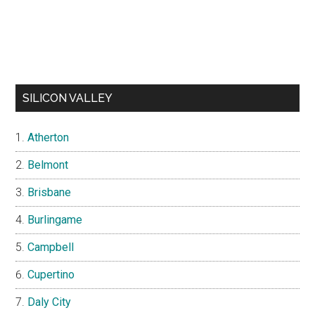
SILICON VALLEY
Atherton
Belmont
Brisbane
Burlingame
Campbell
Cupertino
Daly City