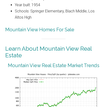
Year built: 1954
Schools: Springer Elementary, Blach Middle, Los
Altos High
Mountain View Homes For Sale
Learn About Mountain View Real
Estate
Mountain View Real Estate Market Trends