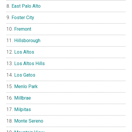
East Palo Alto
Foster City
Fremont
Hillsborough
Los Altos
Los Altos Hills
Los Gatos
Menlo Park
Millbrae
Milpitas
Monte Sereno