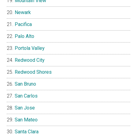
Mountain View
Newark
Pacifica
Palo Alto
Portola Valley
Redwood City
Redwood Shores
San Bruno
San Carlos
San Jose
San Mateo
Santa Clara