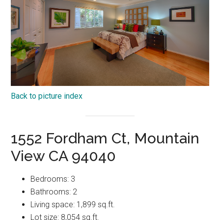
Back to picture index
1552 Fordham Ct, Mountain
View CA 94040
Bedrooms: 3
Bathrooms: 2
Living space: 1,899 sq.ft.
Lot size: 8,054 sq.ft.