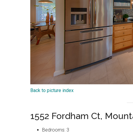
Back to picture index
1552 Fordham Ct, Mount
Bedrooms: 3