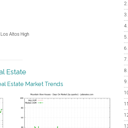
 Los Altos High
l Estate
al Estate Market Trends