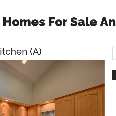
 Homes For Sale An
itchen (A)
S
th
si
...