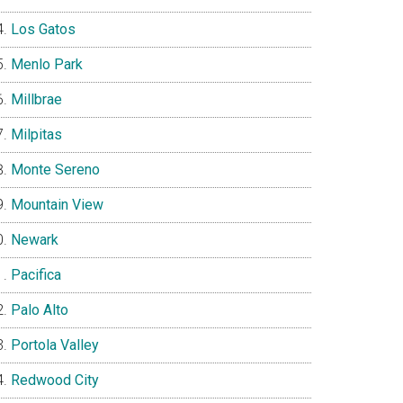
Los Gatos
Menlo Park
Millbrae
Milpitas
Monte Sereno
Mountain View
Newark
Pacifica
Palo Alto
Portola Valley
Redwood City