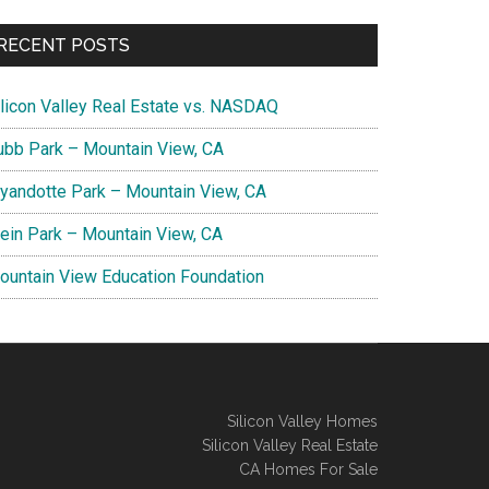
RECENT POSTS
ilicon Valley Real Estate vs. NASDAQ
ubb Park – Mountain View, CA
yandotte Park – Mountain View, CA
lein Park – Mountain View, CA
ountain View Education Foundation
Silicon Valley Homes
Silicon Valley Real Estate
CA Homes For Sale