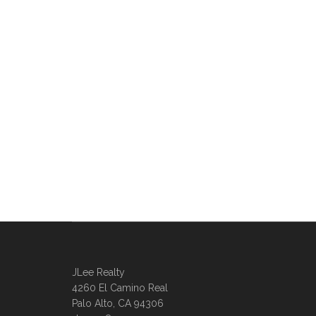
JLee Realty
4260 El Camino Real
Palo Alto, CA 94306