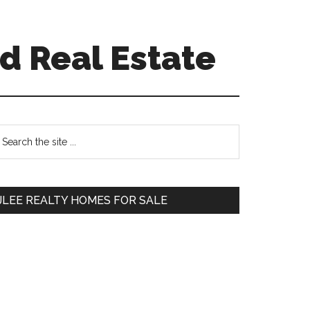
d Real Estate
Primary
earch
e
Sidebar
te
JLEE REALTY HOMES FOR SALE