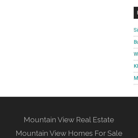
S
B
W
K
M
Mountain View Real Estate
Mountain View Homes For Sale