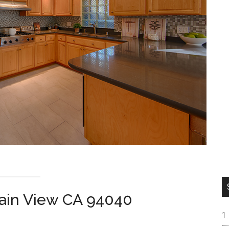
ain View CA 94040