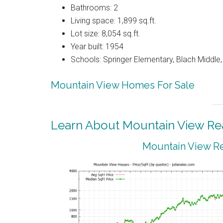
Bathrooms: 2
Living space: 1,899 sq.ft.
Lot size: 8,054 sq.ft.
Year built: 1954
Schools: Springer Elementary, Blach Middle,
Mountain View Homes For Sale
Learn About Mountain View Rea
Mountain View Re