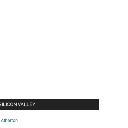
SILICON VALLEY
Atherton