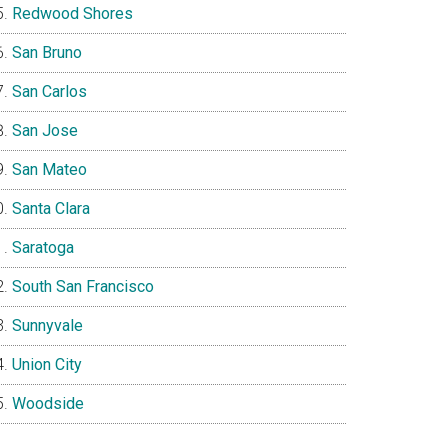
Redwood Shores
San Bruno
San Carlos
San Jose
San Mateo
Santa Clara
Saratoga
South San Francisco
Sunnyvale
Union City
Woodside