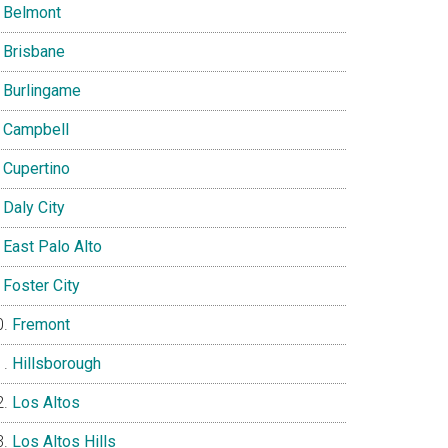
Belmont
Brisbane
Burlingame
Campbell
Cupertino
Daly City
East Palo Alto
Foster City
Fremont
Hillsborough
Los Altos
Los Altos Hills