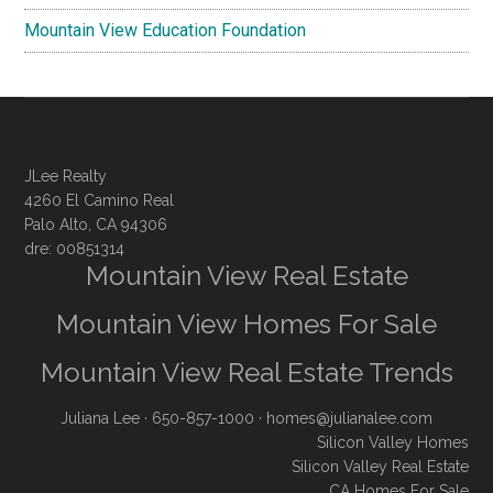
Mountain View Education Foundation
JLee Realty
4260 El Camino Real
Palo Alto, CA 94306
dre: 00851314
Mountain View Real Estate
Mountain View Homes For Sale
Mountain View Real Estate Trends
Juliana Lee
· 650-857-1000 ·
homes@julianalee.com
Silicon Valley Homes
Silicon Valley Real Estate
CA Homes For Sale