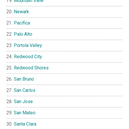
Mountain View
Newark
Pacifica
Palo Alto
Portola Valley
Redwood City
Redwood Shores
San Bruno
San Carlos
San Jose
San Mateo
Santa Clara