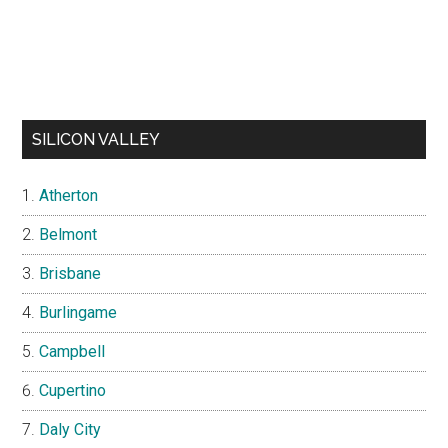
SILICON VALLEY
Atherton
Belmont
Brisbane
Burlingame
Campbell
Cupertino
Daly City