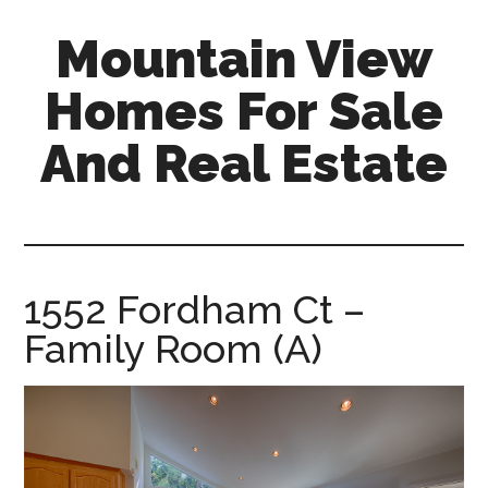
Skip
Skip
Mountain View
to
to
main
primary
Homes For Sale
content
sidebar
And Real Estate
mountain-
view-
homes-
for-
1552 Fordham Ct –
sale-
Family Room (A)
and-
real-
estate.com