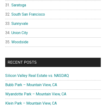
Saratoga
South San Francisco
Sunnyvale
Union City
Woodside
RECENT POSTS
Silicon Valley Real Estate vs. NASDAQ
Bubb Park – Mountain View, CA
Wyandotte Park – Mountain View, CA
Klein Park – Mountain View, CA