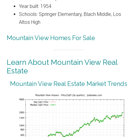
Year built: 1954
Schools: Springer Elementary, Blach Middle, Los
Altos High
Mountain View Homes For Sale
Learn About Mountain View Real
Estate
Mountain View Real Estate Market Trends