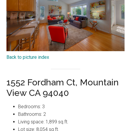
Back to picture index
1552 Fordham Ct, Mountain
View CA 94040
Bedrooms: 3
Bathrooms: 2
Living space: 1,899 sq.ft.
Lot size: 8,054 sq.ft.