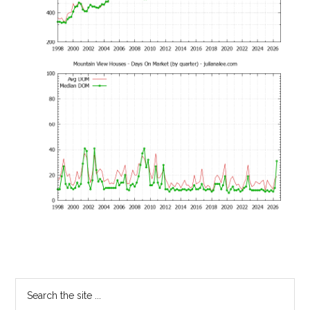
Primary
Search
the