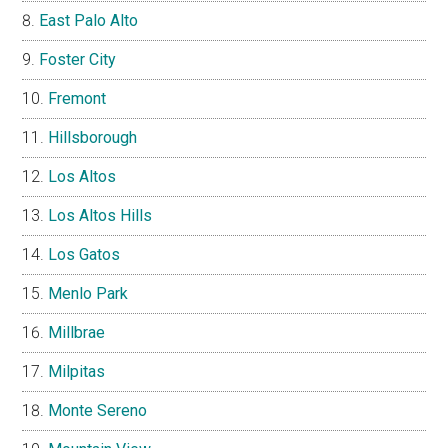
East Palo Alto
Foster City
Fremont
Hillsborough
Los Altos
Los Altos Hills
Los Gatos
Menlo Park
Millbrae
Milpitas
Monte Sereno