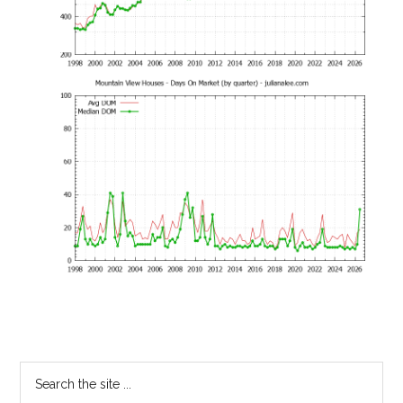
Primary
Search
the