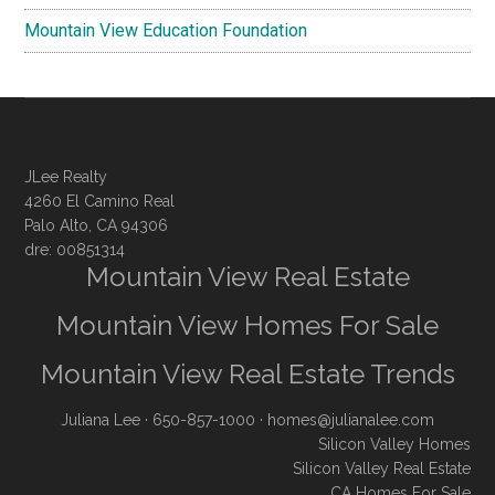
Mountain View Education Foundation
JLee Realty
4260 El Camino Real
Palo Alto, CA 94306
dre: 00851314
Mountain View Real Estate
Mountain View Homes For Sale
Mountain View Real Estate Trends
Juliana Lee
· 650-857-1000 ·
homes@julianalee.com
Silicon Valley Homes
Silicon Valley Real Estate
CA Homes For Sale