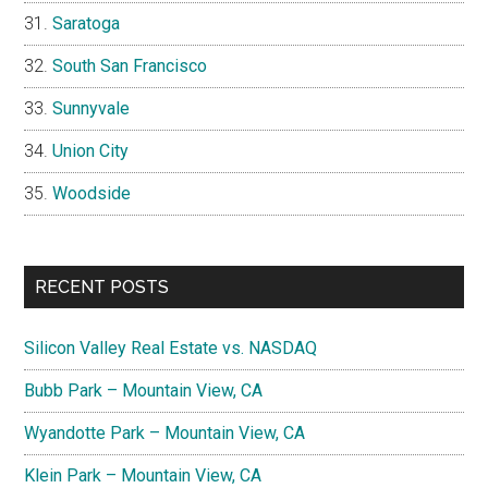
Saratoga
South San Francisco
Sunnyvale
Union City
Woodside
RECENT POSTS
Silicon Valley Real Estate vs. NASDAQ
Bubb Park – Mountain View, CA
Wyandotte Park – Mountain View, CA
Klein Park – Mountain View, CA