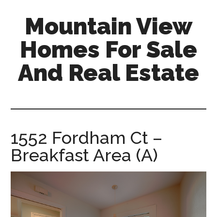
Skip
Skip
Mountain View
to
to
main
primary
Homes For Sale
content
sidebar
And Real Estate
mountain-
view-
homes-
for-
1552 Fordham Ct –
sale-
Breakfast Area (A)
and-
real-
estate.com