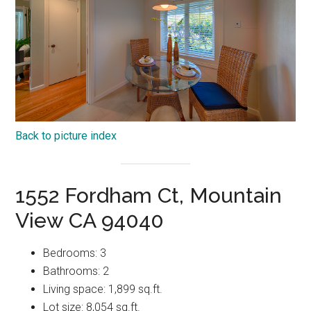
Back to picture index
1552 Fordham Ct, Mountain
View CA 94040
Bedrooms: 3
Bathrooms: 2
Living space: 1,899 sq.ft.
Lot size: 8,054 sq.ft.