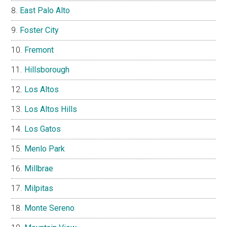
East Palo Alto
Foster City
Fremont
Hillsborough
Los Altos
Los Altos Hills
Los Gatos
Menlo Park
Millbrae
Milpitas
Monte Sereno