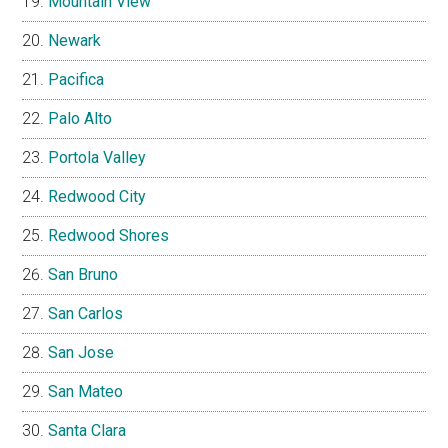
Mountain View
Newark
Pacifica
Palo Alto
Portola Valley
Redwood City
Redwood Shores
San Bruno
San Carlos
San Jose
San Mateo
Santa Clara