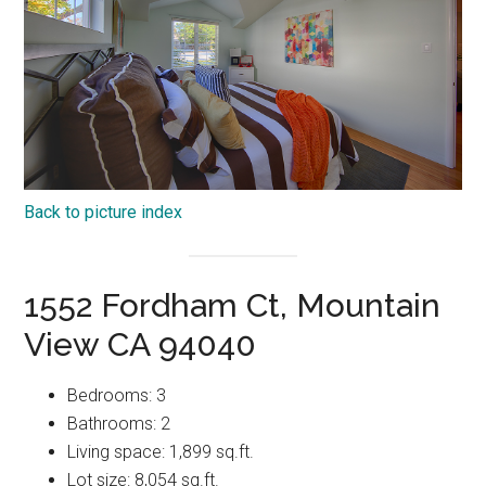
Back to picture index
1552 Fordham Ct, Mountain
View CA 94040
Bedrooms: 3
Bathrooms: 2
Living space: 1,899 sq.ft.
Lot size: 8,054 sq.ft.