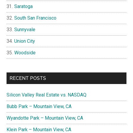
Saratoga
South San Francisco
Sunnyvale
Union City
Woodside
RECENT POSTS
Silicon Valley Real Estate vs. NASDAQ
Bubb Park – Mountain View, CA
Wyandotte Park – Mountain View, CA
Klein Park – Mountain View, CA