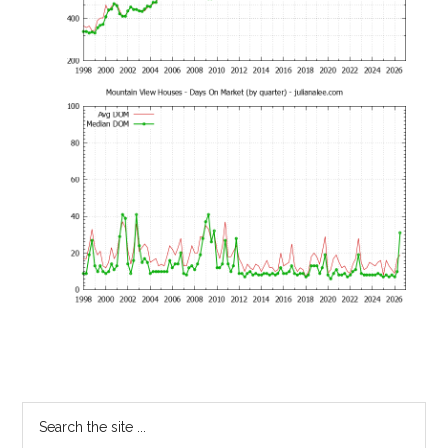
Primary
Search
the