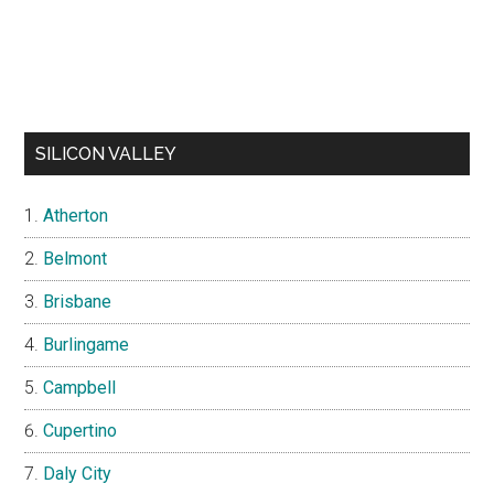
SILICON VALLEY
Atherton
Belmont
Brisbane
Burlingame
Campbell
Cupertino
Daly City