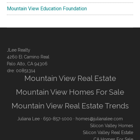
Mountain View Education Foundation
JLee Realty
4260 El Camino Real
Palo Alto, CA 94306
dre: 00851314
Mountain View Real Estate
Mountain View Homes For Sale
Mountain View Real Estate Trends
Juliana Lee
· 650-857-1000 ·
homes@julianalee.com
Silicon Valley Homes
Silicon Valley Real Estate
CA Homes For Sale