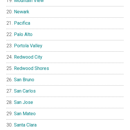
Mountain View
Newark
Pacifica
Palo Alto
Portola Valley
Redwood City
Redwood Shores
San Bruno
San Carlos
San Jose
San Mateo
Santa Clara