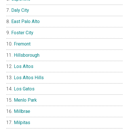
Daly City
East Palo Alto
Foster City
Fremont
Hillsborough
Los Altos
Los Altos Hills
Los Gatos
Menlo Park
Millbrae
Milpitas