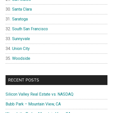
Santa Clara
Saratoga
South San Francisco
Sunnyvale
Union City
Woodside
RECENT POSTS
Silicon Valley Real Estate vs. NASDAQ
Bubb Park – Mountain View, CA