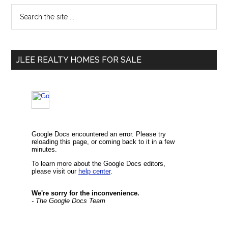
Primary
Search
the
Sidebar
site
...
JLEE REALTY HOMES FOR SALE