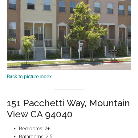
Back to picture index
151 Pacchetti Way, Mountain
View CA 94040
Bedrooms: 2+
Bathrooms: 2.5