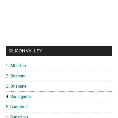
SILICON VALLEY
Atherton
Belmont
Brisbane
Burlingame
Campbell
Cupertino