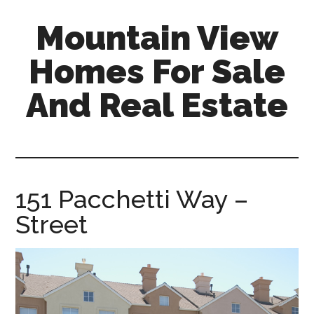
Skip
Skip
Mountain View
to
to
main
primary
Homes For Sale
content
sidebar
And Real Estate
mountain-
view-
homes-
for-
151 Pacchetti Way –
sale-
Street
and-
real-
estate.com