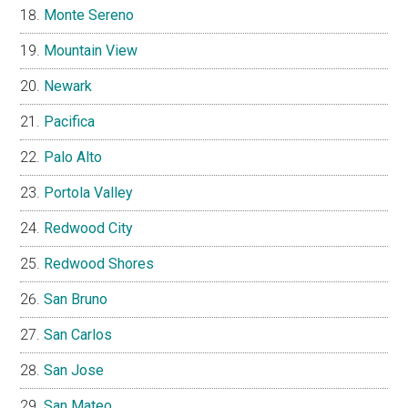
Monte Sereno
Mountain View
Newark
Pacifica
Palo Alto
Portola Valley
Redwood City
Redwood Shores
San Bruno
San Carlos
San Jose
San Mateo