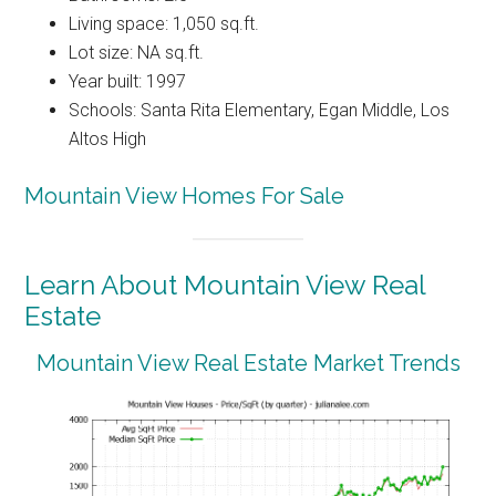
Living space: 1,050 sq.ft.
Lot size: NA sq.ft.
Year built: 1997
Schools: Santa Rita Elementary, Egan Middle, Los
Altos High
Mountain View Homes For Sale
Learn About Mountain View Real
Estate
Mountain View Real Estate Market Trends