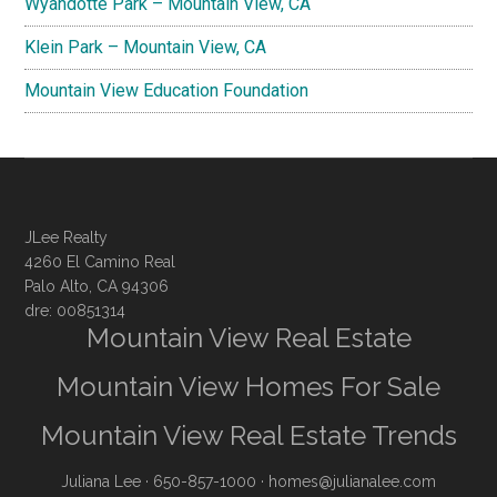
Wyandotte Park – Mountain View, CA
Klein Park – Mountain View, CA
Mountain View Education Foundation
JLee Realty
4260 El Camino Real
Palo Alto, CA 94306
dre: 00851314
Mountain View Real Estate
Mountain View Homes For Sale
Mountain View Real Estate Trends
Juliana Lee
· 650-857-1000 ·
homes@julianalee.com