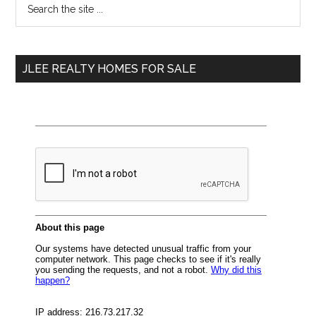
Primary
the
Sidebar
site
...
JLEE REALTY HOMES FOR SALE