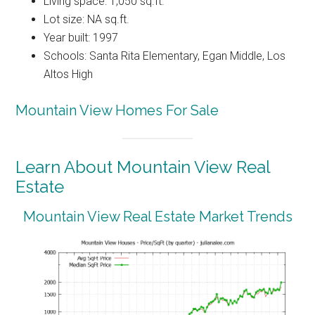
Living space: 1,050 sq.ft.
Lot size: NA sq.ft.
Year built: 1997
Schools: Santa Rita Elementary, Egan Middle, Los
Altos High
Mountain View Homes For Sale
Learn About Mountain View Real
Estate
Mountain View Real Estate Market Trends