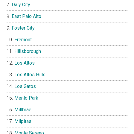
Daly City
East Palo Alto
Foster City
Fremont
Hillsborough
Los Altos
Los Altos Hills
Los Gatos
Menlo Park
Millbrae
Milpitas
Monte Sereno