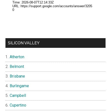
SILICON VALLEY
Atherton
Belmont
Brisbane
Burlingame
Campbell
Cupertino