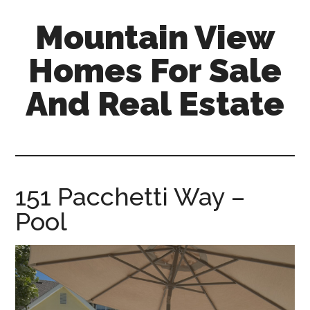
Skip
Skip
Mountain View
to
to
main
primary
Homes For Sale
content
sidebar
And Real Estate
mountain-
view-
homes-
for-
151 Pacchetti Way –
sale-
Pool
and-
real-
estate.com