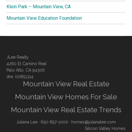
Klein Park – Mountain View, CA
Mountain View Education Foundation
JLee Realty
4260 El Camino Real
Palo Alto, CA 94306
dre: 00851314
Mountain View Real Estate
Mountain View Homes For Sale
Mountain View Real Estate Trends
Juliana Lee
· 650-857-1000 ·
homes@julianalee.com
Silicon Valley Homes