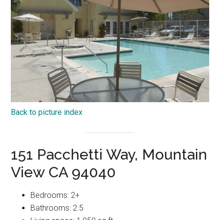
Back to picture index
151 Pacchetti Way, Mountain
View CA 94040
Bedrooms: 2+
Bathrooms: 2.5