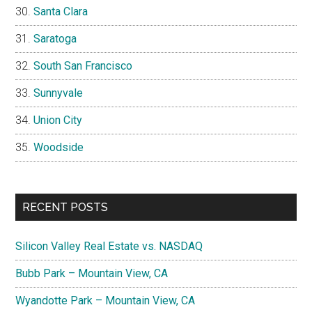
Santa Clara
Saratoga
South San Francisco
Sunnyvale
Union City
Woodside
RECENT POSTS
Silicon Valley Real Estate vs. NASDAQ
Bubb Park – Mountain View, CA
Wyandotte Park – Mountain View, CA