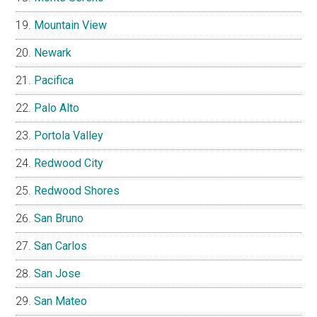
Mountain View
Newark
Pacifica
Palo Alto
Portola Valley
Redwood City
Redwood Shores
San Bruno
San Carlos
San Jose
San Mateo