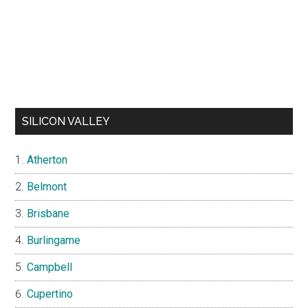
SILICON VALLEY
Atherton
Belmont
Brisbane
Burlingame
Campbell
Cupertino