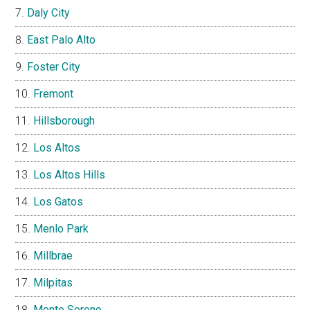
Daly City
East Palo Alto
Foster City
Fremont
Hillsborough
Los Altos
Los Altos Hills
Los Gatos
Menlo Park
Millbrae
Milpitas
Monte Sereno