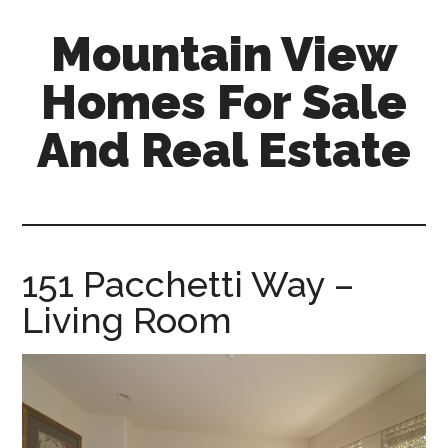
Skip
Skip
Mountain View
to
to
main
primary
Homes For Sale
content
sidebar
And Real Estate
mountain-
view-
homes-
for-
151 Pacchetti Way –
sale-
Living Room
and-
real-
estate.com