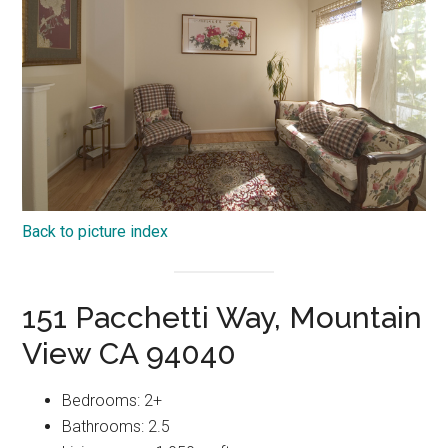
Back to picture index
151 Pacchetti Way, Mountain
View CA 94040
Bedrooms: 2+
Bathrooms: 2.5