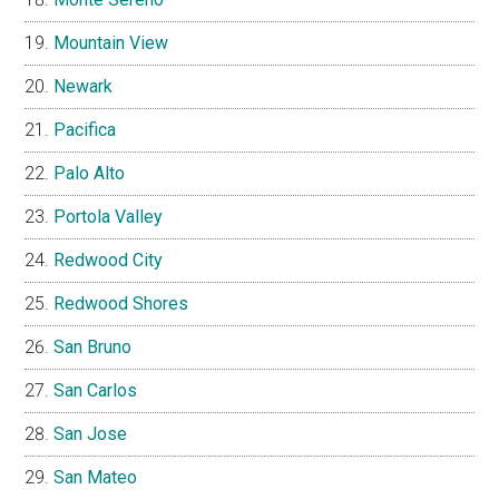
Mountain View
Newark
Pacifica
Palo Alto
Portola Valley
Redwood City
Redwood Shores
San Bruno
San Carlos
San Jose
San Mateo