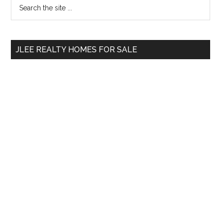
Primary
Search
the
Sidebar
site
...
JLEE REALTY HOMES FOR SALE