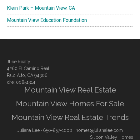
Klein Park – Mountain View, CA
Mountain View Education Foundation
JLee Realty
4260 El Camino Real
Palo Alto, CA 94306
dre: 00851314
Mountain View Real Estate
Mountain View Homes For Sale
Mountain View Real Estate Trends
Juliana Lee
· 650-857-1000 ·
homes@julianalee.com
Silicon Valley Homes