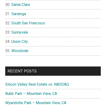
Santa Clara
Saratoga
South San Francisco
Sunnyvale
Union City
Woodside
RECENT POSTS
Silicon Valley Real Estate vs. NASDAQ
Bubb Park – Mountain View, CA
Wyandotte Park – Mountain View, CA