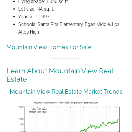
Living space: 1,050 sq.ft.
Lot size: NA sq.ft.
Year built: 1997
Schools: Santa Rita Elementary, Egan Middle, Los
Altos High
Mountain View Homes For Sale
Learn About Mountain View Real
Estate
Mountain View Real Estate Market Trends