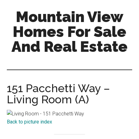
Skip
Skip
Mountain View
to
to
main
primary
Homes For Sale
content
sidebar
And Real Estate
mountain-
view-
homes-
for-
151 Pacchetti Way –
sale-
Living Room (A)
and-
real-
estate.com
Back to picture index