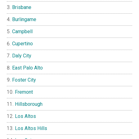
Brisbane
Burlingame
Campbell
Cupertino
Daly City
East Palo Alto
Foster City
Fremont
Hillsborough
Los Altos
Los Altos Hills