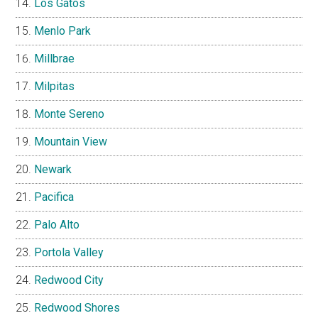
Los Gatos
Menlo Park
Millbrae
Milpitas
Monte Sereno
Mountain View
Newark
Pacifica
Palo Alto
Portola Valley
Redwood City
Redwood Shores