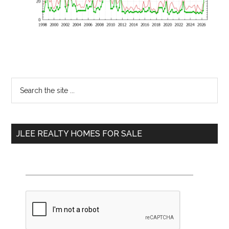
Primary
Search
the
Sidebar
site
...
JLEE REALTY HOMES FOR SALE