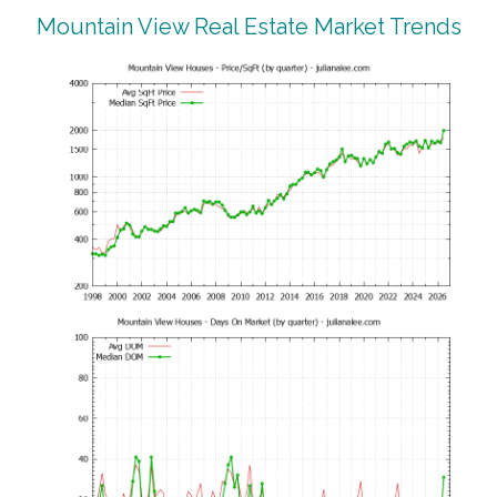
Mountain View Real Estate Market Trends