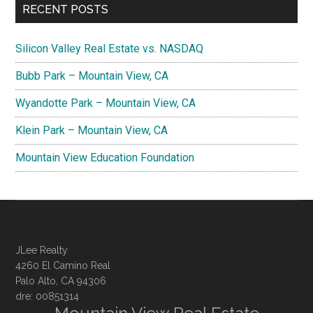
RECENT POSTS
Silicon Valley Real Estate vs. NASDAQ
Bubb Park – Mountain View, CA
Wyandotte Park – Mountain View, CA
Klein Park – Mountain View, CA
Mountain View Education Foundation
JLee Realty
4260 El Camino Real
Palo Alto, CA 94306
dre: 00851314