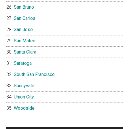
San Bruno
San Carlos
San Jose
San Mateo
Santa Clara
Saratoga
South San Francisco
Sunnyvale
Union City
Woodside