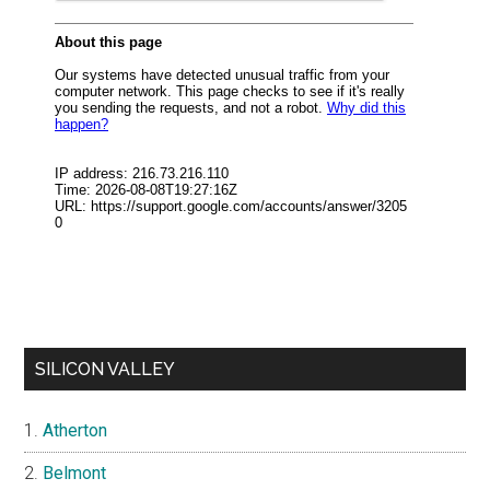
SILICON VALLEY
Atherton
Belmont