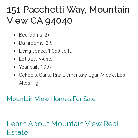
151 Pacchetti Way, Mountain
View CA 94040
Bedrooms: 2+
Bathrooms: 2.5
Living space: 1,050 sq.ft.
Lot size: NA sq.ft.
Year built: 1997
Schools: Santa Rita Elementary, Egan Middle, Los
Altos High
Mountain View Homes For Sale
Learn About Mountain View Real
Estate