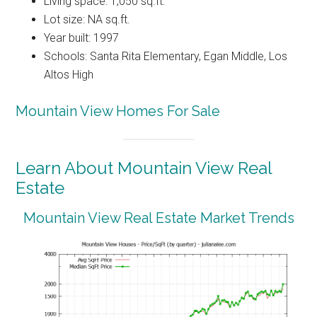
Living space: 1,050 sq.ft.
Lot size: NA sq.ft.
Year built: 1997
Schools: Santa Rita Elementary, Egan Middle, Los
Altos High
Mountain View Homes For Sale
Learn About Mountain View Real
Estate
Mountain View Real Estate Market Trends