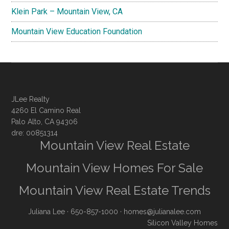
Klein Park – Mountain View, CA
Mountain View Education Foundation
JLee Realty
4260 El Camino Real
Palo Alto, CA 94306
dre: 00851314
Mountain View Real Estate
Mountain View Homes For Sale
Mountain View Real Estate Trends
Juliana Lee
· 650-857-1000 ·
homes@julianalee.com
Silicon Valley Homes