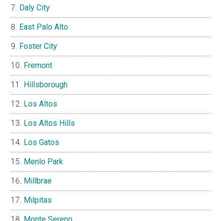
Daly City
East Palo Alto
Foster City
Fremont
Hillsborough
Los Altos
Los Altos Hills
Los Gatos
Menlo Park
Millbrae
Milpitas
Monte Sereno