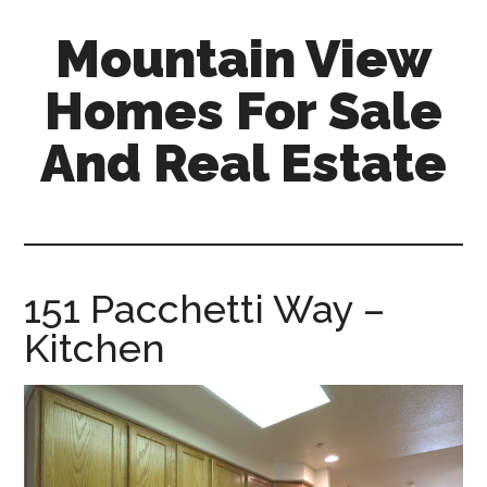
Skip
Skip
Mountain View
to
to
main
primary
Homes For Sale
content
sidebar
And Real Estate
mountain-
view-
homes-
for-
151 Pacchetti Way –
sale-
Kitchen
and-
real-
estate.com