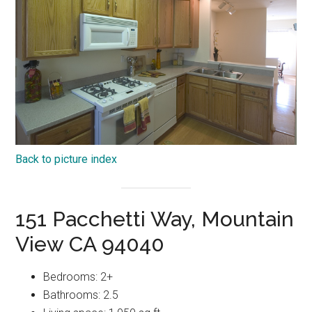
Back to picture index
151 Pacchetti Way, Mountain
View CA 94040
Bedrooms: 2+
Bathrooms: 2.5