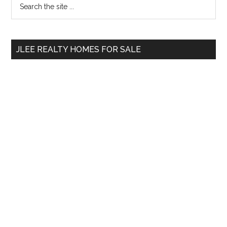
Primary
the
Sidebar
site
...
JLEE REALTY HOMES FOR SALE