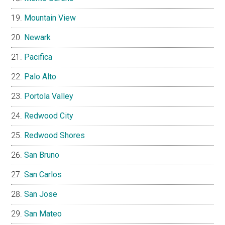
Mountain View
Newark
Pacifica
Palo Alto
Portola Valley
Redwood City
Redwood Shores
San Bruno
San Carlos
San Jose
San Mateo