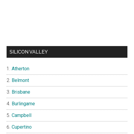
SILICON VALLEY
Atherton
Belmont
Brisbane
Burlingame
Campbell
Cupertino