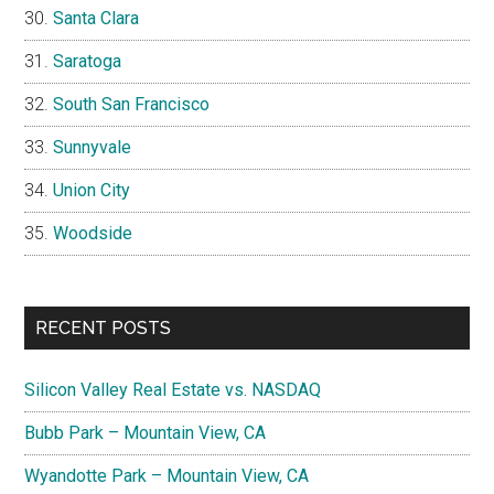
Santa Clara
Saratoga
South San Francisco
Sunnyvale
Union City
Woodside
RECENT POSTS
Silicon Valley Real Estate vs. NASDAQ
Bubb Park – Mountain View, CA
Wyandotte Park – Mountain View, CA