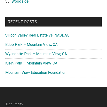
Woodside
RECENT POSTS
Silicon Valley Real Estate vs. NASDAQ
Bubb Park – Mountain View, CA
Wyandotte Park – Mountain View, CA
Klein Park – Mountain View, CA
Mountain View Education Foundation
JLee Realty