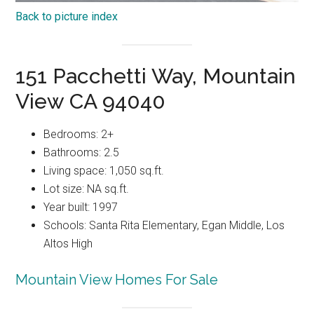
Back to picture index
151 Pacchetti Way, Mountain
View CA 94040
Bedrooms: 2+
Bathrooms: 2.5
Living space: 1,050 sq.ft.
Lot size: NA sq.ft.
Year built: 1997
Schools: Santa Rita Elementary, Egan Middle, Los
Altos High
Mountain View Homes For Sale