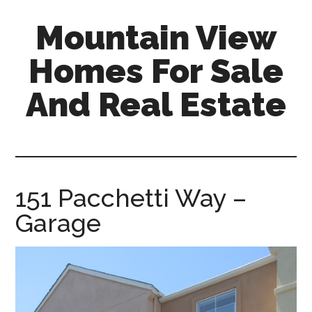
Skip
Skip
Mountain View
to
to
main
primary
Homes For Sale
content
sidebar
And Real Estate
mountain-
view-
homes-
for-
151 Pacchetti Way –
sale-
Garage
and-
real-
estate.com