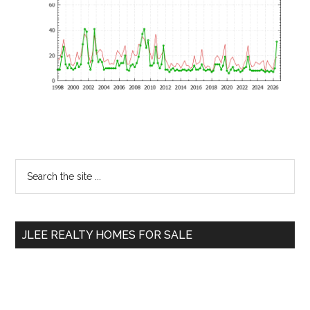
Primary
Search
the
Sidebar
site
...
JLEE REALTY HOMES FOR SALE