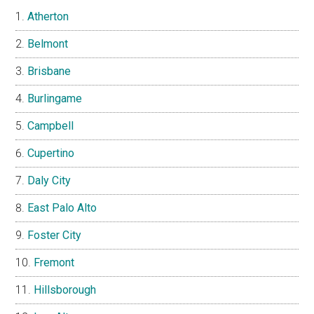
Atherton
Belmont
Brisbane
Burlingame
Campbell
Cupertino
Daly City
East Palo Alto
Foster City
Fremont
Hillsborough