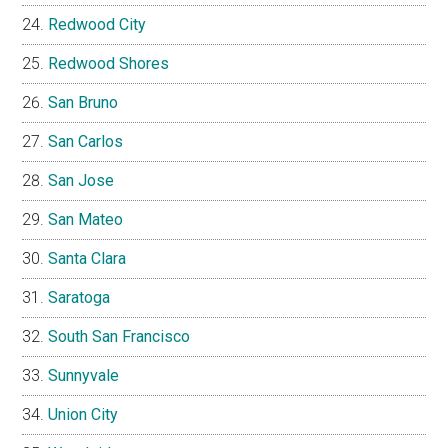
Redwood City
Redwood Shores
San Bruno
San Carlos
San Jose
San Mateo
Santa Clara
Saratoga
South San Francisco
Sunnyvale
Union City