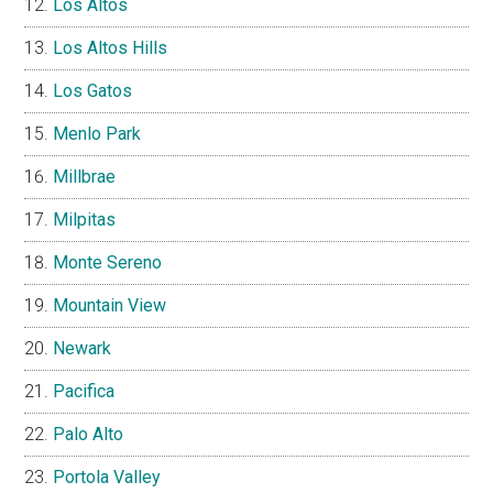
Los Altos
Los Altos Hills
Los Gatos
Menlo Park
Millbrae
Milpitas
Monte Sereno
Mountain View
Newark
Pacifica
Palo Alto
Portola Valley