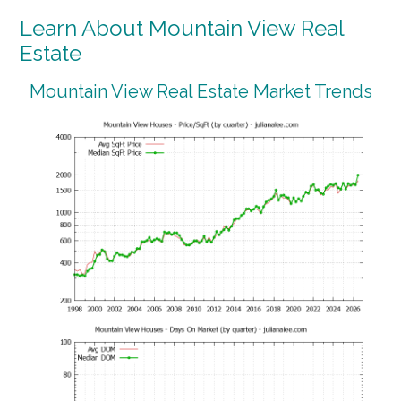
Learn About Mountain View Real
Estate
Mountain View Real Estate Market Trends