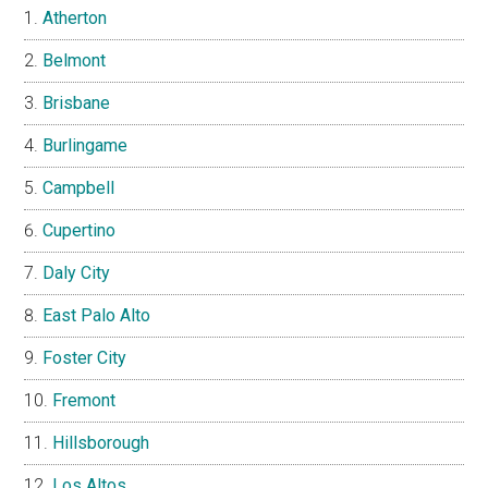
Atherton
Belmont
Brisbane
Burlingame
Campbell
Cupertino
Daly City
East Palo Alto
Foster City
Fremont
Hillsborough
Los Altos