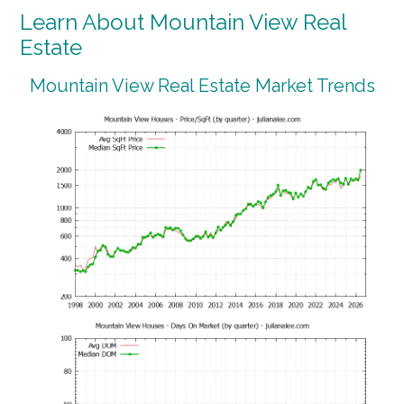
Learn About Mountain View Real
Estate
Mountain View Real Estate Market Trends