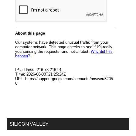
SILICON VALLEY