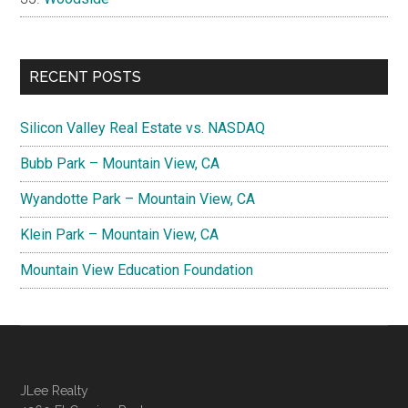
RECENT POSTS
Silicon Valley Real Estate vs. NASDAQ
Bubb Park – Mountain View, CA
Wyandotte Park – Mountain View, CA
Klein Park – Mountain View, CA
Mountain View Education Foundation
JLee Realty