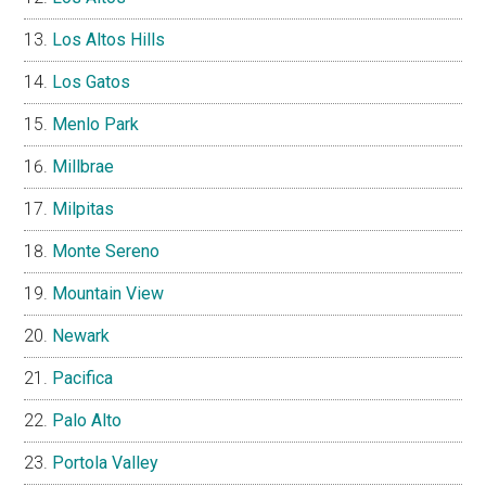
Los Altos Hills
Los Gatos
Menlo Park
Millbrae
Milpitas
Monte Sereno
Mountain View
Newark
Pacifica
Palo Alto
Portola Valley