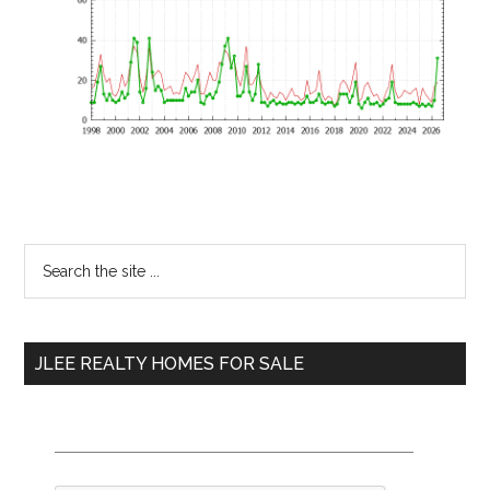
Primary
Search
the
Sidebar
site
...
JLEE REALTY HOMES FOR SALE