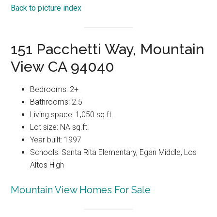
Back to picture index
151 Pacchetti Way, Mountain
View CA 94040
Bedrooms: 2+
Bathrooms: 2.5
Living space: 1,050 sq.ft.
Lot size: NA sq.ft.
Year built: 1997
Schools: Santa Rita Elementary, Egan Middle, Los
Altos High
Mountain View Homes For Sale