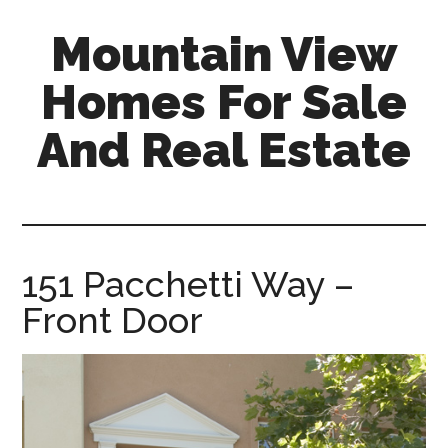
Skip
Skip
Mountain View
to
to
main
primary
Homes For Sale
content
sidebar
And Real Estate
mountain-
view-
homes-
for-
151 Pacchetti Way –
sale-
Front Door
and-
real-
estate.com