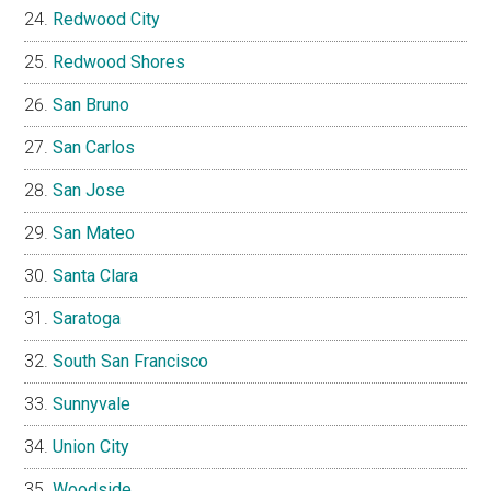
Redwood City
Redwood Shores
San Bruno
San Carlos
San Jose
San Mateo
Santa Clara
Saratoga
South San Francisco
Sunnyvale
Union City
Woodside