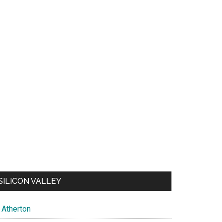
SILICON VALLEY
Atherton