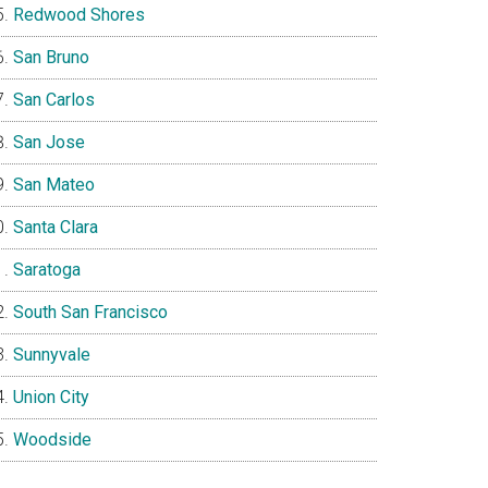
Redwood Shores
San Bruno
San Carlos
San Jose
San Mateo
Santa Clara
Saratoga
South San Francisco
Sunnyvale
Union City
Woodside