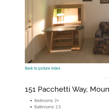
Back to picture index
151 Pacchetti Way, Mou
Bedrooms: 2+
Bathrooms: 2.5