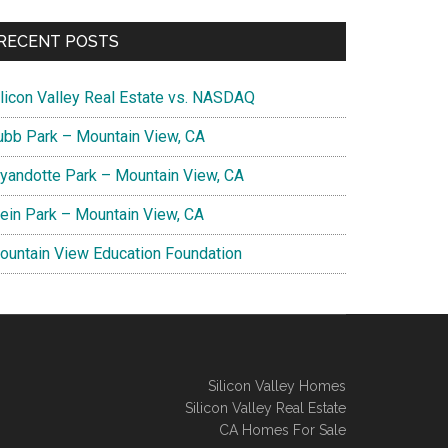
RECENT POSTS
ilicon Valley Real Estate vs. NASDAQ
ubb Park – Mountain View, CA
yandotte Park – Mountain View, CA
lein Park – Mountain View, CA
ountain View Education Foundation
Silicon Valley Homes
Silicon Valley Real Estate
CA Homes For Sale