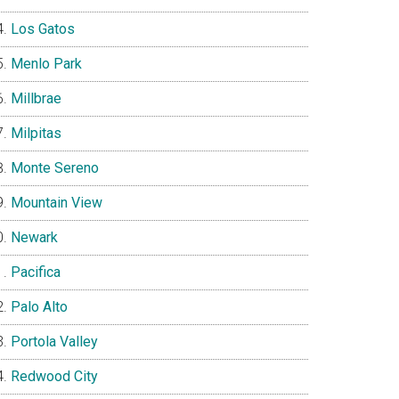
Los Gatos
Menlo Park
Millbrae
Milpitas
Monte Sereno
Mountain View
Newark
Pacifica
Palo Alto
Portola Valley
Redwood City