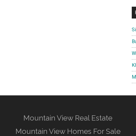
S
B
W
K
M
Mountain View Real Estate
Mountain View Homes For Sale