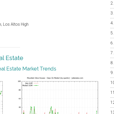
, Los Altos High
l Estate
al Estate Market Trends