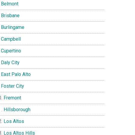
Belmont
Brisbane
Burlingame
Campbell
Cupertino
Daly City
East Palo Alto
Foster City
Fremont
Hillsborough
Los Altos
Los Altos Hills