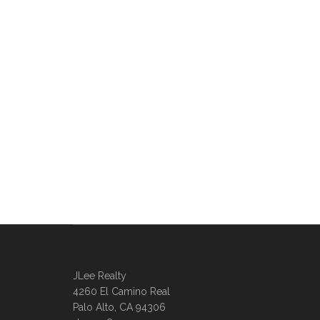
JLee Realty
4260 El Camino Real
Palo Alto, CA 94306