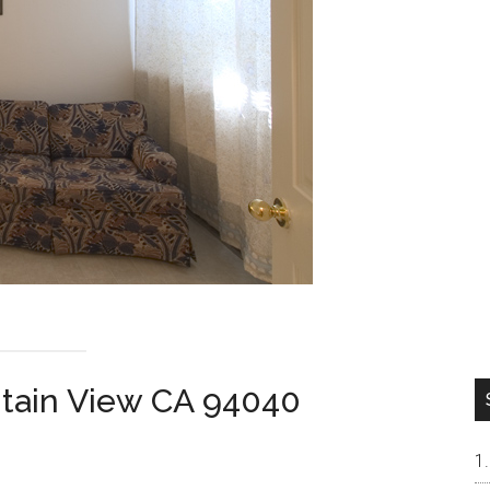
ntain View CA 94040