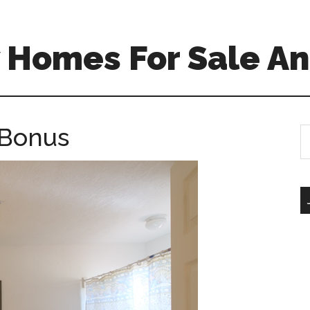
 Homes For Sale An
 Bonus
S
th
si
...