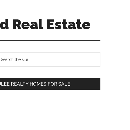
d Real Estate
Primary
earch
e
Sidebar
te
JLEE REALTY HOMES FOR SALE