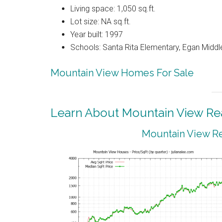
Living space: 1,050 sq.ft.
Lot size: NA sq.ft.
Year built: 1997
Schools: Santa Rita Elementary, Egan Middle
Mountain View Homes For Sale
Learn About Mountain View Rea
Mountain View Re