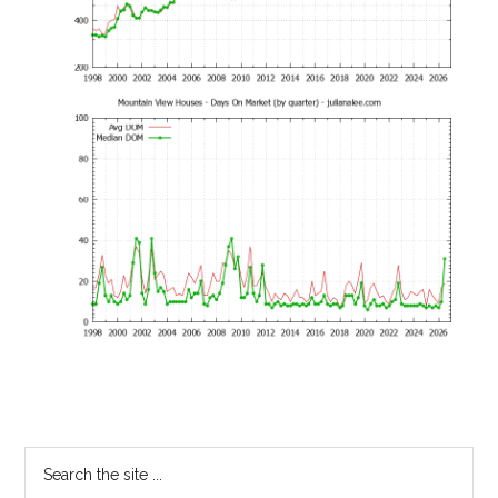
Primary
Search
the