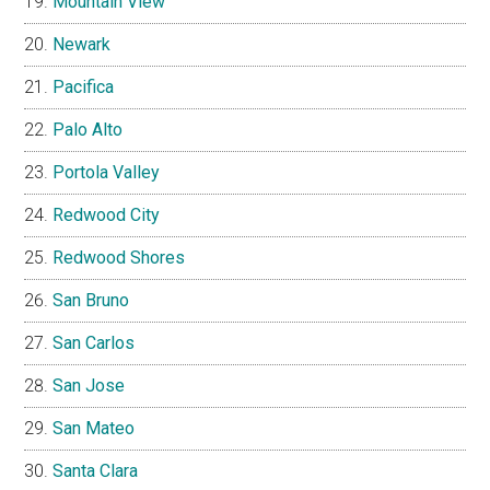
Mountain View
Newark
Pacifica
Palo Alto
Portola Valley
Redwood City
Redwood Shores
San Bruno
San Carlos
San Jose
San Mateo
Santa Clara