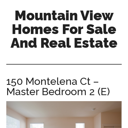
Skip
Skip
Mountain View
to
to
main
primary
Homes For Sale
content
sidebar
And Real Estate
mountain-
view-
homes-
for-
150 Montelena Ct –
sale-
Master Bedroom 2 (E)
and-
real-
estate.com