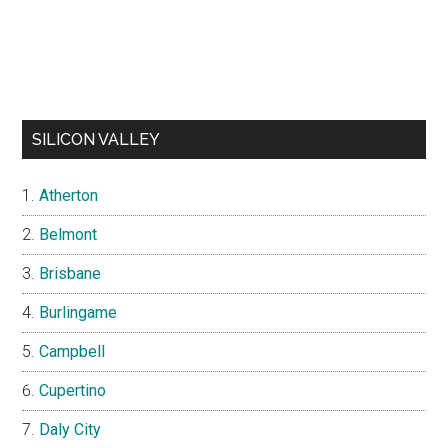
SILICON VALLEY
Atherton
Belmont
Brisbane
Burlingame
Campbell
Cupertino
Daly City