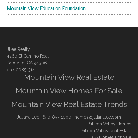
Mountain View Education Foundation
JLee Realty
4260 El Camino Real
Palo Alto, CA 94306
dre: 00851314
Mountain View Real Estate
Mountain View Homes For Sale
Mountain View Real Estate Trends
Juliana Lee
· 650-857-1000 ·
homes@julianalee.com
Silicon Valley Homes
Silicon Valley Real Estate
CA Homes For Sale