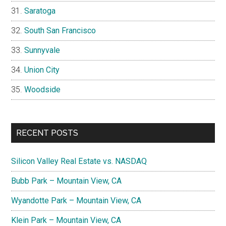
Saratoga
South San Francisco
Sunnyvale
Union City
Woodside
RECENT POSTS
Silicon Valley Real Estate vs. NASDAQ
Bubb Park – Mountain View, CA
Wyandotte Park – Mountain View, CA
Klein Park – Mountain View, CA