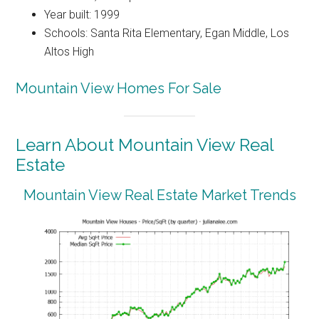
Year built: 1999
Schools: Santa Rita Elementary, Egan Middle, Los
Altos High
Mountain View Homes For Sale
Learn About Mountain View Real
Estate
Mountain View Real Estate Market Trends