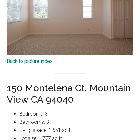
Back to picture index
150 Montelena Ct, Mountain
View CA 94040
Bedrooms: 3
Bathrooms: 3
Living space: 1,651 sq.ft.
Lot size: 1,777 sq.ft.