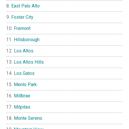
East Palo Alto
Foster City
Fremont
Hillsborough
Los Altos
Los Altos Hills
Los Gatos
Menlo Park
Millbrae
Milpitas
Monte Sereno