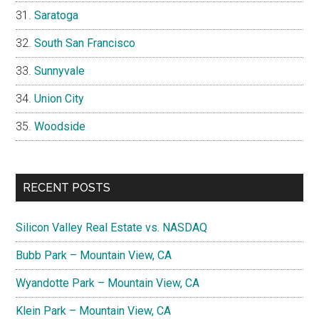
Saratoga
South San Francisco
Sunnyvale
Union City
Woodside
RECENT POSTS
Silicon Valley Real Estate vs. NASDAQ
Bubb Park – Mountain View, CA
Wyandotte Park – Mountain View, CA
Klein Park – Mountain View, CA