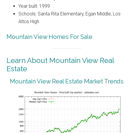
Year built: 1999
Schools: Santa Rita Elementary, Egan Middle, Los
Altos High
Mountain View Homes For Sale
Learn About Mountain View Real
Estate
Mountain View Real Estate Market Trends