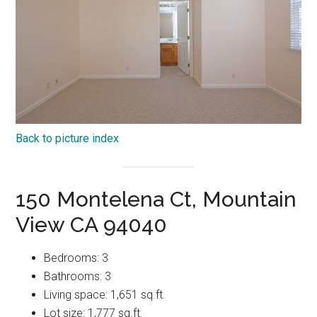
Back to picture index
150 Montelena Ct, Mountain
View CA 94040
Bedrooms: 3
Bathrooms: 3
Living space: 1,651 sq.ft.
Lot size: 1,777 sq.ft.