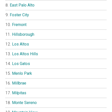
East Palo Alto
Foster City
Fremont
Hillsborough
Los Altos
Los Altos Hills
Los Gatos
Menlo Park
Millbrae
Milpitas
Monte Sereno