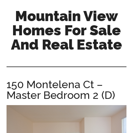
Skip
Skip
Mountain View
to
to
main
primary
Homes For Sale
content
sidebar
And Real Estate
mountain-
view-
homes-
for-
150 Montelena Ct –
sale-
Master Bedroom 2 (D)
and-
real-
estate.com