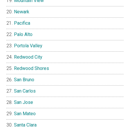
Mountain View
Newark
Pacifica
Palo Alto
Portola Valley
Redwood City
Redwood Shores
San Bruno
San Carlos
San Jose
San Mateo
Santa Clara