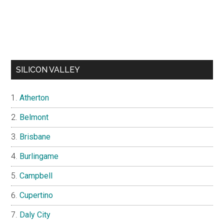
SILICON VALLEY
Atherton
Belmont
Brisbane
Burlingame
Campbell
Cupertino
Daly City