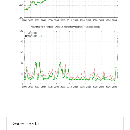
Primary
Search
the