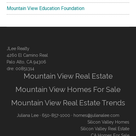
Mountain View Education Foundation
JLee Realty
4260 El Camino Real
Palo Alto, CA 94306
dre: 00851314
Mountain View Real Estate
Mountain View Homes For Sale
Mountain View Real Estate Trends
Juliana Lee
· 650-857-1000 ·
homes@julianalee.com
Silicon Valley Homes
Silicon Valley Real Estate
CA Homes For Sale