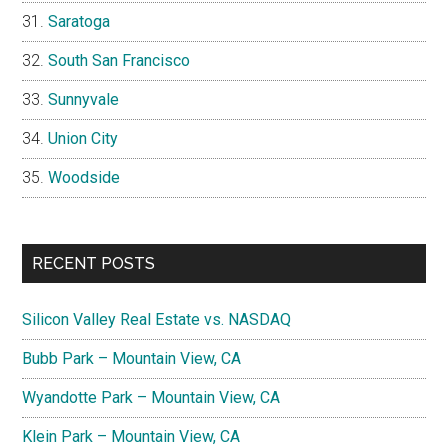
Saratoga
South San Francisco
Sunnyvale
Union City
Woodside
RECENT POSTS
Silicon Valley Real Estate vs. NASDAQ
Bubb Park – Mountain View, CA
Wyandotte Park – Mountain View, CA
Klein Park – Mountain View, CA