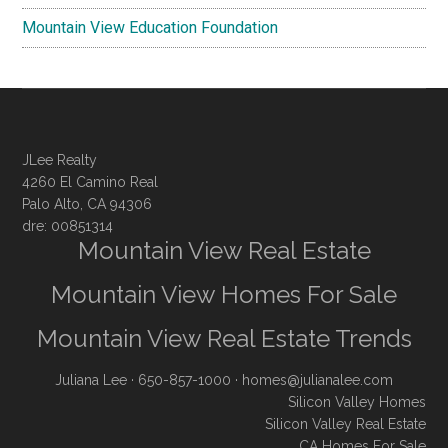
Mountain View Education Foundation
JLee Realty
4260 El Camino Real
Palo Alto, CA 94306
dre: 00851314
Mountain View Real Estate
Mountain View Homes For Sale
Mountain View Real Estate Trends
Juliana Lee
· 650-857-1000 ·
homes@julianalee.com
Silicon Valley Homes
Silicon Valley Real Estate
CA Homes For Sale