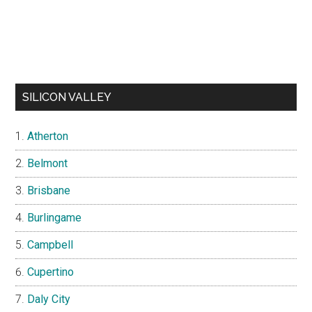
SILICON VALLEY
Atherton
Belmont
Brisbane
Burlingame
Campbell
Cupertino
Daly City