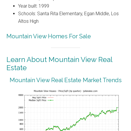
Year built: 1999
Schools: Santa Rita Elementary, Egan Middle, Los
Altos High
Mountain View Homes For Sale
Learn About Mountain View Real
Estate
Mountain View Real Estate Market Trends