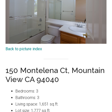
Back to picture index
150 Montelena Ct, Mountain
View CA 94040
Bedrooms: 3
Bathrooms: 3
Living space: 1,651 sq.ft.
Lot size: 1,777 sq.ft.