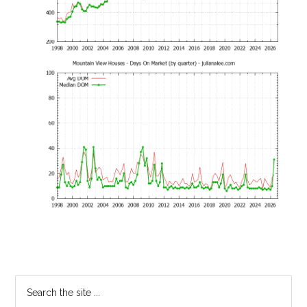
Primary
Search
the