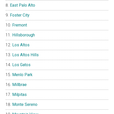
East Palo Alto
Foster City
Fremont
Hillsborough
Los Altos
Los Altos Hills
Los Gatos
Menlo Park
Millbrae
Milpitas
Monte Sereno