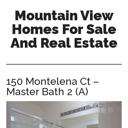
Skip
Skip
Mountain View
to
to
main
primary
Homes For Sale
content
sidebar
And Real Estate
mountain-
view-
homes-
for-
150 Montelena Ct –
sale-
Master Bath 2 (A)
and-
real-
estate.com