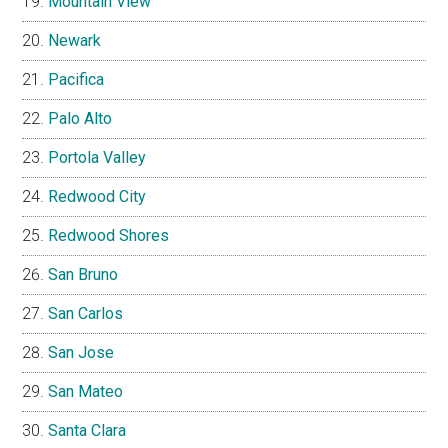
Mountain View
Newark
Pacifica
Palo Alto
Portola Valley
Redwood City
Redwood Shores
San Bruno
San Carlos
San Jose
San Mateo
Santa Clara