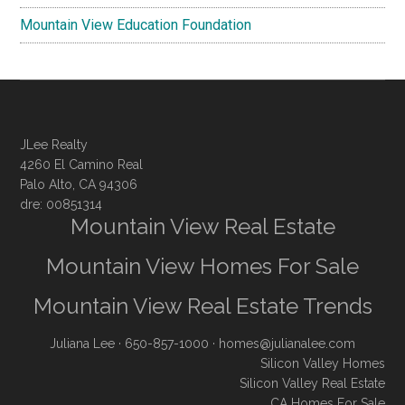
Mountain View Education Foundation
JLee Realty
4260 El Camino Real
Palo Alto, CA 94306
dre: 00851314
Mountain View Real Estate
Mountain View Homes For Sale
Mountain View Real Estate Trends
Juliana Lee
· 650-857-1000 ·
homes@julianalee.com
Silicon Valley Homes
Silicon Valley Real Estate
CA Homes For Sale