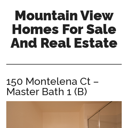
Skip
Skip
Mountain View
to
to
main
primary
Homes For Sale
content
sidebar
And Real Estate
mountain-
view-
homes-
for-
150 Montelena Ct –
sale-
Master Bath 1 (B)
and-
real-
estate.com