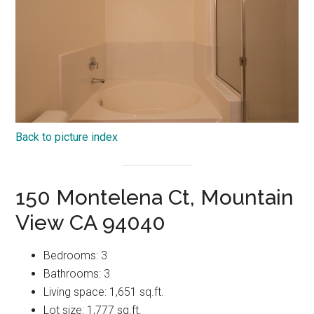
Back to picture index
150 Montelena Ct, Mountain
View CA 94040
Bedrooms: 3
Bathrooms: 3
Living space: 1,651 sq.ft.
Lot size: 1,777 sq.ft.