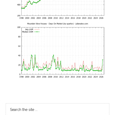
Primary
Search
the