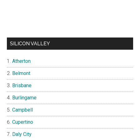
SILICON VALLEY
Atherton
Belmont
Brisbane
Burlingame
Campbell
Cupertino
Daly City