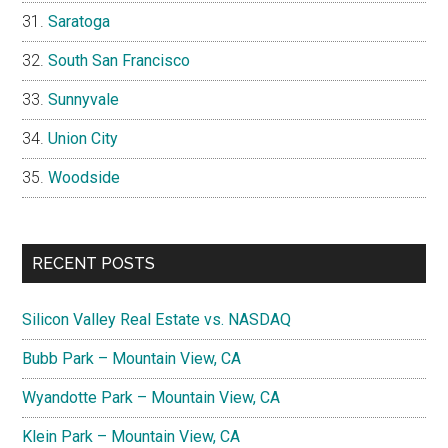
Saratoga
South San Francisco
Sunnyvale
Union City
Woodside
RECENT POSTS
Silicon Valley Real Estate vs. NASDAQ
Bubb Park – Mountain View, CA
Wyandotte Park – Mountain View, CA
Klein Park – Mountain View, CA