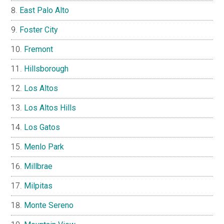
East Palo Alto
Foster City
Fremont
Hillsborough
Los Altos
Los Altos Hills
Los Gatos
Menlo Park
Millbrae
Milpitas
Monte Sereno