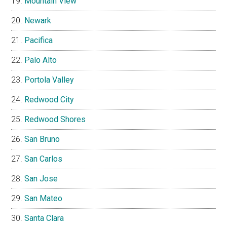
Mountain View
Newark
Pacifica
Palo Alto
Portola Valley
Redwood City
Redwood Shores
San Bruno
San Carlos
San Jose
San Mateo
Santa Clara