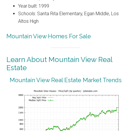
Year built: 1999
Schools: Santa Rita Elementary, Egan Middle, Los
Altos High
Mountain View Homes For Sale
Learn About Mountain View Real
Estate
Mountain View Real Estate Market Trends