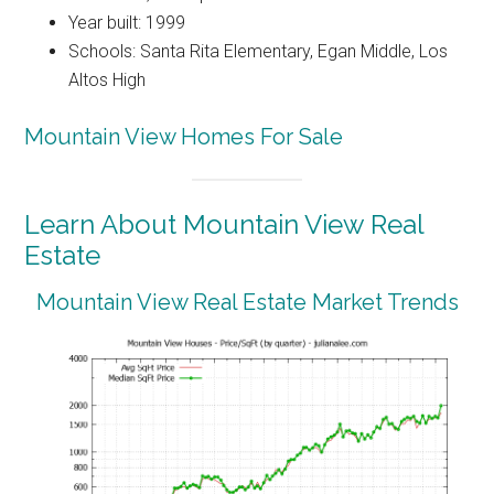
Year built: 1999
Schools: Santa Rita Elementary, Egan Middle, Los
Altos High
Mountain View Homes For Sale
Learn About Mountain View Real
Estate
Mountain View Real Estate Market Trends