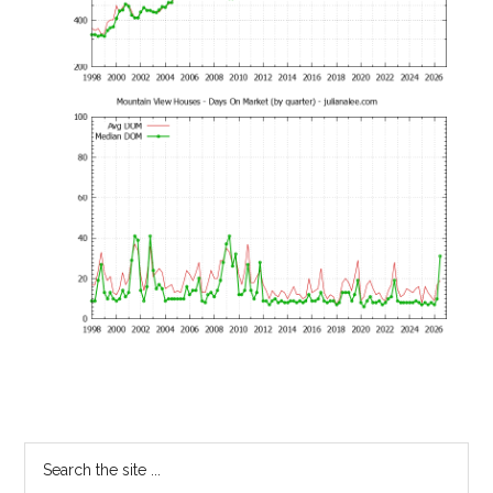
Primary
Search
the