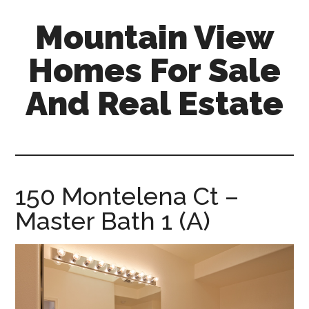
Skip
Skip
Mountain View
to
to
main
primary
Homes For Sale
content
sidebar
And Real Estate
mountain-
view-
homes-
for-
150 Montelena Ct –
sale-
Master Bath 1 (A)
and-
real-
estate.com