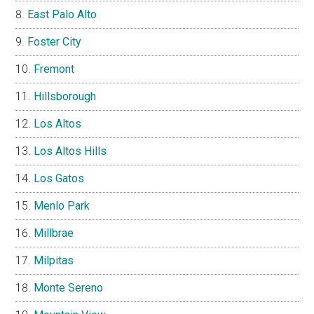
East Palo Alto
Foster City
Fremont
Hillsborough
Los Altos
Los Altos Hills
Los Gatos
Menlo Park
Millbrae
Milpitas
Monte Sereno