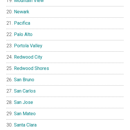
Mountain View
Newark
Pacifica
Palo Alto
Portola Valley
Redwood City
Redwood Shores
San Bruno
San Carlos
San Jose
San Mateo
Santa Clara