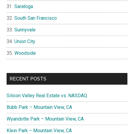
Saratoga
South San Francisco
Sunnyvale
Union City
Woodside
RECENT POSTS
Silicon Valley Real Estate vs. NASDAQ
Bubb Park – Mountain View, CA
Wyandotte Park – Mountain View, CA
Klein Park – Mountain View, CA