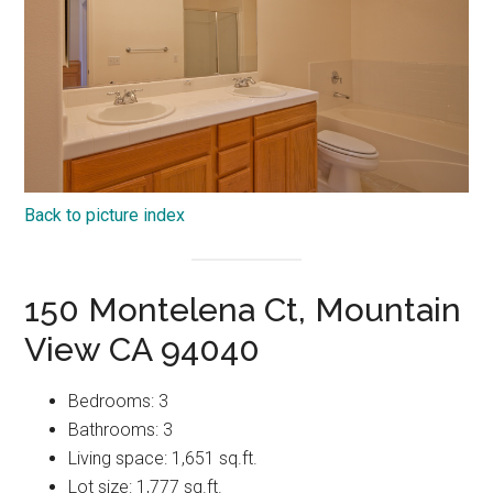
Back to picture index
150 Montelena Ct, Mountain
View CA 94040
Bedrooms: 3
Bathrooms: 3
Living space: 1,651 sq.ft.
Lot size: 1,777 sq.ft.