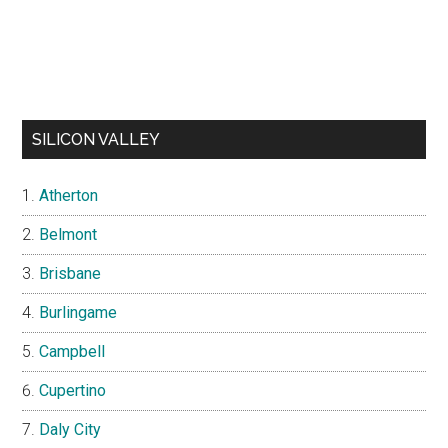
SILICON VALLEY
Atherton
Belmont
Brisbane
Burlingame
Campbell
Cupertino
Daly City