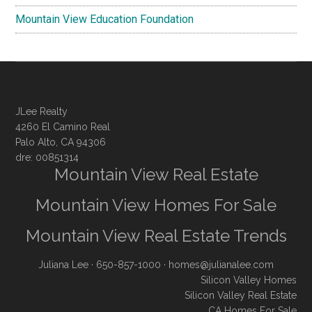
Mountain View Education Foundation
JLee Realty
4260 El Camino Real
Palo Alto, CA 94306
dre: 00851314
Mountain View Real Estate
Mountain View Homes For Sale
Mountain View Real Estate Trends
Juliana Lee
· 650-857-1000 ·
homes@julianalee.com
Silicon Valley Homes
Silicon Valley Real Estate
CA Homes For Sale