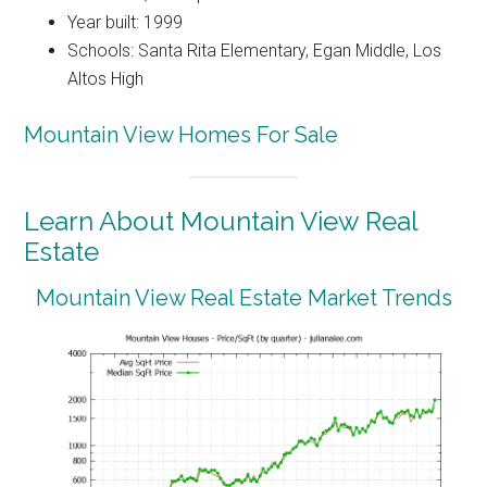
Year built: 1999
Schools: Santa Rita Elementary, Egan Middle, Los
Altos High
Mountain View Homes For Sale
Learn About Mountain View Real
Estate
Mountain View Real Estate Market Trends