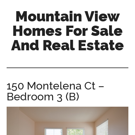
Skip
Skip
Mountain View
to
to
main
primary
Homes For Sale
content
sidebar
And Real Estate
mountain-
view-
homes-
for-
150 Montelena Ct –
sale-
Bedroom 3 (B)
and-
real-
estate.com