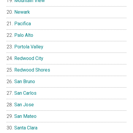
Mountain View
Newark
Pacifica
Palo Alto
Portola Valley
Redwood City
Redwood Shores
San Bruno
San Carlos
San Jose
San Mateo
Santa Clara