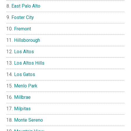
East Palo Alto
Foster City
Fremont
Hillsborough
Los Altos
Los Altos Hills
Los Gatos
Menlo Park
Millbrae
Milpitas
Monte Sereno