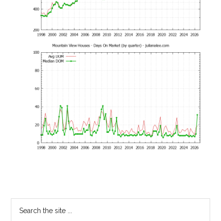
Primary
Search
the