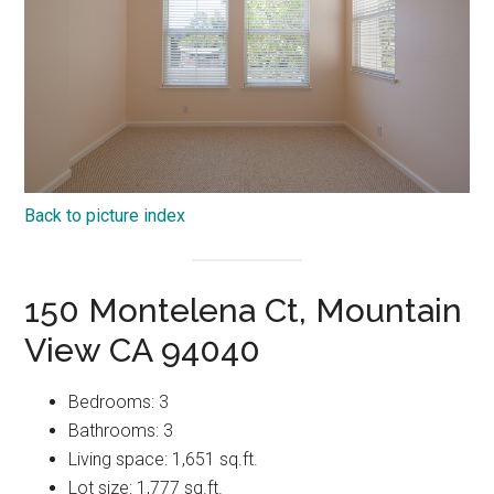
Back to picture index
150 Montelena Ct, Mountain
View CA 94040
Bedrooms: 3
Bathrooms: 3
Living space: 1,651 sq.ft.
Lot size: 1,777 sq.ft.