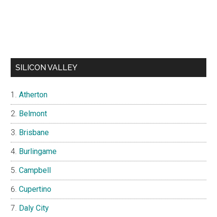
SILICON VALLEY
Atherton
Belmont
Brisbane
Burlingame
Campbell
Cupertino
Daly City