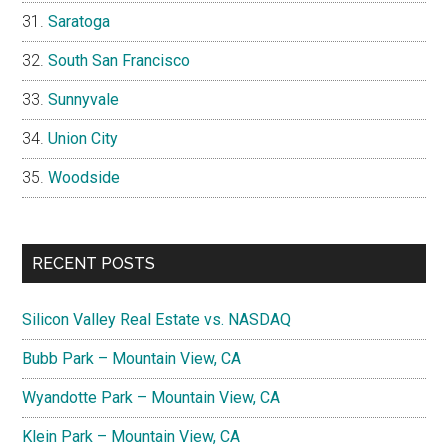
Saratoga
South San Francisco
Sunnyvale
Union City
Woodside
RECENT POSTS
Silicon Valley Real Estate vs. NASDAQ
Bubb Park – Mountain View, CA
Wyandotte Park – Mountain View, CA
Klein Park – Mountain View, CA