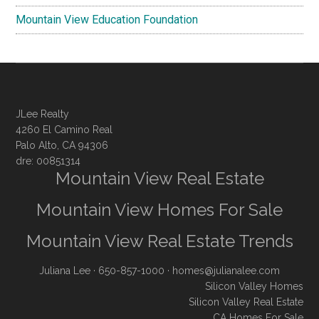
Mountain View Education Foundation
JLee Realty
4260 El Camino Real
Palo Alto, CA 94306
dre: 00851314
Mountain View Real Estate
Mountain View Homes For Sale
Mountain View Real Estate Trends
Juliana Lee
· 650-857-1000 ·
homes@julianalee.com
Silicon Valley Homes
Silicon Valley Real Estate
CA Homes For Sale