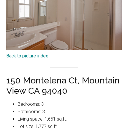
Back to picture index
150 Montelena Ct, Mountain
View CA 94040
Bedrooms: 3
Bathrooms: 3
Living space: 1,651 sq.ft.
Lot size: 1,777 sq.ft.