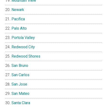
Mountain View
Newark
Pacifica
Palo Alto
Portola Valley
Redwood City
Redwood Shores
San Bruno
San Carlos
San Jose
San Mateo
Santa Clara