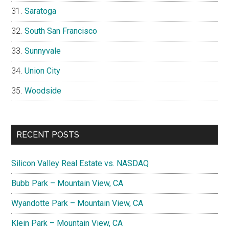
Saratoga
South San Francisco
Sunnyvale
Union City
Woodside
RECENT POSTS
Silicon Valley Real Estate vs. NASDAQ
Bubb Park – Mountain View, CA
Wyandotte Park – Mountain View, CA
Klein Park – Mountain View, CA