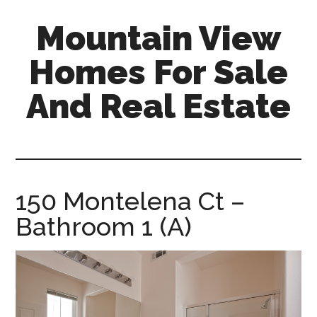
Skip
Skip
Mountain View
to
to
main
primary
Homes For Sale
content
sidebar
And Real Estate
mountain-
view-
homes-
for-
150 Montelena Ct –
sale-
Bathroom 1 (A)
and-
real-
estate.com