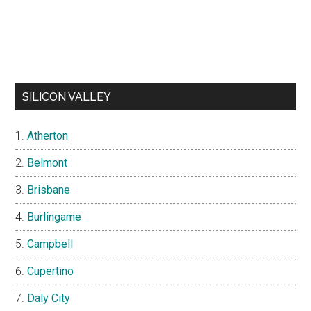
SILICON VALLEY
Atherton
Belmont
Brisbane
Burlingame
Campbell
Cupertino
Daly City