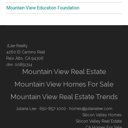
Mountain View Education Foundation
JLee Realty
4260 El Camino Real
Palo Alto, CA 94306
dre: 00851314
Mountain View Real Estate
Mountain View Homes For Sale
Mountain View Real Estate Trends
Juliana Lee
· 650-857-1000 ·
homes@julianalee.com
Silicon Valley Homes
Silicon Valley Real Estate
CA Homes For Sale