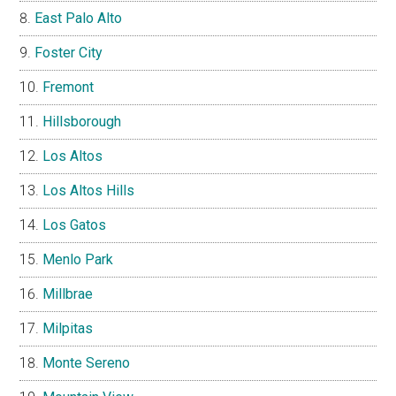
East Palo Alto
Foster City
Fremont
Hillsborough
Los Altos
Los Altos Hills
Los Gatos
Menlo Park
Millbrae
Milpitas
Monte Sereno