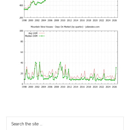
Primary
Search
the