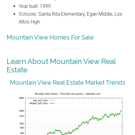
Year built: 1999
Schools: Santa Rita Elementary, Egan Middle, Los
Altos High
Mountain View Homes For Sale
Learn About Mountain View Real
Estate
Mountain View Real Estate Market Trends