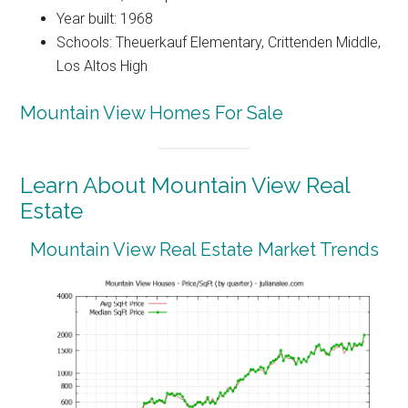
Year built: 1968
Schools: Theuerkauf Elementary, Crittenden Middle,
Los Altos High
Mountain View Homes For Sale
Learn About Mountain View Real
Estate
Mountain View Real Estate Market Trends