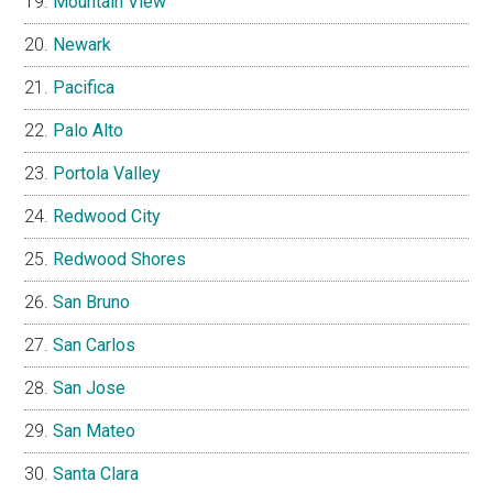
Mountain View
Newark
Pacifica
Palo Alto
Portola Valley
Redwood City
Redwood Shores
San Bruno
San Carlos
San Jose
San Mateo
Santa Clara