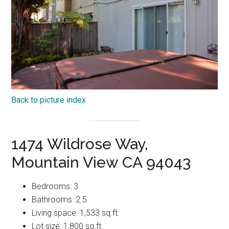
Back to picture index
1474 Wildrose Way,
Mountain View CA 94043
Bedrooms: 3
Bathrooms: 2.5
Living space: 1,533 sq.ft.
Lot size: 1,800 sq.ft.