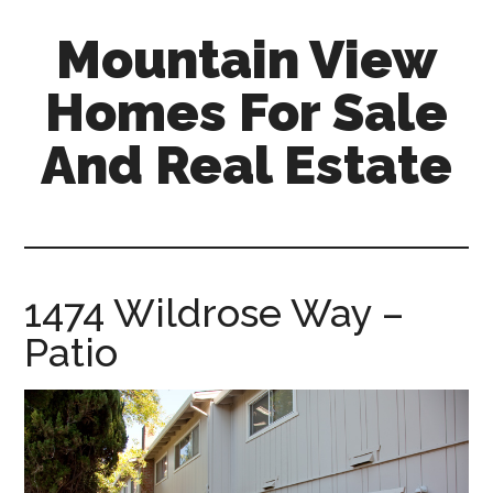
Skip
Skip
Mountain View
to
to
main
primary
Homes For Sale
content
sidebar
And Real Estate
mountain-
view-
homes-
for-
1474 Wildrose Way –
sale-
Patio
and-
real-
estate.com