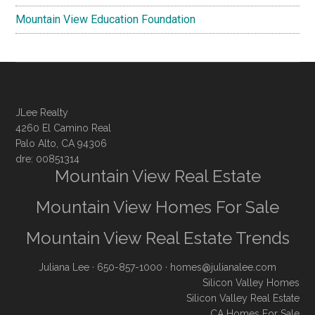
Mountain View Education Foundation
JLee Realty
4260 El Camino Real
Palo Alto, CA 94306
dre: 00851314
Mountain View Real Estate
Mountain View Homes For Sale
Mountain View Real Estate Trends
Juliana Lee
· 650-857-1000 ·
homes@julianalee.com
Silicon Valley Homes
Silicon Valley Real Estate
CA Homes For Sale