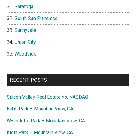
Saratoga
South San Francisco
Sunnyvale
Union City
Woodside
RECENT POSTS
Silicon Valley Real Estate vs. NASDAQ
Bubb Park – Mountain View, CA
Wyandotte Park – Mountain View, CA
Klein Park – Mountain View, CA