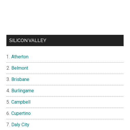
SILICON VALLEY
Atherton
Belmont
Brisbane
Burlingame
Campbell
Cupertino
Daly City