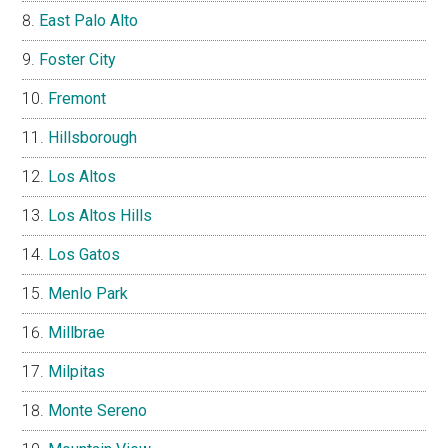
East Palo Alto
Foster City
Fremont
Hillsborough
Los Altos
Los Altos Hills
Los Gatos
Menlo Park
Millbrae
Milpitas
Monte Sereno