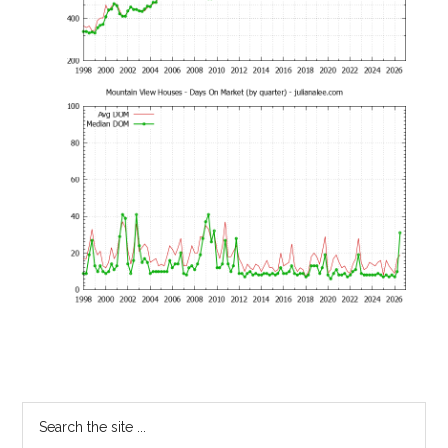
Primary
Search
the