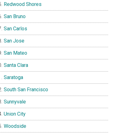
Redwood Shores
San Bruno
San Carlos
San Jose
San Mateo
Santa Clara
Saratoga
South San Francisco
Sunnyvale
Union City
Woodside