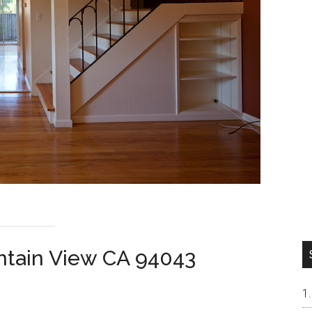
ntain View CA 94043