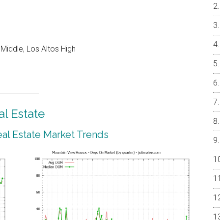
Middle, Los Altos High
l Estate
al Estate Market Trends