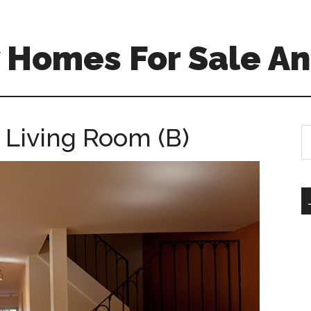
 Homes For Sale An
 Living Room (B)
S
th
si
...