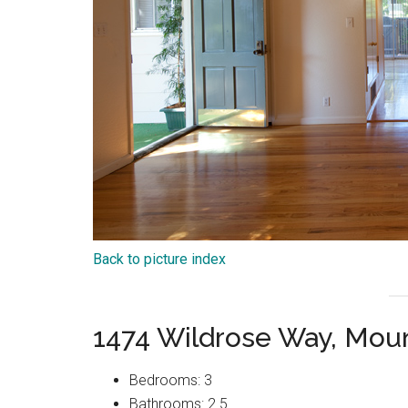
Back to picture index
1474 Wildrose Way, Mou
Bedrooms: 3
Bathrooms: 2.5