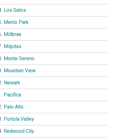
Los Gatos
Menlo Park
Millbrae
Milpitas
Monte Sereno
Mountain View
Newark
Pacifica
Palo Alto
Portola Valley
Redwood City