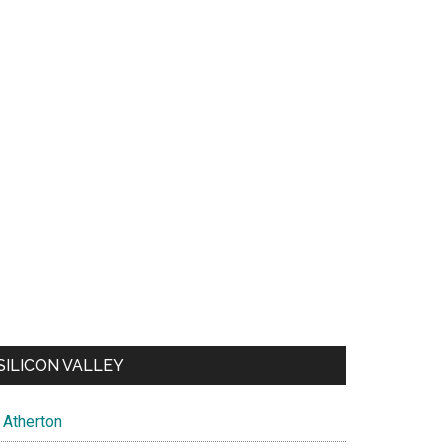
SILICON VALLEY
Atherton