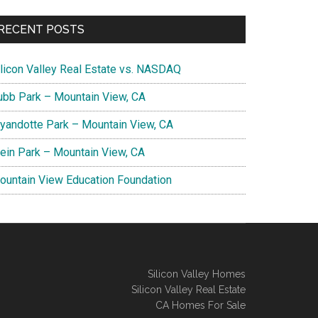
RECENT POSTS
ilicon Valley Real Estate vs. NASDAQ
ubb Park – Mountain View, CA
yandotte Park – Mountain View, CA
lein Park – Mountain View, CA
ountain View Education Foundation
Silicon Valley Homes
Silicon Valley Real Estate
CA Homes For Sale