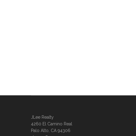
JLee Realty
4260 El Camino Real
Palo Alto, CA 94306