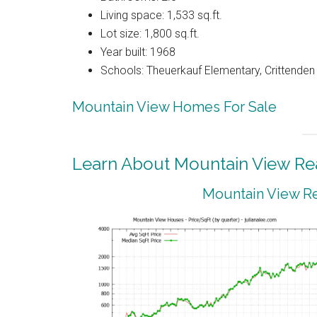
Living space: 1,533 sq.ft.
Lot size: 1,800 sq.ft.
Year built: 1968
Schools: Theuerkauf Elementary, Crittenden 
Mountain View Homes For Sale
Learn About Mountain View Rea
Mountain View Re