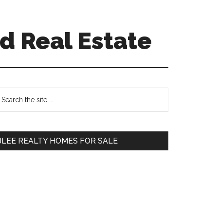
d Real Estate
Primary
earch
e
Sidebar
te
JLEE REALTY HOMES FOR SALE