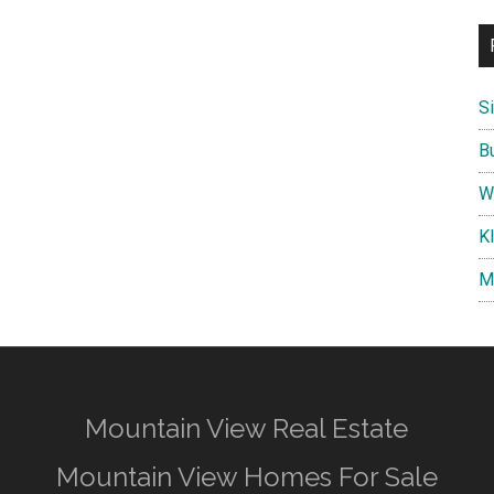
S
B
W
K
M
Mountain View Real Estate
Mountain View Homes For Sale