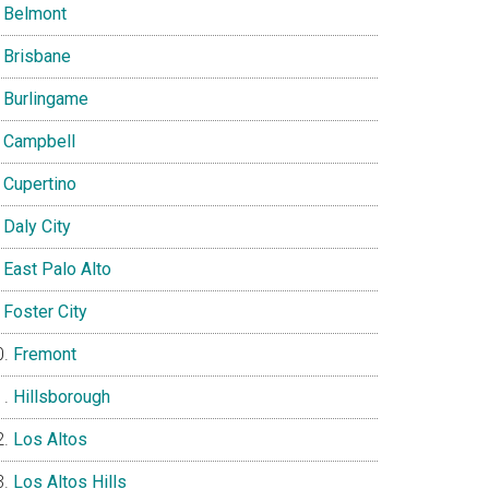
Belmont
Brisbane
Burlingame
Campbell
Cupertino
Daly City
East Palo Alto
Foster City
Fremont
Hillsborough
Los Altos
Los Altos Hills