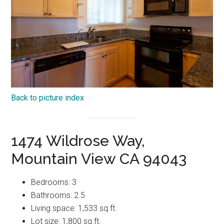
Back to picture index
1474 Wildrose Way,
Mountain View CA 94043
Bedrooms: 3
Bathrooms: 2.5
Living space: 1,533 sq.ft.
Lot size: 1,800 sq.ft.