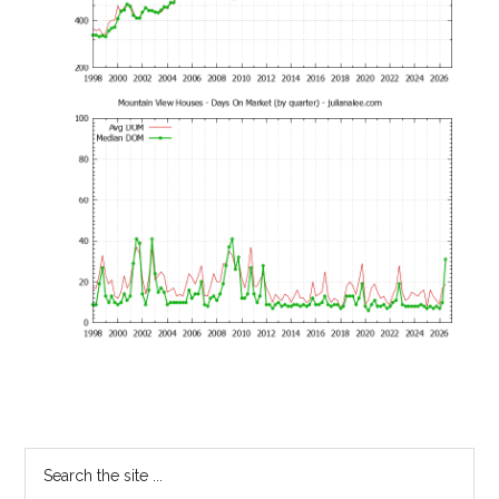
Primary
Search
the