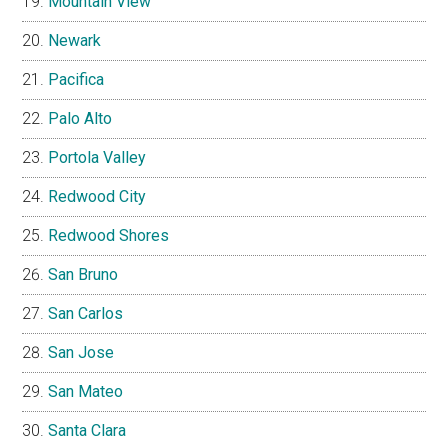
Mountain View
Newark
Pacifica
Palo Alto
Portola Valley
Redwood City
Redwood Shores
San Bruno
San Carlos
San Jose
San Mateo
Santa Clara