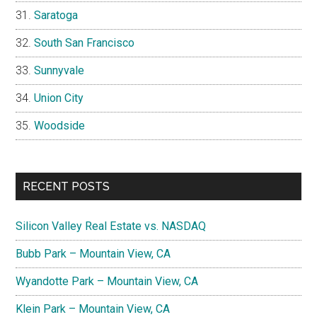
Saratoga
South San Francisco
Sunnyvale
Union City
Woodside
RECENT POSTS
Silicon Valley Real Estate vs. NASDAQ
Bubb Park – Mountain View, CA
Wyandotte Park – Mountain View, CA
Klein Park – Mountain View, CA