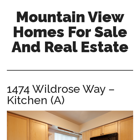
Skip
Skip
Mountain View
to
to
main
primary
Homes For Sale
content
sidebar
And Real Estate
mountain-
view-
homes-
for-
1474 Wildrose Way –
sale-
Kitchen (A)
and-
real-
estate.com