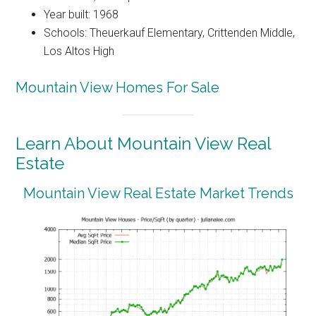
Year built: 1968
Schools: Theuerkauf Elementary, Crittenden Middle,
Los Altos High
Mountain View Homes For Sale
Learn About Mountain View Real
Estate
Mountain View Real Estate Market Trends