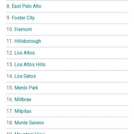
East Palo Alto
Foster City
Fremont
Hillsborough
Los Altos
Los Altos Hills
Los Gatos
Menlo Park
Millbrae
Milpitas
Monte Sereno