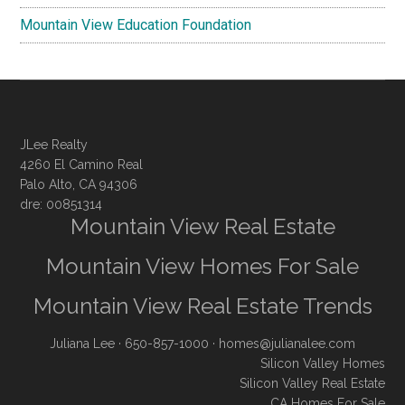
Mountain View Education Foundation
JLee Realty
4260 El Camino Real
Palo Alto, CA 94306
dre: 00851314
Mountain View Real Estate
Mountain View Homes For Sale
Mountain View Real Estate Trends
Juliana Lee
· 650-857-1000 ·
homes@julianalee.com
Silicon Valley Homes
Silicon Valley Real Estate
CA Homes For Sale