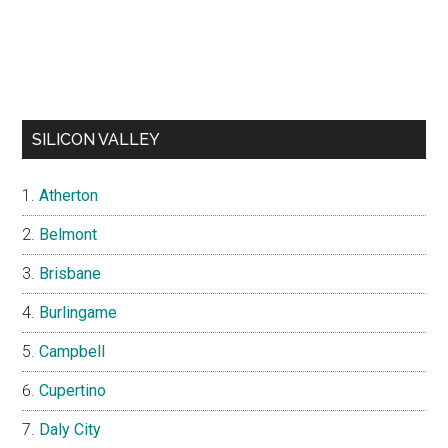
SILICON VALLEY
Atherton
Belmont
Brisbane
Burlingame
Campbell
Cupertino
Daly City