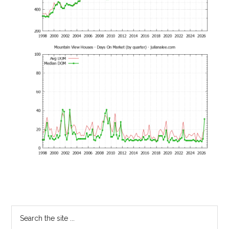
Primary
Search
the