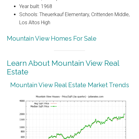
Year built: 1968
Schools: Theuerkauf Elementary, Crittenden Middle,
Los Altos High
Mountain View Homes For Sale
Learn About Mountain View Real
Estate
Mountain View Real Estate Market Trends