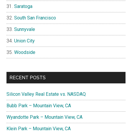
Saratoga
South San Francisco
Sunnyvale
Union City
Woodside
RECENT POSTS
Silicon Valley Real Estate vs. NASDAQ
Bubb Park – Mountain View, CA
Wyandotte Park – Mountain View, CA
Klein Park – Mountain View, CA