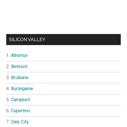
SILICON VALLEY
Atherton
Belmont
Brisbane
Burlingame
Campbell
Cupertino
Daly City