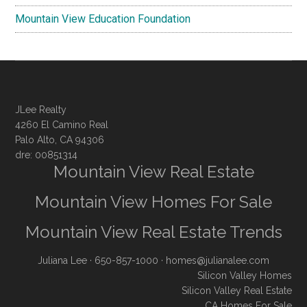
Mountain View Education Foundation
JLee Realty
4260 El Camino Real
Palo Alto, CA 94306
dre: 00851314
Mountain View Real Estate
Mountain View Homes For Sale
Mountain View Real Estate Trends
Juliana Lee
· 650-857-1000 ·
homes@julianalee.com
Silicon Valley Homes
Silicon Valley Real Estate
CA Homes For Sale