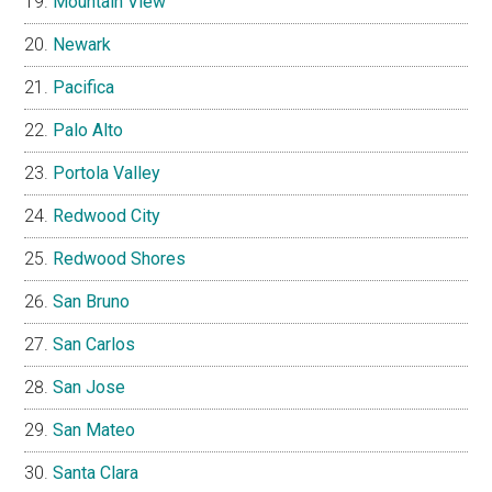
Mountain View
Newark
Pacifica
Palo Alto
Portola Valley
Redwood City
Redwood Shores
San Bruno
San Carlos
San Jose
San Mateo
Santa Clara