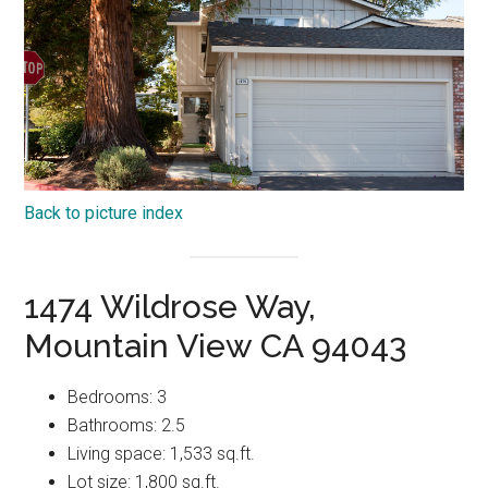
Back to picture index
1474 Wildrose Way,
Mountain View CA 94043
Bedrooms: 3
Bathrooms: 2.5
Living space: 1,533 sq.ft.
Lot size: 1,800 sq.ft.