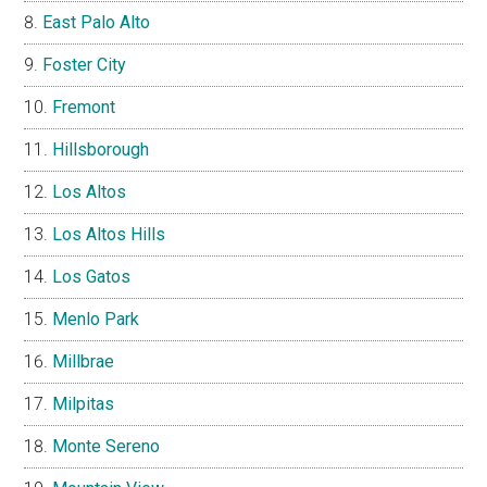
East Palo Alto
Foster City
Fremont
Hillsborough
Los Altos
Los Altos Hills
Los Gatos
Menlo Park
Millbrae
Milpitas
Monte Sereno