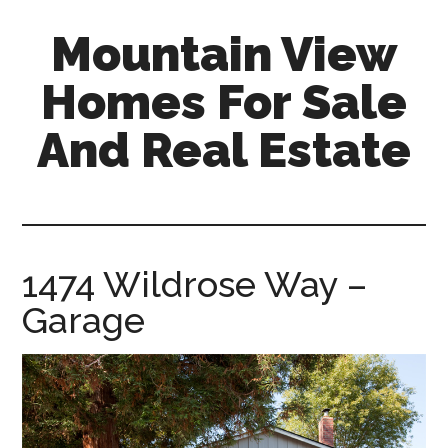
Skip
Skip
Mountain View
to
to
main
primary
Homes For Sale
content
sidebar
And Real Estate
mountain-
view-
homes-
for-
1474 Wildrose Way –
sale-
Garage
and-
real-
estate.com