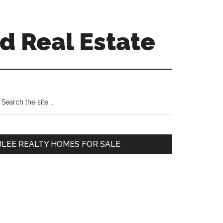
d Real Estate
Primary
earch
e
Sidebar
te
JLEE REALTY HOMES FOR SALE