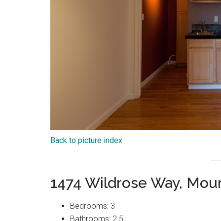
Back to picture index
1474 Wildrose Way, Mou
Bedrooms: 3
Bathrooms: 2.5