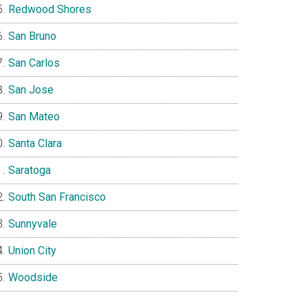
Redwood Shores
San Bruno
San Carlos
San Jose
San Mateo
Santa Clara
Saratoga
South San Francisco
Sunnyvale
Union City
Woodside