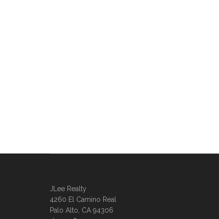
JLee Realty
4260 El Camino Real
Palo Alto, CA 94306