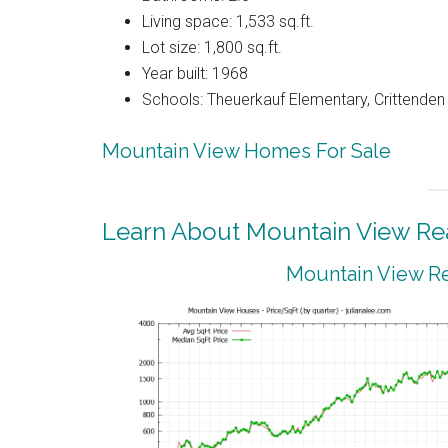
Living space: 1,533 sq.ft.
Lot size: 1,800 sq.ft.
Year built: 1968
Schools: Theuerkauf Elementary, Crittenden 
Mountain View Homes For Sale
Learn About Mountain View Rea
Mountain View Re