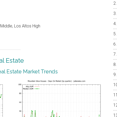
Middle, Los Altos High
l Estate
al Estate Market Trends