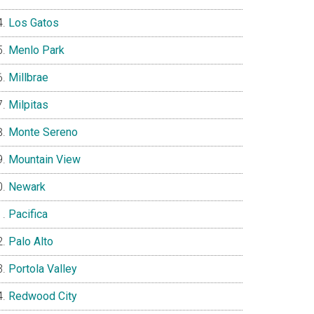
Los Gatos
Menlo Park
Millbrae
Milpitas
Monte Sereno
Mountain View
Newark
Pacifica
Palo Alto
Portola Valley
Redwood City