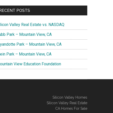
RECENT POSTS
ilicon Valley Real Estate vs. NASDAQ
ubb Park – Mountain View, CA
yandotte Park – Mountain View, CA
lein Park – Mountain View, CA
ountain View Education Foundation
Silicon Valley Homes
Silicon Valley Real Estate
CA Homes For Sale