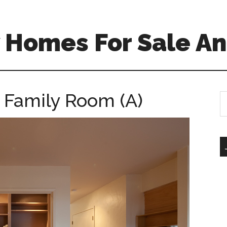
 Homes For Sale An
 Family Room (A)
S
th
si
...