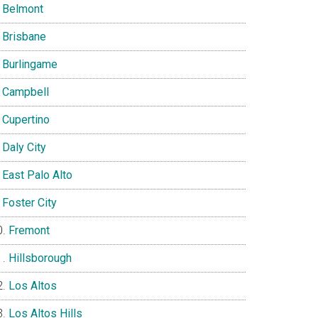
Belmont
Brisbane
Burlingame
Campbell
Cupertino
Daly City
East Palo Alto
Foster City
Fremont
Hillsborough
Los Altos
Los Altos Hills