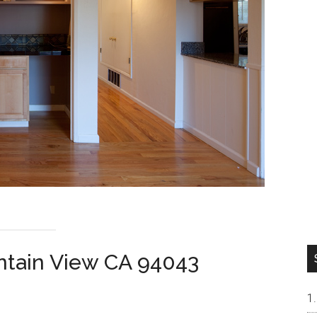
ntain View CA 94043