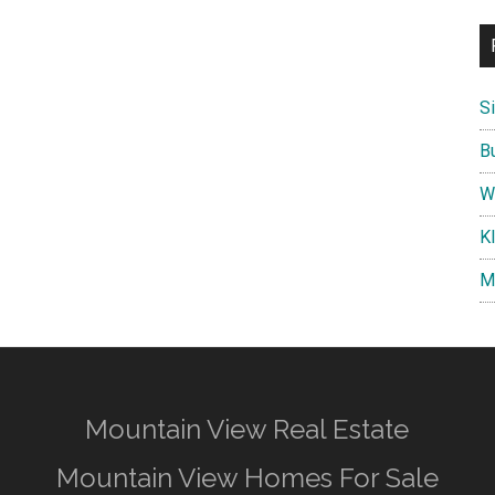
S
B
W
K
M
Mountain View Real Estate
Mountain View Homes For Sale