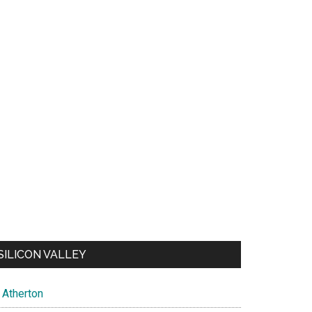
SILICON VALLEY
Atherton