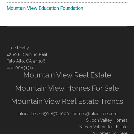
Mountain View Education Foundation
JLee Realty
4260 El Camino Real
Palo Alto, CA 94306
dre: 00851314
Mountain View Real Estate
Mountain View Homes For Sale
Mountain View Real Estate Trends
Juliana Lee
· 650-857-1000 ·
homes@julianalee.com
Silicon Valley Homes
Silicon Valley Real Estate
CA Homes For Sale