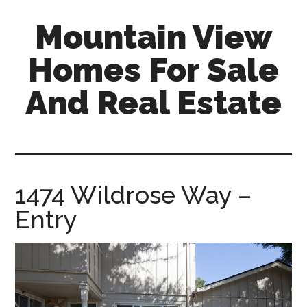
Skip
Skip
Mountain View
to
to
main
primary
Homes For Sale
content
sidebar
And Real Estate
mountain-
view-
homes-
for-
1474 Wildrose Way –
sale-
Entry
and-
real-
estate.com