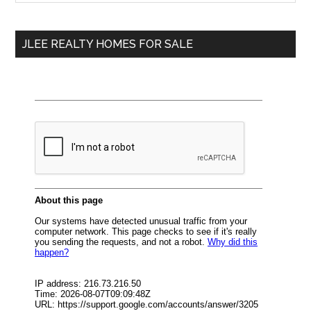
Sidebar
site
...
JLEE REALTY HOMES FOR SALE