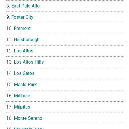
East Palo Alto
Foster City
Fremont
Hillsborough
Los Altos
Los Altos Hills
Los Gatos
Menlo Park
Millbrae
Milpitas
Monte Sereno