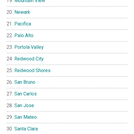
Mountain View
Newark
Pacifica
Palo Alto
Portola Valley
Redwood City
Redwood Shores
San Bruno
San Carlos
San Jose
San Mateo
Santa Clara