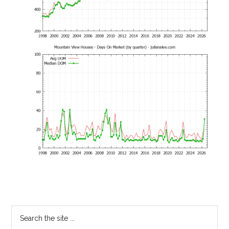
Primary
Search
the