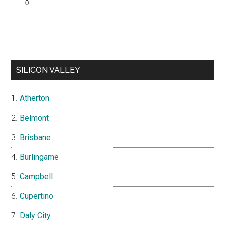
SILICON VALLEY
Atherton
Belmont
Brisbane
Burlingame
Campbell
Cupertino
Daly City