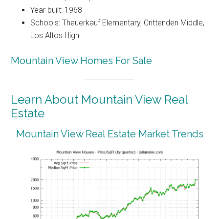
Year built: 1968
Schools: Theuerkauf Elementary, Crittenden Middle,
Los Altos High
Mountain View Homes For Sale
Learn About Mountain View Real
Estate
Mountain View Real Estate Market Trends