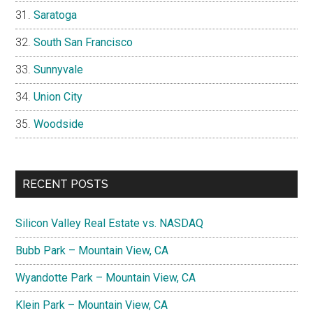
Saratoga
South San Francisco
Sunnyvale
Union City
Woodside
RECENT POSTS
Silicon Valley Real Estate vs. NASDAQ
Bubb Park – Mountain View, CA
Wyandotte Park – Mountain View, CA
Klein Park – Mountain View, CA