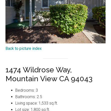
Back to picture index
1474 Wildrose Way,
Mountain View CA 94043
Bedrooms: 3
Bathrooms: 2.5
Living space: 1,533 sq.ft.
Lot size: 1,800 sq.ft.