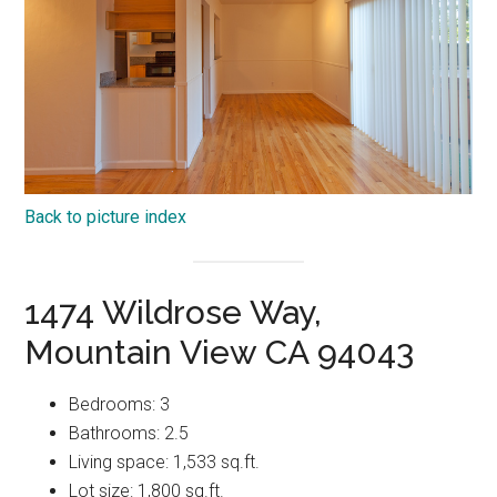
Back to picture index
1474 Wildrose Way,
Mountain View CA 94043
Bedrooms: 3
Bathrooms: 2.5
Living space: 1,533 sq.ft.
Lot size: 1,800 sq.ft.