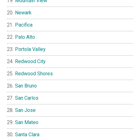
Mountain View
Newark
Pacifica
Palo Alto
Portola Valley
Redwood City
Redwood Shores
San Bruno
San Carlos
San Jose
San Mateo
Santa Clara