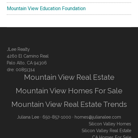
Mountain View Education Foundation
JLee Realty
4260 El Camino Real
Palo Alto, CA 94306
dre: 00851314
Mountain View Real Estate
Mountain View Homes For Sale
Mountain View Real Estate Trends
Juliana Lee
· 650-857-1000 ·
homes@julianalee.com
Silicon Valley Homes
Silicon Valley Real Estate
CA Homes For Sale