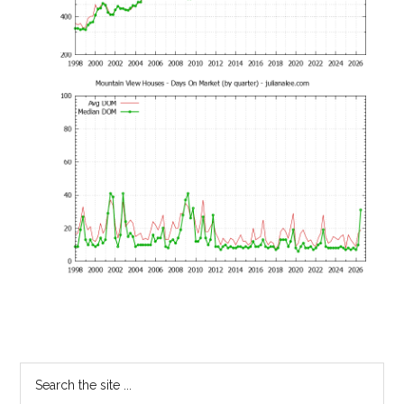
Primary
Search
the