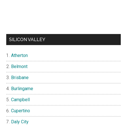
SILICON VALLEY
Atherton
Belmont
Brisbane
Burlingame
Campbell
Cupertino
Daly City