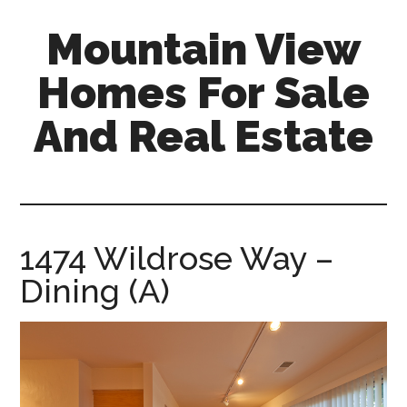
Skip
Skip
Mountain View
to
to
main
primary
Homes For Sale
content
sidebar
And Real Estate
mountain-
view-
homes-
for-
1474 Wildrose Way –
sale-
Dining (A)
and-
real-
estate.com