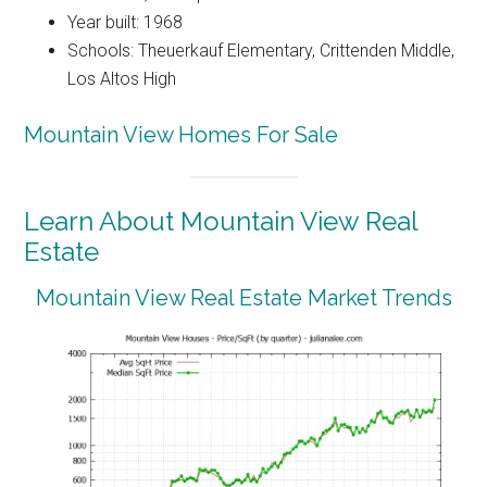
Year built: 1968
Schools: Theuerkauf Elementary, Crittenden Middle,
Los Altos High
Mountain View Homes For Sale
Learn About Mountain View Real
Estate
Mountain View Real Estate Market Trends