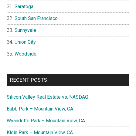
Saratoga
South San Francisco
Sunnyvale
Union City
Woodside
RECENT POSTS
Silicon Valley Real Estate vs. NASDAQ
Bubb Park – Mountain View, CA
Wyandotte Park – Mountain View, CA
Klein Park – Mountain View, CA