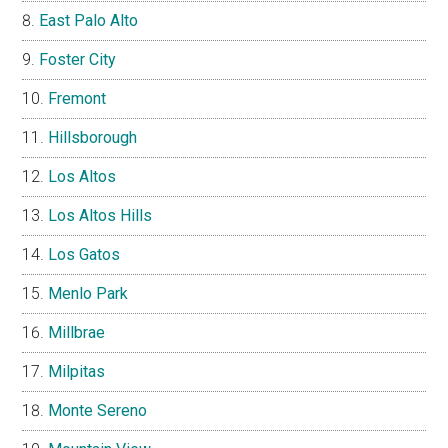
East Palo Alto
Foster City
Fremont
Hillsborough
Los Altos
Los Altos Hills
Los Gatos
Menlo Park
Millbrae
Milpitas
Monte Sereno