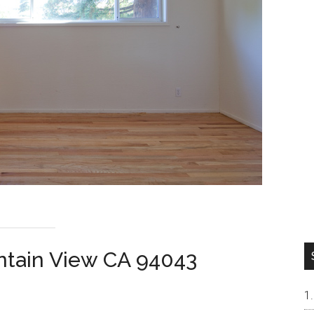
ntain View CA 94043