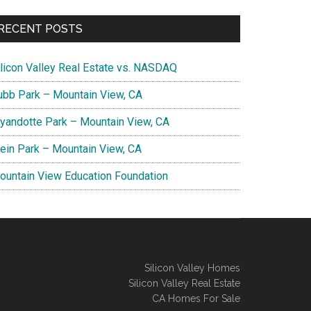
RECENT POSTS
ilicon Valley Real Estate vs. NASDAQ
ubb Park – Mountain View, CA
yandotte Park – Mountain View, CA
lein Park – Mountain View, CA
ountain View Education Foundation
Silicon Valley Homes
Silicon Valley Real Estate
CA Homes For Sale