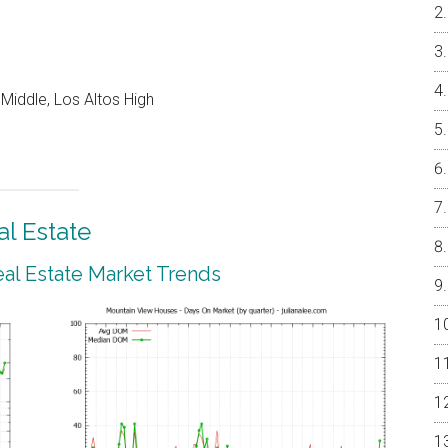
Middle, Los Altos High
l Estate
al Estate Market Trends