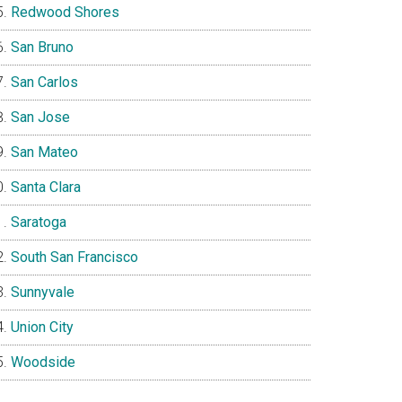
Redwood Shores
San Bruno
San Carlos
San Jose
San Mateo
Santa Clara
Saratoga
South San Francisco
Sunnyvale
Union City
Woodside