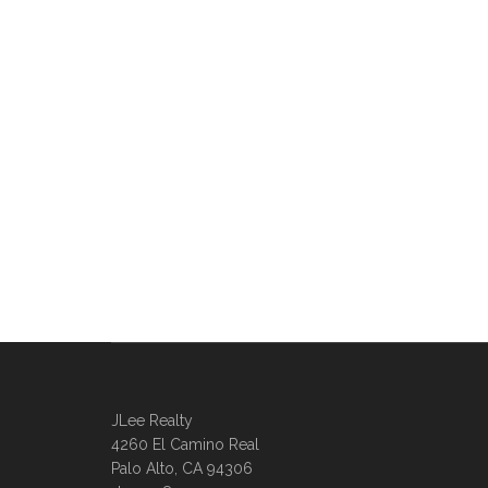
JLee Realty
4260 El Camino Real
Palo Alto, CA 94306