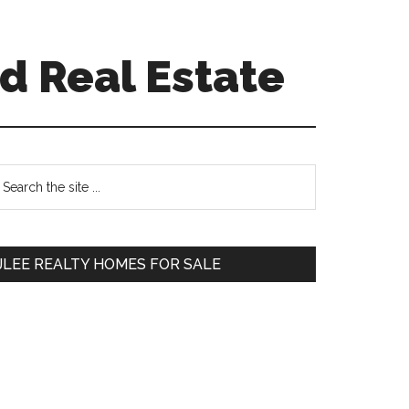
d Real Estate
Primary
earch
e
Sidebar
te
JLEE REALTY HOMES FOR SALE