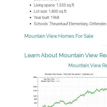
Living space: 1,533 sq.ft.
Lot size: 1,800 sq.ft.
Year built: 1968
Schools: Theuerkauf Elementary, Crittenden 
Mountain View Homes For Sale
Learn About Mountain View Rea
Mountain View Re