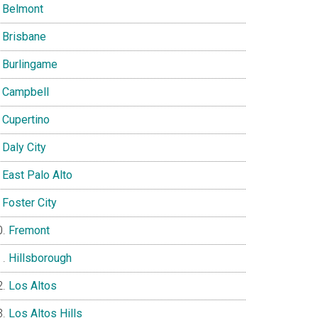
Belmont
Brisbane
Burlingame
Campbell
Cupertino
Daly City
East Palo Alto
Foster City
Fremont
Hillsborough
Los Altos
Los Altos Hills