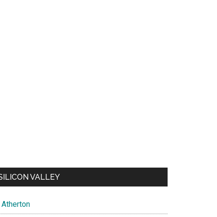
SILICON VALLEY
Atherton