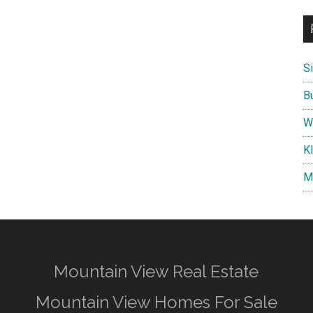
S
B
W
K
M
Mountain View Real Estate
Mountain View Homes For Sale