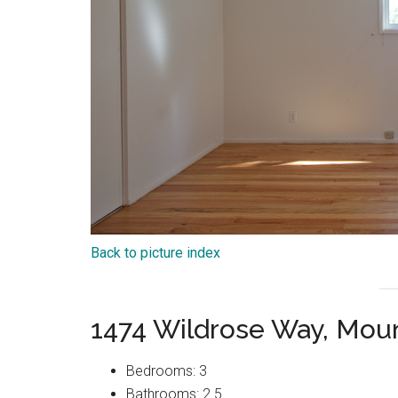
Back to picture index
1474 Wildrose Way, Mou
Bedrooms: 3
Bathrooms: 2.5