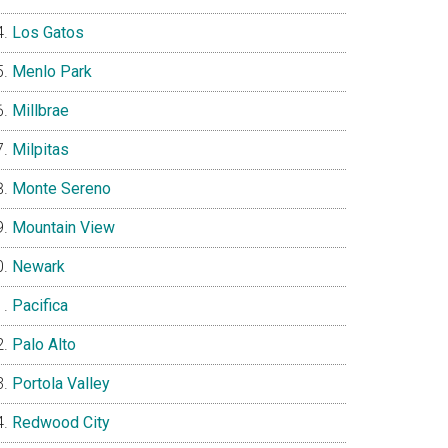
Los Gatos
Menlo Park
Millbrae
Milpitas
Monte Sereno
Mountain View
Newark
Pacifica
Palo Alto
Portola Valley
Redwood City