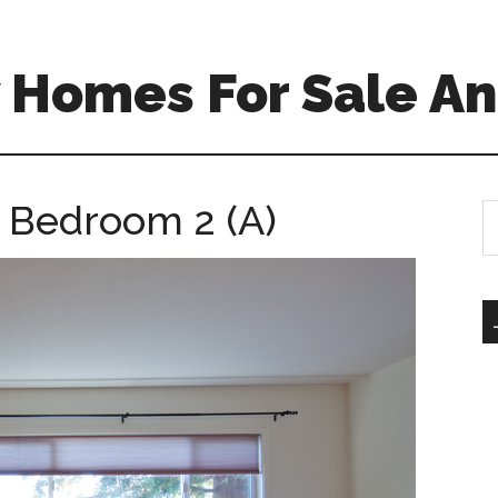
 Homes For Sale An
 Bedroom 2 (A)
S
th
si
...