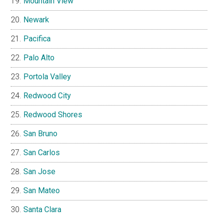
Mountain View
Newark
Pacifica
Palo Alto
Portola Valley
Redwood City
Redwood Shores
San Bruno
San Carlos
San Jose
San Mateo
Santa Clara