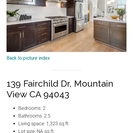
Back to picture index
139 Fairchild Dr, Mountain
View CA 94043
Bedrooms: 2
Bathrooms: 2.5
Living space: 1,323 sq.ft.
Lot size: NA sq.ft.