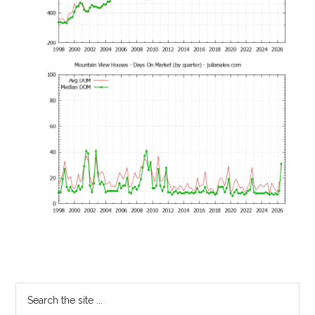
Primary
Search
the