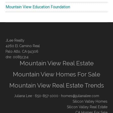
Mountain View Education Foundation
JLee Realty
4260 El Camino Real
Palo Alto, CA 94306
dre: 00851314
Mountain View Real Estate
Mountain View Homes For Sale
Mountain View Real Estate Trends
Juliana Lee
· 650-857-1000 ·
homes@julianalee.com
Silicon Valley Homes
Silicon Valley Real Estate
CA Homes For Sale