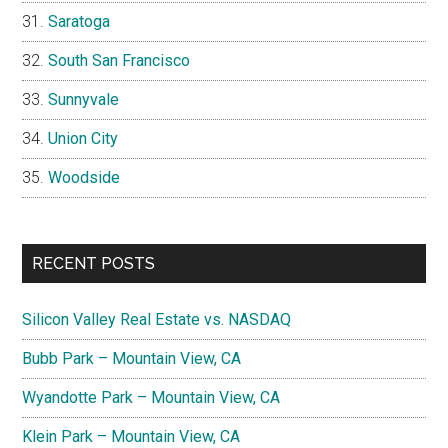
Saratoga
South San Francisco
Sunnyvale
Union City
Woodside
RECENT POSTS
Silicon Valley Real Estate vs. NASDAQ
Bubb Park – Mountain View, CA
Wyandotte Park – Mountain View, CA
Klein Park – Mountain View, CA