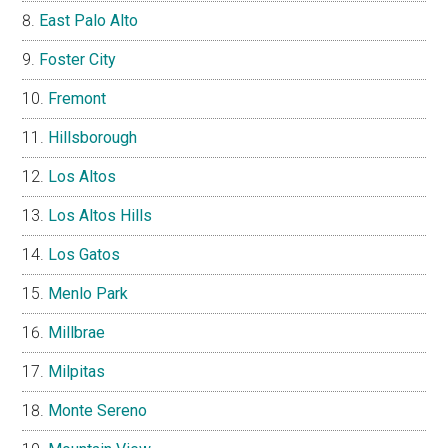
East Palo Alto
Foster City
Fremont
Hillsborough
Los Altos
Los Altos Hills
Los Gatos
Menlo Park
Millbrae
Milpitas
Monte Sereno