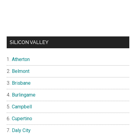
SILICON VALLEY
Atherton
Belmont
Brisbane
Burlingame
Campbell
Cupertino
Daly City