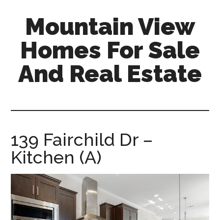
Skip
Skip
Mountain View
to
to
main
primary
Homes For Sale
content
sidebar
And Real Estate
mountain-
view-
homes-
for-
139 Fairchild Dr –
sale-
Kitchen (A)
and-
real-
estate.com