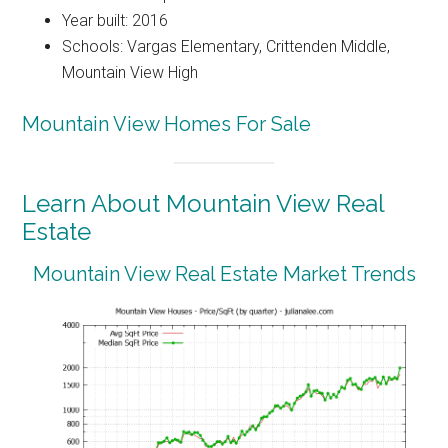
Year built: 2016
Schools: Vargas Elementary, Crittenden Middle,
Mountain View High
Mountain View Homes For Sale
Learn About Mountain View Real
Estate
Mountain View Real Estate Market Trends