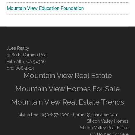
Mountain View Education Foundation
JLee Realty
4260 El Camino Real
Palo Alto, CA 94306
dre: 00851314
Mountain View Real Estate
Mountain View Homes For Sale
Mountain View Real Estate Trends
Juliana Lee
· 650-857-1000 ·
homes@julianalee.com
Silicon Valley Homes
Silicon Valley Real Estate
CA Homes For Sale