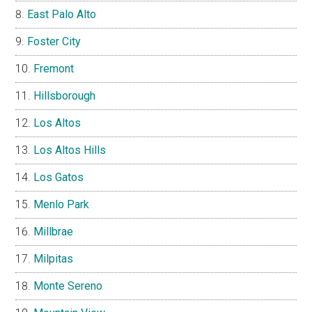
East Palo Alto
Foster City
Fremont
Hillsborough
Los Altos
Los Altos Hills
Los Gatos
Menlo Park
Millbrae
Milpitas
Monte Sereno