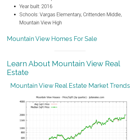
Year built: 2016
Schools: Vargas Elementary, Crittenden Middle,
Mountain View High
Mountain View Homes For Sale
Learn About Mountain View Real
Estate
Mountain View Real Estate Market Trends