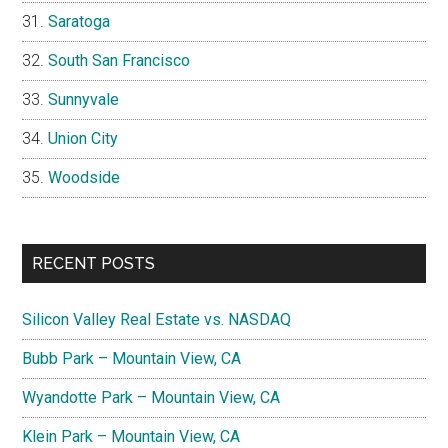
Saratoga
South San Francisco
Sunnyvale
Union City
Woodside
RECENT POSTS
Silicon Valley Real Estate vs. NASDAQ
Bubb Park – Mountain View, CA
Wyandotte Park – Mountain View, CA
Klein Park – Mountain View, CA