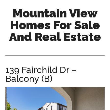
Skip
Skip
Mountain View
to
to
main
primary
Homes For Sale
content
sidebar
And Real Estate
mountain-
view-
homes-
for-
139 Fairchild Dr –
sale-
Balcony (B)
and-
real-
estate.com