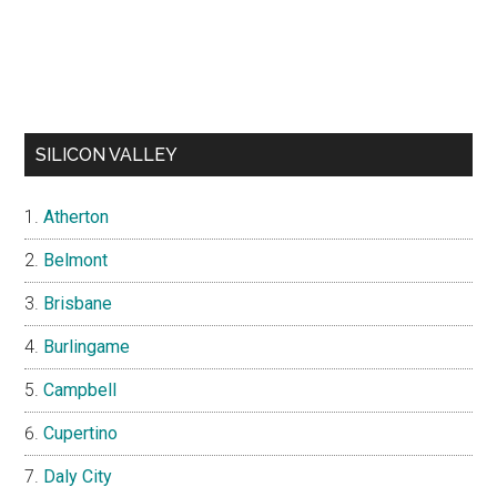
SILICON VALLEY
Atherton
Belmont
Brisbane
Burlingame
Campbell
Cupertino
Daly City