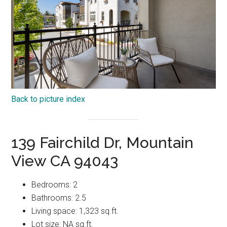
Back to picture index
139 Fairchild Dr, Mountain
View CA 94043
Bedrooms: 2
Bathrooms: 2.5
Living space: 1,323 sq.ft.
Lot size: NA sq.ft.