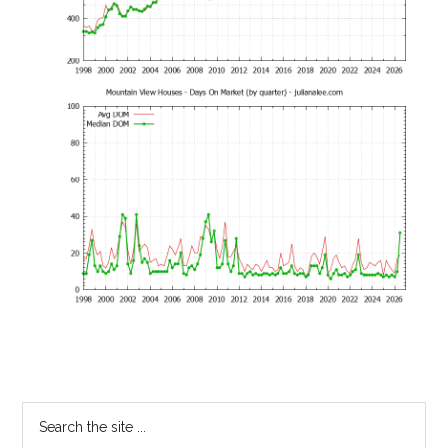
Primary
Search
the