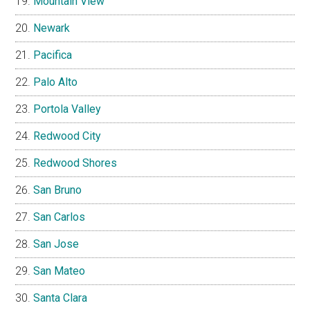
Mountain View
Newark
Pacifica
Palo Alto
Portola Valley
Redwood City
Redwood Shores
San Bruno
San Carlos
San Jose
San Mateo
Santa Clara