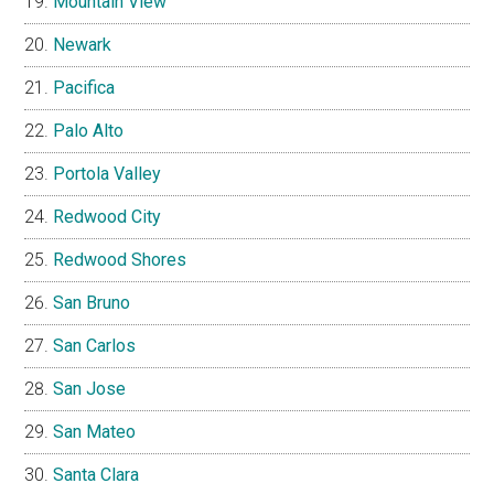
Mountain View
Newark
Pacifica
Palo Alto
Portola Valley
Redwood City
Redwood Shores
San Bruno
San Carlos
San Jose
San Mateo
Santa Clara