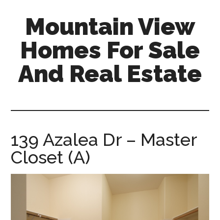
Skip
Skip
Mountain View
to
to
main
primary
Homes For Sale
content
sidebar
And Real Estate
mountain-
view-
homes-
for-
139 Azalea Dr – Master
sale-
Closet (A)
and-
real-
estate.com