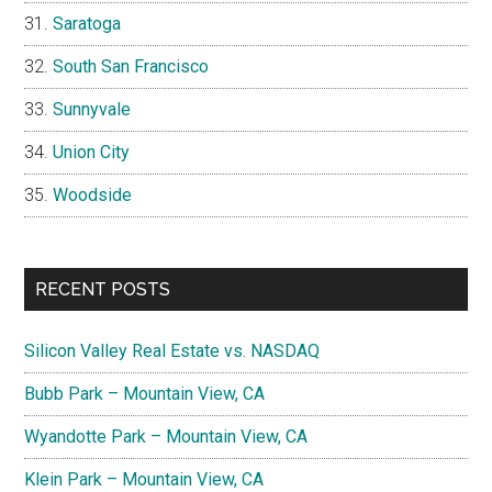
Saratoga
South San Francisco
Sunnyvale
Union City
Woodside
RECENT POSTS
Silicon Valley Real Estate vs. NASDAQ
Bubb Park – Mountain View, CA
Wyandotte Park – Mountain View, CA
Klein Park – Mountain View, CA