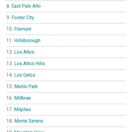
East Palo Alto
Foster City
Fremont
Hillsborough
Los Altos
Los Altos Hills
Los Gatos
Menlo Park
Millbrae
Milpitas
Monte Sereno