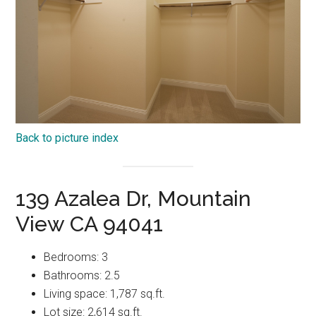
Back to picture index
139 Azalea Dr, Mountain
View CA 94041
Bedrooms: 3
Bathrooms: 2.5
Living space: 1,787 sq.ft.
Lot size: 2,614 sq.ft.