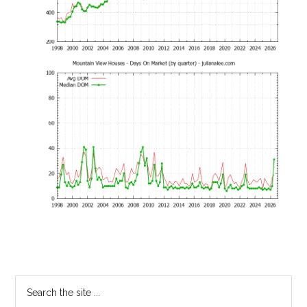
Primary
Search
the