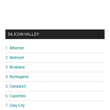
SILICON VALLEY
Atherton
Belmont
Brisbane
Burlingame
Campbell
Cupertino
Daly City