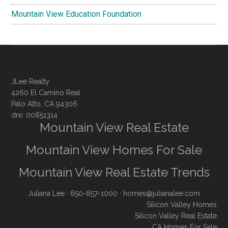
Mountain View Education Foundation
JLee Realty
4260 El Camino Real
Palo Alto, CA 94306
dre: 00851314
Mountain View Real Estate
Mountain View Homes For Sale
Mountain View Real Estate Trends
Juliana Lee
· 650-857-1000 ·
homes@julianalee.com
Silicon Valley Homes
Silicon Valley Real Estate
CA Homes For Sale