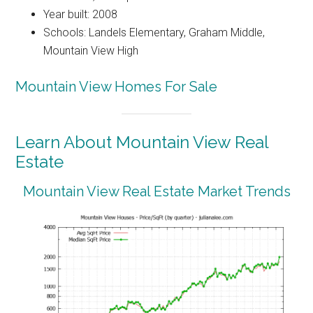
Year built: 2008
Schools: Landels Elementary, Graham Middle,
Mountain View High
Mountain View Homes For Sale
Learn About Mountain View Real
Estate
Mountain View Real Estate Market Trends