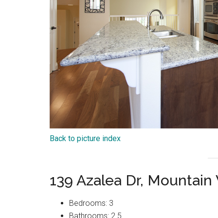
Back to picture index
139 Azalea Dr, Mountain
Bedrooms: 3
Bathrooms: 2.5