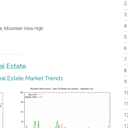
e, Mountain View High
l Estate
al Estate Market Trends