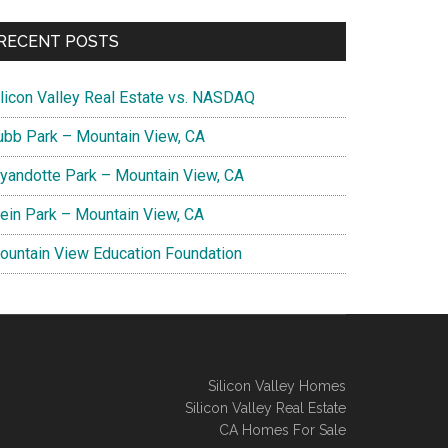
RECENT POSTS
ilicon Valley Real Estate vs. NASDAQ
ubb Park – Mountain View, CA
yandotte Park – Mountain View, CA
lein Park – Mountain View, CA
ountain View Education Foundation
Silicon Valley Homes
Silicon Valley Real Estate
CA Homes For Sale