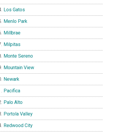
Los Gatos
Menlo Park
Millbrae
Milpitas
Monte Sereno
Mountain View
Newark
Pacifica
Palo Alto
Portola Valley
Redwood City