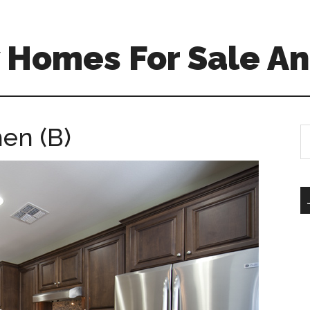
 Homes For Sale An
hen (B)
S
th
si
...