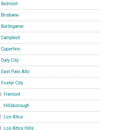
Belmont
Brisbane
Burlingame
Campbell
Cupertino
Daly City
East Palo Alto
Foster City
Fremont
Hillsborough
Los Altos
Los Altos Hills