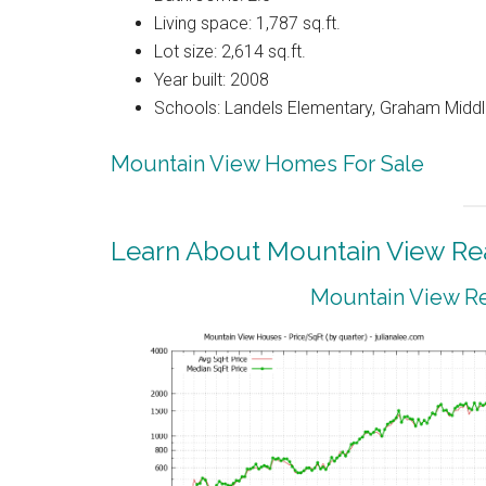
Living space: 1,787 sq.ft.
Lot size: 2,614 sq.ft.
Year built: 2008
Schools: Landels Elementary, Graham Middl
Mountain View Homes For Sale
Learn About Mountain View Rea
Mountain View Re