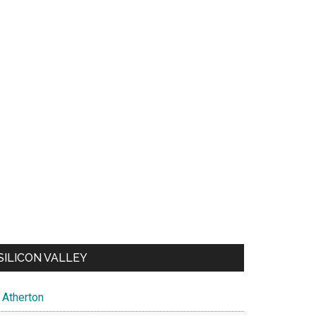
SILICON VALLEY
Atherton