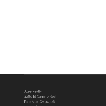
JLee Realty
4260 El Camino Real
Palo Alto, CA 94306