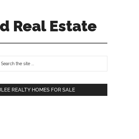
d Real Estate
Primary
earch
e
Sidebar
te
JLEE REALTY HOMES FOR SALE