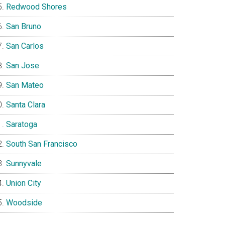
Redwood Shores
San Bruno
San Carlos
San Jose
San Mateo
Santa Clara
Saratoga
South San Francisco
Sunnyvale
Union City
Woodside