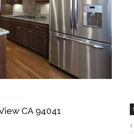
 View CA 94041