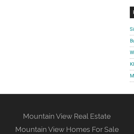
S
B
W
K
M
Mountain View Real Estate
Mountain View Homes For Sale